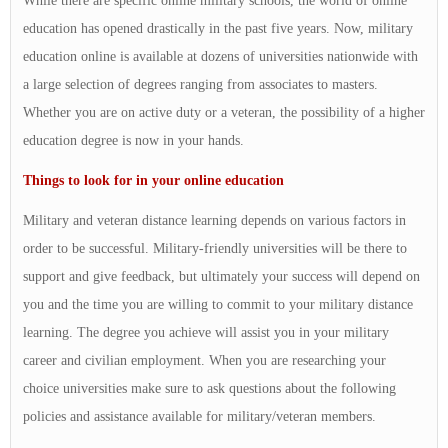
While there are specific online military schools, the world of online
education has opened drastically in the past five years. Now, military
education online is available at dozens of universities nationwide with
a large selection of degrees ranging from associates to masters.
Whether you are on active duty or a veteran, the possibility of a higher
education degree is now in your hands.
Things to look for in your online education
Military and veteran distance learning depends on various factors in
order to be successful. Military-friendly universities will be there to
support and give feedback, but ultimately your success will depend on
you and the time you are willing to commit to your military distance
learning. The degree you achieve will assist you in your military
career and civilian employment. When you are researching your
choice universities make sure to ask questions about the following
policies and assistance available for military/veteran members.