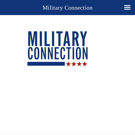
Military Connection