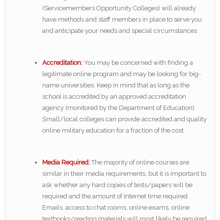
(Servicemembers Opportunity Colleges) will already
have methods and staff members in place to serve you
and anticipate your needs and special circumstances.
Accreditation:
You may be concerned with finding a
legitimate online program and may be looking for big-
name universities. Keep in mind that as long as the
school is accredited by an approved accreditation
agency (monitored by the Department of Education).
Small/local colleges can provide accredited and quality
online military education for a fraction of the cost.
Media Required:
The majority of online courses are
similar in their media requirements, but it is important to
ask whether any hard copies of tests/papers will be
required and the amount of Internet time required.
Emails, access to chat rooms, online exams, online
textbooks/reading materials will most likely be required