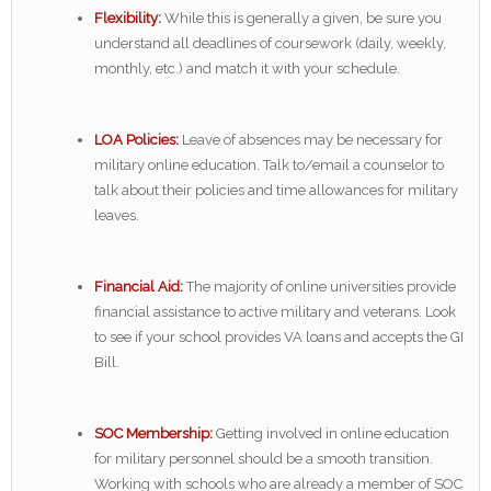
Flexibility:
While this is generally a given, be sure you
understand all deadlines of coursework (daily, weekly,
monthly, etc.) and match it with your schedule.
LOA Policies:
Leave of absences may be necessary for
military online education. Talk to/email a counselor to
talk about their policies and time allowances for military
leaves.
Financial Aid:
The majority of online universities provide
financial assistance to active military and veterans. Look
to see if your school provides VA loans and accepts the GI
Bill.
SOC Membership:
Getting involved in online education
for military personnel should be a smooth transition.
Working with schools who are already a member of SOC