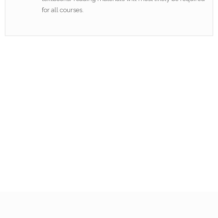
for all courses.