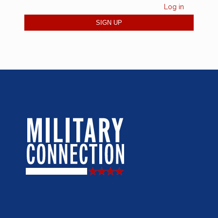
Log in