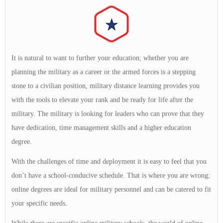
It is natural to want to further your education; whether you are
planning the military as a career or the armed forces is a stepping
stone to a civilian position, military distance learning provides you
with the tools to elevate your rank and be ready for life after the
military. The military is looking for leaders who can prove that they
have dedication, time management skills and a higher education
degree.
With the challenges of time and deployment it is easy to feel that you
don’t have a school-conducive schedule. That is where you are wrong;
online degrees are ideal for military personnel and can be catered to fit
your specific needs.