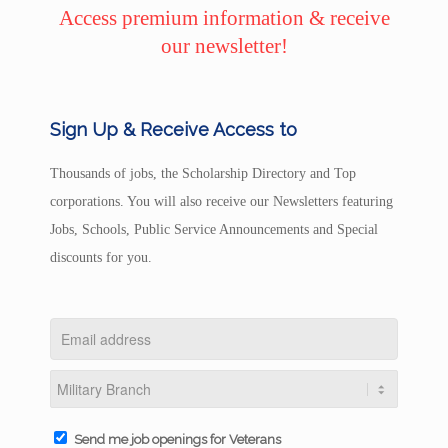
Access premium information & receive
our newsletter!
Sign Up & Receive Access to
Thousands of jobs, the Scholarship Directory and Top
corporations. You will also receive our Newsletters featuring
Jobs, Schools, Public Service Announcements and Special
discounts for you.
Send me job openings for Veterans