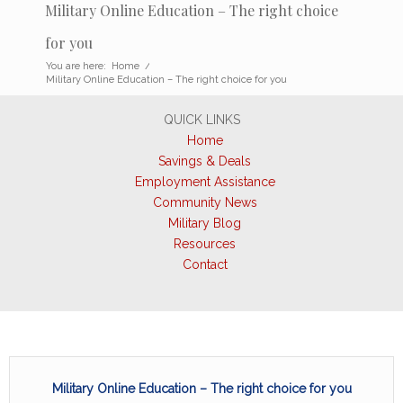
Military Online Education – The right choice
for you
You are here:
Home
/
Military Online Education – The right choice for you
QUICK LINKS
Home
Savings & Deals
Employment Assistance
Community News
Military Blog
Resources
Contact
Military Online Education – The right choice for you