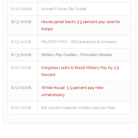
6/6/2008
Armed Forces Tax Guide
6/3/2008
House panel backs 3.9 percent pay raise for
troops
6/3/2008
MILITARY PAY – IRS Questions & Answers
6/3/2008
Military Pay Grades – Princeton Review
6/2/2008
Congress Looks to Boost Military Pay by 3.9
Percent
6/2/2008
White House: 3.5 percent pay hike
unnecessary
6/2/2008
Bill would make all military pay tax-free