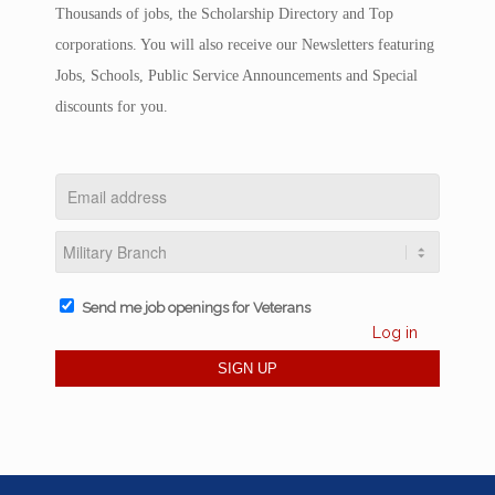
Thousands of jobs, the Scholarship Directory and Top
corporations. You will also receive our Newsletters featuring
Jobs, Schools, Public Service Announcements and Special
discounts for you.
Send me job openings for Veterans
Log in