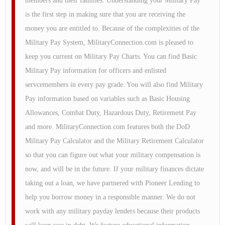
members and their families. Understanding your Military Pay
is the first step in making sure that you are receiving the
money you are entitled to. Because of the complexities of the
Military Pay System, MilitaryConnection.com is pleased to
keep you current on Military Pay Charts. You can find Basic
Military Pay information for officers and enlisted
servcemembers in every pay grade. You will also find Military
Pay information based on variables such as Basic Housing
Allowances, Combat Duty, Hazardous Duty, Retirement Pay
and more. MilitaryConnection.com features both the DoD
Military Pay Calculator and the Military Retirement Calculator
so that you can figure out what your military compensation is
now, and will be in the future. If your military finances dictate
taking out a loan, we have partnered with Pioneer Lending to
help you borrow money in a responsible manner. We do not
work with any military payday lenders because their products