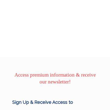
Access premium information & receive
our newsletter!
Sign Up & Receive Access to