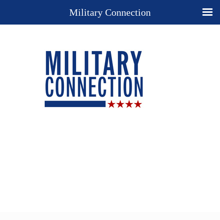
Military Connection