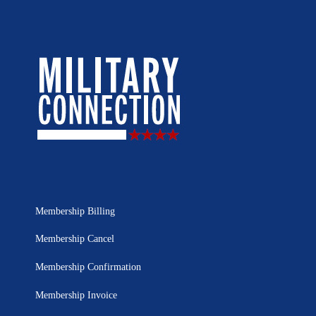
Membership Billing
Membership Cancel
Membership Confirmation
Membership Invoice