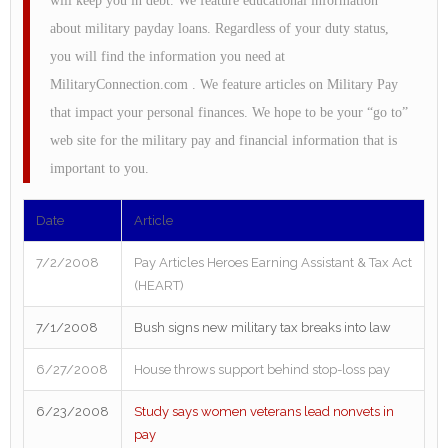
will keep you in debt. We feature educational information
about military payday loans. Regardless of your duty status,
you will find the information you need at
MilitaryConnection.com . We feature articles on Military Pay
that impact your personal finances. We hope to be your “go to”
web site for the military pay and financial information that is
important to you.
Date
Article
7/2/2008
Pay Articles Heroes Earning Assistant & Tax Act
(HEART)
7/1/2008
Bush signs new military tax breaks into law
6/27/2008
House throws support behind stop-loss pay
6/23/2008
Study says women veterans lead nonvets in
pay