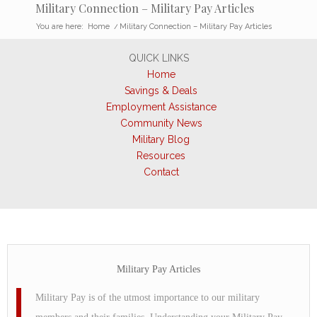
Military Connection – Military Pay Articles
You are here:
Home
/
Military Connection – Military Pay Articles
QUICK LINKS
Home
Savings & Deals
Employment Assistance
Community News
Military Blog
Resources
Contact
Military Pay Articles
Military Pay is of the utmost importance to our military