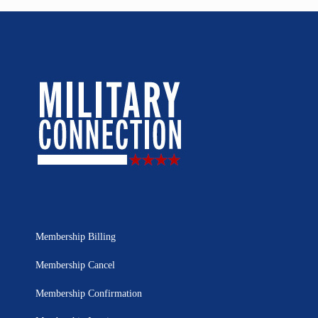
Membership Billing
Membership Cancel
Membership Confirmation