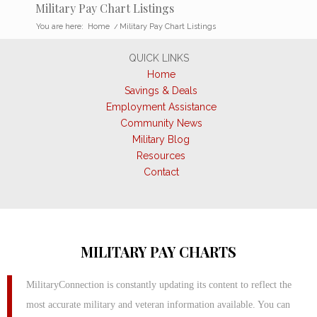
Military Pay Chart Listings
You are here:
Home
/
Military Pay Chart Listings
QUICK LINKS
Home
Savings & Deals
Employment Assistance
Community News
Military Blog
Resources
Contact
MILITARY PAY CHARTS
MilitaryConnection is constantly updating its content to reflect the
most accurate military and veteran information available. You can