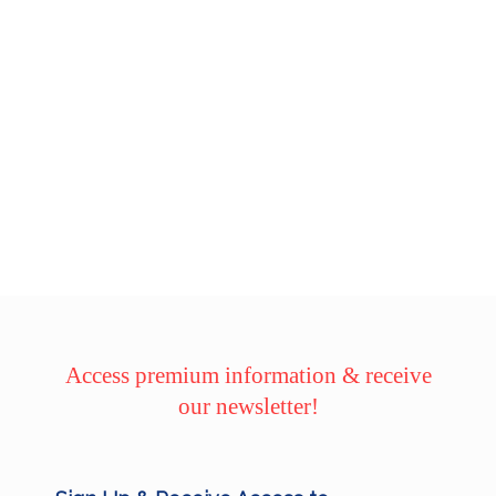
Access premium information & receive
our newsletter!