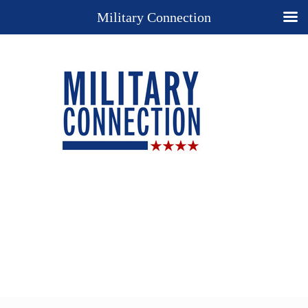
Military Connection