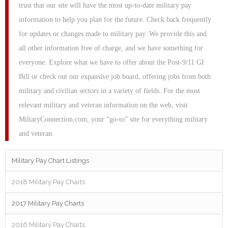
trust that our site will have the most up-to-date military pay
information to help you plan for the future. Check back frequently
for updates or changes made to military pay. We provide this and
all other information free of charge, and we have something for
everyone. Explore what we have to offer about the Post-9/11 GI
Bill or check out our expansive job board, offering jobs from both
military and civilian sectors in a variety of fields. For the most
relevant military and veteran information on the web, visit
MiltaryConnection.com, your “go-to” site for everything military
and veteran.
Military Pay Chart Listings
2018 Military Pay Charts
2017 Military Pay Charts
2016 Military Pay Charts