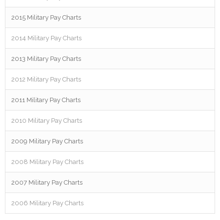
2015 Military Pay Charts
2014 Military Pay Charts
2013 Military Pay Charts
2012 Military Pay Charts
2011 Military Pay Charts
2010 Military Pay Charts
2009 Military Pay Charts
2008 Military Pay Charts
2007 Military Pay Charts
2006 Military Pay Charts