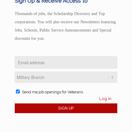
Sign Up & Receive Access to
Thousands of jobs, the Scholarship Directory and Top
corporations. You will also receive our Newsletters featuring
Jobs, Schools, Public Service Announcements and Special
discounts for you.
Send me job openings for Veterans
Log in