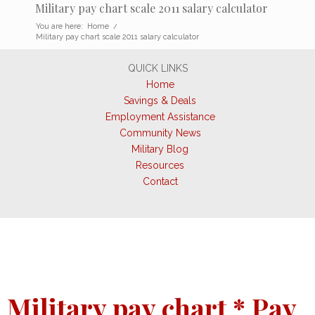
Military pay chart scale 2011 salary calculator
You are here:
Home
/
Military pay chart scale 2011 salary calculator
QUICK LINKS
Home
Savings & Deals
Employment Assistance
Community News
Military Blog
Resources
Contact
Military pay chart * Pay