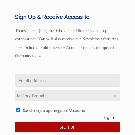
Sign Up & Receive Access to
Thousands of jobs, the Scholarship Directory and Top
corporations. You will also receive our Newsletters featuring
Jobs, Schools, Public Service Announcements and Special
discounts for you.
Send me job openings for Veterans
Log in