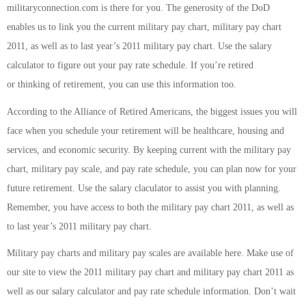
militaryconnection.com is there for you. The generosity of the DoD
enables us to link you the current military pay chart, military pay chart
2011, as well as to last year’s 2011 military pay chart. Use the salary
calculator to figure out your pay rate schedule. If you’re retired
or thinking of retirement, you can use this information too.
According to the Alliance of Retired Americans, the biggest issues you will
face when you schedule your retirement will be healthcare, housing and
services, and economic security. By keeping current with the military pay
chart, military pay scale, and pay rate schedule, you can plan now for your
future retirement. Use the salary claculator to assist you with planning.
Remember, you have access to both the military pay chart 2011, as well as
to last year’s 2011 military pay chart.
Military pay charts and military pay scales are available here. Make use of
our site to view the 2011 military pay chart and military pay chart 2011 as
well as our salary calculator and pay rate schedule information. Don’t wait