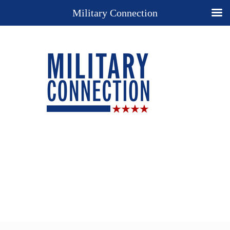
Military Connection