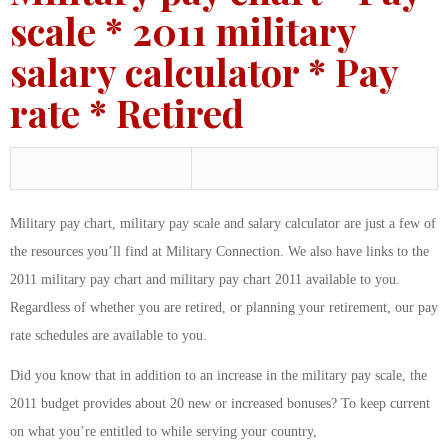
scale * 2011 military
salary calculator * Pay
rate * Retired
Military pay chart, military pay scale and salary calculator are just a few of
the resources you’ll find at Military Connection. We also have links to the
2011 military pay chart and military pay chart 2011 available to you.
Regardless of whether you are retired, or planning your retirement, our pay
rate schedules are available to you.
Did you know that in addition to an increase in the military pay scale, the
2011 budget provides about 20 new or increased bonuses? To keep current
on what you’re entitled to while serving your country,