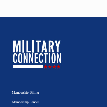
Membership Billing
Membership Cancel