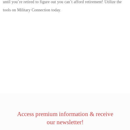
until you’re retired to figure out you can’t afford retirement! Utilize the
tools on Military Connection today.
Access premium information & receive
our newsletter!