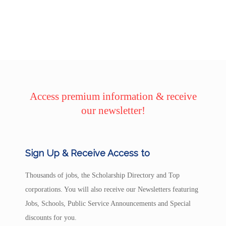
Access premium information & receive
our newsletter!
Sign Up & Receive Access to
Thousands of jobs, the Scholarship Directory and Top
corporations. You will also receive our Newsletters featuring
Jobs, Schools, Public Service Announcements and Special
discounts for you.