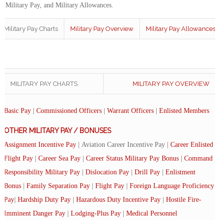
of Military Pay, and Military Allowances.
Military Pay Charts
Military Pay Overview
Military Pay Allowances
MILITARY PAY CHARTS
MILITARY PAY OVERVIEW
Basic Pay
|
Commissioned Officers
|
Warrant Officers
|
Enlisted Members
OTHER MILITARY PAY / BONUSES
Assignment Incentive Pay
| Aviation Career Incentive Pay |
Career Enlisted
Flight Pay
|
Career Sea Pay
|
Career Status Military Pay Bonus
|
Command
Responsibility Military Pay
|
Dislocation Pay
|
Drill Pay
|
Enlistment
Bonus
|
Family Separation Pay
|
Flight Pay
|
Foreign Language Proficiency
Pay
|
Hardship Duty Pay
|
Hazardous Duty Incentive Pay
|
Hostile Fire-
Imminent Danger Pay
|
Lodging-Plus Pay
|
Medical Personnel