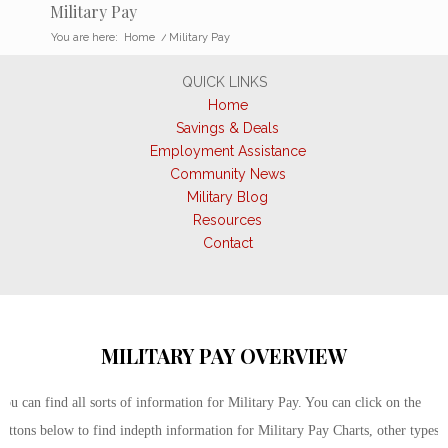
Military Pay
You are here:
Home
/
Military Pay
QUICK LINKS
Home
Savings & Deals
Employment Assistance
Community News
Military Blog
Resources
Contact
MILITARY PAY OVERVIEW
You can find all sorts of information for Military Pay. You can click on the
buttons below to find indepth information for Military Pay Charts, other types