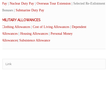
Pay
|
Nuclear Duty Pay
|
Overseas Tour Extension
| Selected Re-Enlistment
Bonuses |
Submarine Duty Pay
MILITARY ALLOWANCES
Clothing Allowances
|
Cost of Living Allowances
|
Dependent
Allowances
|
Housing Allowances
|
Personal Money
Allowances
|
Subsistence Allowance
Link