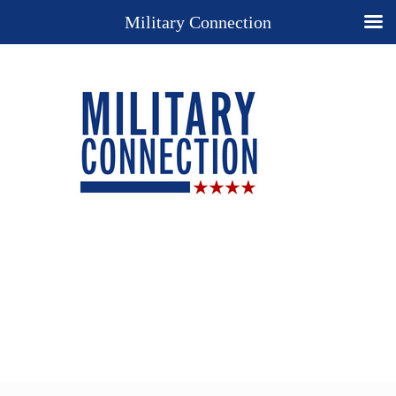
Military Connection