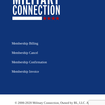
Membership Billing
Membership Cancel
Membership Confirmation
Membership Invoice
© 2006-2020 Military Connection, Owned by BL, LLC. All