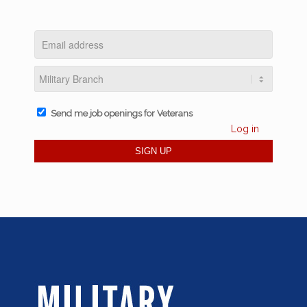
Send me job openings for Veterans
Log in