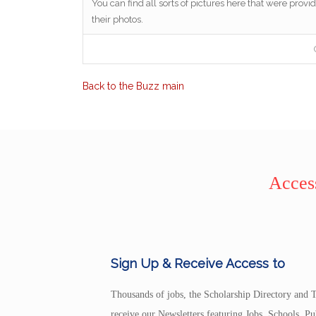
You can find all sorts of pictures here that were provid
their photos.
Back to the Buzz main
Access
Sign Up & Receive Access to
Thousands of jobs, the Scholarship Directory and T
receive our Newsletters featuring Jobs, Schools, 