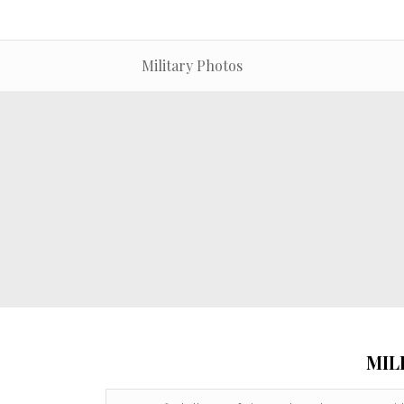
Military Photos
MIL