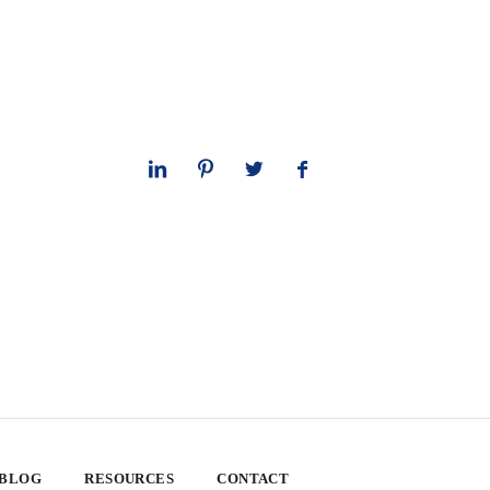
 BLOG
RESOURCES
CONTACT