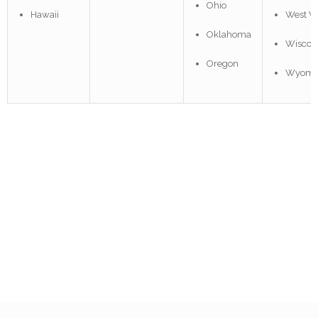
Ohio
Hawaii
West Vi
Oklahoma
Wiscon
Oregon
Wyomi