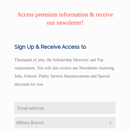
Access premium information & receive
our newsletter!
Sign Up & Receive Access to
Thousands of jobs, the Scholarship Directory and Top
corporations. You will also receive our Newsletters featuring
Jobs, Schools, Public Service Announcements and Special
discounts for you.