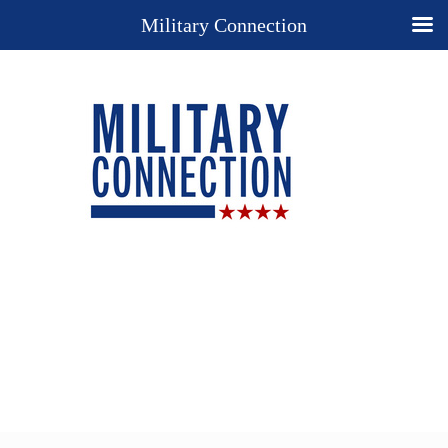
Military Connection