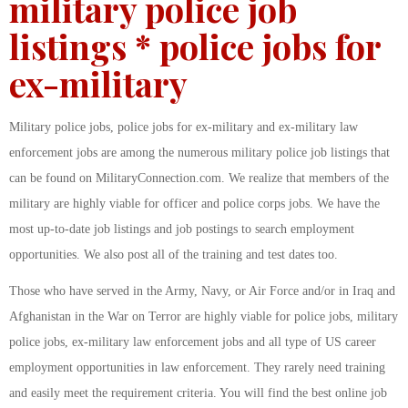
military police job
listings * police jobs for
ex-military
Military police jobs, police jobs for ex-military and ex-military law
enforcement jobs are among the numerous military police job listings that
can be found on MilitaryConnection.com. We realize that members of the
military are highly viable for officer and police corps jobs. We have the
most up-to-date job listings and job postings to search employment
opportunities. We also post all of the training and test dates too.
Those who have served in the Army, Navy, or Air Force and/or in Iraq and
Afghanistan in the War on Terror are highly viable for police jobs, military
police jobs, ex-military law enforcement jobs and all type of US career
employment opportunities in law enforcement. They rarely need training
and easily meet the requirement criteria. You will find the best online job