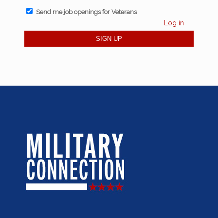
Send me job openings for Veterans
Log in