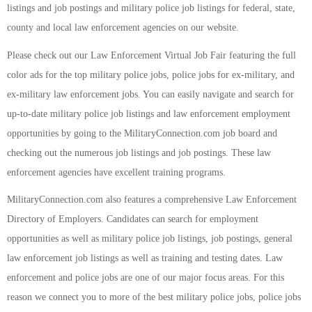
listings and job postings and military police job listings for federal, state,
county and local law enforcement agencies on our website.
Please check out our Law Enforcement Virtual Job Fair featuring the full
color ads for the top military police jobs, police jobs for ex-military, and
ex-military law enforcement jobs. You can easily navigate and search for
up-to-date military police job listings and law enforcement employment
opportunities by going to the MilitaryConnection.com job board and
checking out the numerous job listings and job postings. These law
enforcement agencies have excellent training programs.
MilitaryConnection.com also features a comprehensive Law Enforcement
Directory of Employers. Candidates can search for employment
opportunities as well as military police job listings, job postings, general
law enforcement job listings as well as training and testing dates. Law
enforcement and police jobs are one of our major focus areas. For this
reason we connect you to more of the best military police jobs, police jobs