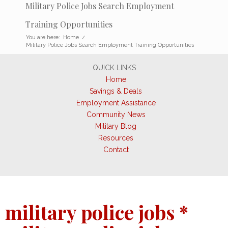
Military Police Jobs Search Employment
Training Opportunities
You are here:
Home
/
Military Police Jobs Search Employment Training Opportunities
QUICK LINKS
Home
Savings & Deals
Employment Assistance
Community News
Military Blog
Resources
Contact
military police jobs *