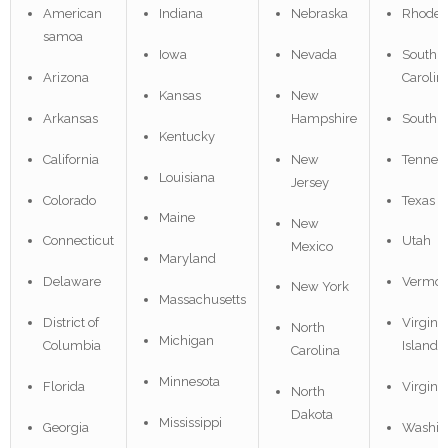
American
Indiana
Nebraska
Rhode I
samoa
Iowa
Nevada
South
Arizona
Carolin
Kansas
New
Arkansas
Hampshire
South 
Kentucky
California
New
Tennes
Louisiana
Jersey
Colorado
Texas
Maine
New
Connecticut
Utah
Mexico
Maryland
Delaware
Vermon
New York
Massachusetts
District of
Virgin
North
Michigan
Columbia
Islands
Carolina
Minnesota
Florida
Virginia
North
Dakota
Mississippi
Georgia
Washin