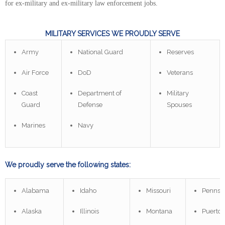
for ex-military and ex-military law enforcement jobs.
MILITARY SERVICES WE PROUDLY SERVE
Army
National Guard
Reserves
Air Force
DoD
Veterans
Coast
Department of
Military
Guard
Defense
Spouses
Marines
Navy
We proudly serve the following states:
Alabama
Idaho
Missouri
Pennsy
Alaska
Illinois
Montana
Puerto 