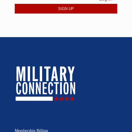
Membership Billing