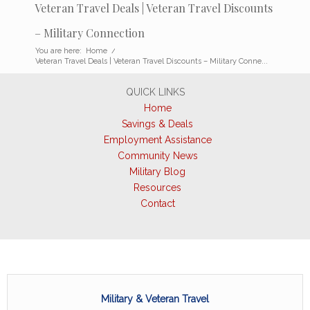
Veteran Travel Deals | Veteran Travel Discounts
– Military Connection
You are here:
Home
/
Veteran Travel Deals | Veteran Travel Discounts – Military Conne...
QUICK LINKS
Home
Savings & Deals
Employment Assistance
Community News
Military Blog
Resources
Contact
Military & Veteran Travel