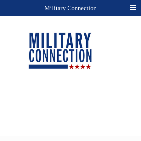
Military Connection