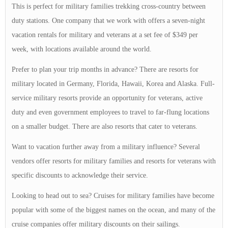
This is perfect for military families trekking cross-country between
duty stations. One company that we work with offers a seven-night
vacation rentals for military and veterans at a set fee of $349 per
week, with locations available around the world.
Prefer to plan your trip months in advance? There are resorts for
military located in Germany, Florida, Hawaii, Korea and Alaska. Full-
service military resorts provide an opportunity for veterans, active
duty and even government employees to travel to far-flung locations
on a smaller budget. There are also resorts that cater to veterans.
Want to vacation further away from a military influence? Several
vendors offer resorts for military families and resorts for veterans with
specific discounts to acknowledge their service.
Looking to head out to sea? Cruises for military families have become
popular with some of the biggest names on the ocean, and many of the
cruise companies offer military discounts on their sailings.