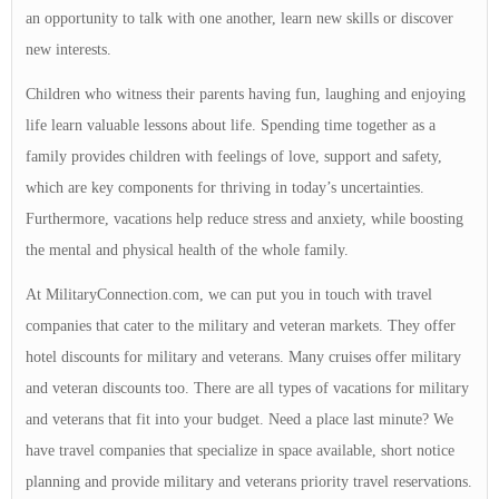
an opportunity to talk with one another, learn new skills or discover
new interests.
Children who witness their parents having fun, laughing and enjoying
life learn valuable lessons about life. Spending time together as a
family provides children with feelings of love, support and safety,
which are key components for thriving in today’s uncertainties.
Furthermore, vacations help reduce stress and anxiety, while boosting
the mental and physical health of the whole family.
At MilitaryConnection.com, we can put you in touch with travel
companies that cater to the military and veteran markets. They offer
hotel discounts for military and veterans. Many cruises offer military
and veteran discounts too. There are all types of vacations for military
and veterans that fit into your budget. Need a place last minute? We
have travel companies that specialize in space available, short notice
planning and provide military and veterans priority travel reservations.