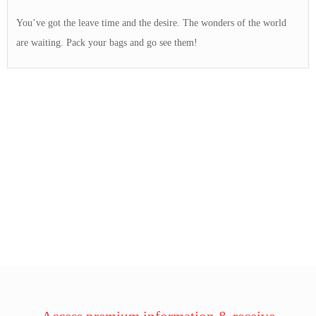
You’ve got the leave time and the desire. The wonders of the world
are waiting. Pack your bags and go see them!