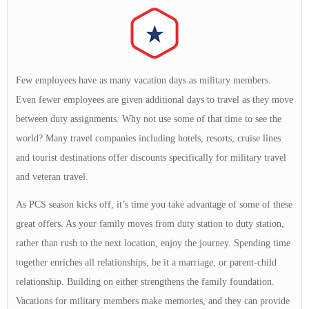
Few employees have as many vacation days as military members.
Even fewer employees are given additional days to travel as they move
between duty assignments. Why not use some of that time to see the
world? Many travel companies including hotels, resorts, cruise lines
and tourist destinations offer discounts specifically for military travel
and veteran travel.
As PCS season kicks off, it’s time you take advantage of some of these
great offers. As your family moves from duty station to duty station,
rather than rush to the next location, enjoy the journey. Spending time
together enriches all relationships, be it a marriage, or parent-child
relationship. Building on either strengthens the family foundation.
Vacations for military members make memories, and they can provide