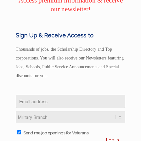
Access premium information & receive
our newsletter!
Sign Up & Receive Access to
Thousands of jobs, the Scholarship Directory and Top
corporations. You will also receive our Newsletters featuring
Jobs, Schools, Public Service Announcements and Special
discounts for you.
Send me job openings for Veterans
Log in