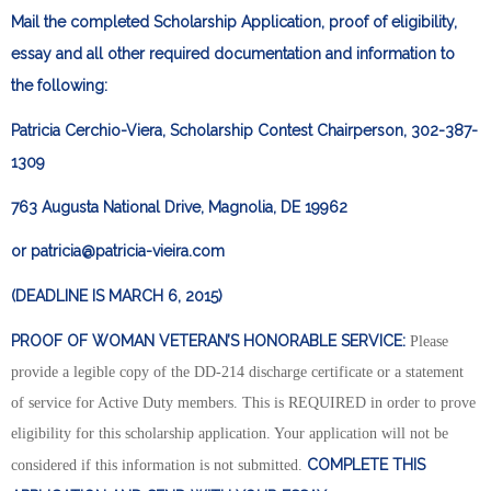
Mail the completed Scholarship Application, proof of eligibility,
essay and all other required documentation and information to
the following:
Patricia Cerchio-Viera, Scholarship Contest Chairperson, 302-387-
1309
763 Augusta National Drive, Magnolia, DE 19962
or
patricia@patricia-vieira.com
(DEADLINE IS MARCH 6, 2015)
PROOF OF WOMAN VETERAN’S HONORABLE SERVICE:
Please
provide a legible copy of the DD-214 discharge certificate or a statement
of service for Active Duty members. This is REQUIRED in order to prove
eligibility for this scholarship application. Your application will not be
COMPLETE THIS
considered if this information is not submitted.