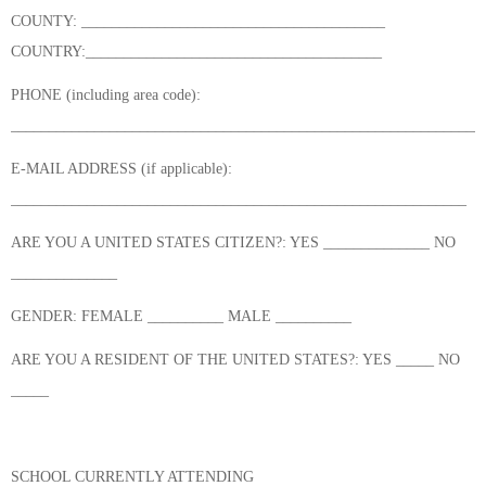
COUNTY: ________________________________________
COUNTRY:_______________________________________
PHONE (including area code):
______________________________________________________________
E-MAIL ADDRESS (if applicable):
____________________________________________________________
ARE YOU A UNITED STATES CITIZEN?: YES ______________ NO
______________
GENDER: FEMALE __________ MALE __________
ARE YOU A RESIDENT OF THE UNITED STATES?: YES _____ NO
_____
SCHOOL CURRENTLY ATTENDING