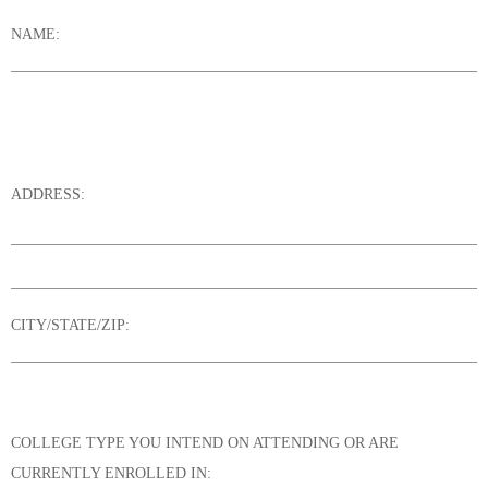
NAME:
______________________________________________________________
ADDRESS:
______________________________________________________________
______________________________________________________________
CITY/STATE/ZIP:
______________________________________________________________
COLLEGE TYPE YOU INTEND ON ATTENDING OR ARE
CURRENTLY ENROLLED IN: