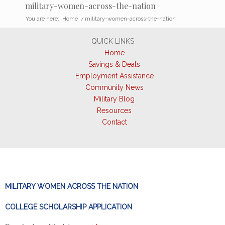
military-women-across-the-nation
You are here:
Home
/
military-women-across-the-nation
QUICK LINKS
Home
Savings & Deals
Employment Assistance
Community News
Military Blog
Resources
Contact
MILITARY WOMEN ACROSS THE NATION
COLLEGE SCHOLARSHIP APPLICATION