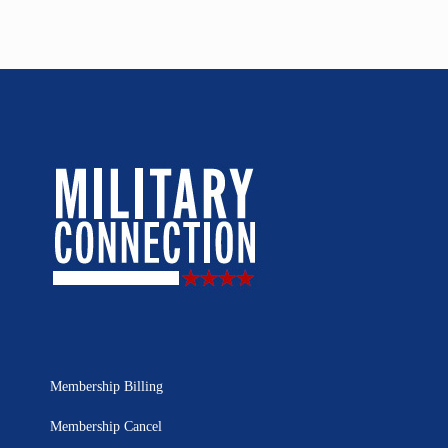
Membership Billing
Membership Cancel