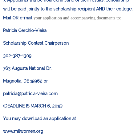
7. Applicants will be notified in June of their results. Scholarship
will be paid jointly to the scholarship recipient AND their college.
Mail OR e-mail
your application and accompanying documents to:
Patricia Cerchio-Vieira
Scholarship Contest Chairperson
302-387-1309
763 Augusta National Dr.
Magnolia, DE 19962 or
patricia@patricia-vieira.com
(DEADLINE IS MARCH 6, 2015)
You may download an application at
www.milwomen.org