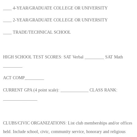
____ 4-YEAR/GRADUATE COLLEGE OR UNIVERSITY
____ 2-YEAR/GRADUATE COLLEGE OR UNIVERSITY
____ TRADE/TECHNICAL SCHOOL
HIGH SCHOOL TEST SCORES: SAT Verbal _________ SAT Math
_________
ACT COMP_________
CURRENT GPA (4 point scale): _____________ CLASS RANK:
________________
CLUBS/CIVIC ORGANIZATIONS: List club memberships and/or offices
held. Include school, civic, community service, honorary and religious