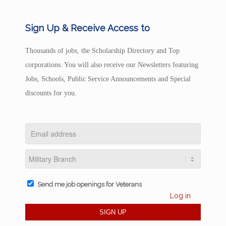
Sign Up & Receive Access to
Thousands of jobs, the Scholarship Directory and Top
corporations. You will also receive our Newsletters featuring
Jobs, Schools, Public Service Announcements and Special
discounts for you.
Send me job openings for Veterans
Log in