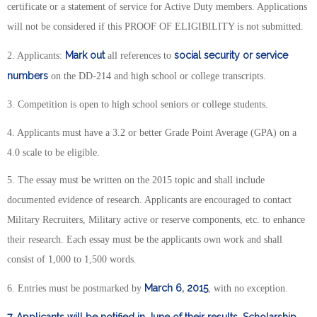
certificate or a statement of service for Active Duty members. Applications
will not be considered if this PROOF OF ELIGIBILITY is not submitted.
Mark out
social security or service
2. Applicants:
all references to
numbers
on the DD-214 and high school or college transcripts.
3. Competition is open to high school seniors or college students.
4. Applicants must have a 3.2 or better Grade Point Average (GPA) on a
4.0 scale to be eligible.
5. The essay must be written on the 2015 topic and shall include
documented evidence of research. Applicants are encouraged to contact
Military Recruiters, Military active or reserve components, etc. to enhance
their research. Each essay must be the applicants own work and shall
consist of 1,000 to 1,500 words.
March 6, 2015
6. Entries must be postmarked by
, with no exception.