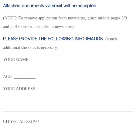
Attached documents via email will be accepted.
(NOTE: To remove application from newsletter, grasp middle pages 8/9
and pull loose from staples in newsletter)
PLEASE PROVIDE THE FOLLOWING INFORMATION:
(attach
additional sheets as is necessary)
YOUR NAME:
_________________________________________________________
AGE: __________
YOUR ADDRESS:
______________________________________________________________
______________________________________________________________
CITY/STATE/ZIP+4:
______________________________________________________________