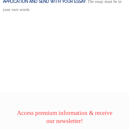
APPLICATION AND SEND WITH YOUR ESSAY.
The essay must be in
your own words.
Access premium information & receive
our newsletter!