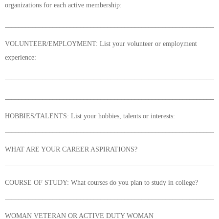
organizations for each active membership:
______________________________________________________________
VOLUNTEER/EMPLOYMENT: List your volunteer or employment
experience:
______________________________________________________________
______________________________________________________________
HOBBIES/TALENTS: List your hobbies, talents or interests:
______________________________________________________________
WHAT ARE YOUR CAREER ASPIRATIONS?
______________________________________________________________
COURSE OF STUDY: What courses do you plan to study in college?
______________________________________________________________
WOMAN VETERAN OR ACTIVE DUTY WOMAN