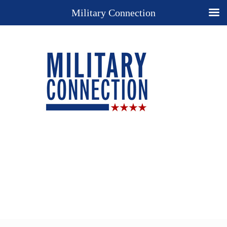
Military Connection