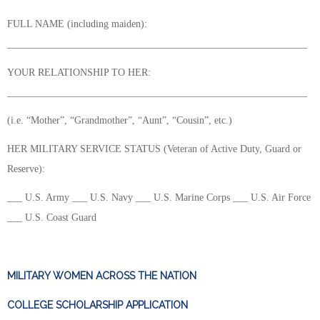
FULL NAME (including maiden):
____________________________________________________________
YOUR RELATIONSHIP TO HER:
____________________________________________________________
(i.e. “Mother”, “Grandmother”, “Aunt”, “Cousin”, etc.)
HER MILITARY SERVICE STATUS (Veteran of Active Duty, Guard or
Reserve):
___ U.S. Army ___ U.S. Navy ___ U.S. Marine Corps ___ U.S. Air Force
___ U.S. Coast Guard
MILITARY WOMEN ACROSS THE NATION
COLLEGE SCHOLARSHIP APPLICATION