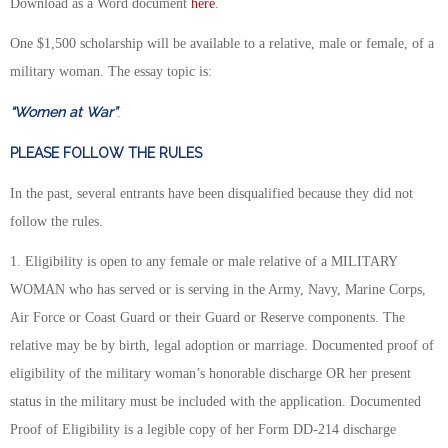
Download as a Word document
here
.
One $1,500 scholarship will be available to a relative, male or female, of a
military woman. The essay topic is:
“Women at War”
.
PLEASE FOLLOW THE RULES
In the past, several entrants have been disqualified because they did not
follow the rules.
1. Eligibility is open to any female or male relative of a MILITARY
WOMAN who has served or is serving in the Army, Navy, Marine Corps,
Air Force or Coast Guard or their Guard or Reserve components. The
relative may be by birth, legal adoption or marriage. Documented proof of
eligibility of the military woman’s honorable discharge OR her present
status in the military must be included with the application. Documented
Proof of Eligibility is a legible copy of her Form DD-214 discharge