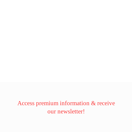
Access premium information & receive
our newsletter!