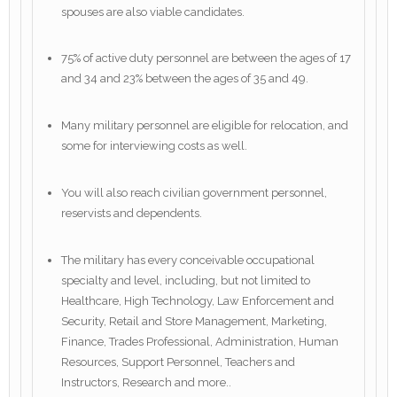
spouses are also viable candidates.
75% of active duty personnel are between the ages of 17
and 34 and 23% between the ages of 35 and 49.
Many military personnel are eligible for relocation, and
some for interviewing costs as well.
You will also reach civilian government personnel,
reservists and dependents.
The military has every conceivable occupational
specialty and level, including, but not limited to
Healthcare, High Technology, Law Enforcement and
Security, Retail and Store Management, Marketing,
Finance, Trades Professional, Administration, Human
Resources, Support Personnel, Teachers and
Instructors, Research and more..