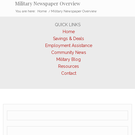
Military Newspaper Overview
You are here:
Home
/
Military Newspaper Overview
QUICK LINKS
Home
Savings & Deals
Employment Assistance
Community News
Military Blog
Resources
Contact