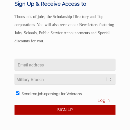
Sign Up & Receive Access to
Thousands of jobs, the Scholarship Directory and Top
corporations. You will also receive our Newsletters featuring
Jobs, Schools, Public Service Announcements and Special
discounts for you.
Send me job openings for Veterans
Log in