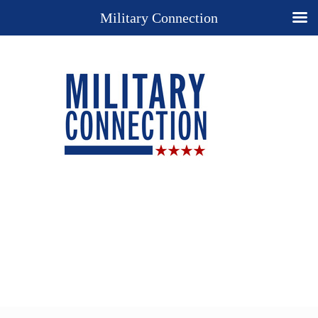
Military Connection