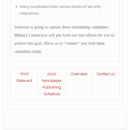
Many candidates hold various levels of security
clearances.
Someone is going to capture these outstanding candidates.
Military Connection will put forth our best efforts for you to
achieve this goal. Allow us to “connect” you with these
candidates today.
Print
2010
Overview
Contact us
Ratecard
Newspaper
Publishing
Schedule