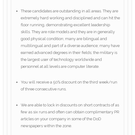
These candidates are outstanding in all areas. They are
extremely hard working and disciplined and can hit the
floor running, demonstrating excellent leadership
skills. They are role models and they are in generally
good physical condition; many are bilingual and
multilingual and part of a diverse audience; many have
earned advanced degrees in their fields; the military is
the largest user of technology worldwide and
personnel at all levels are computer literate.
You will receive a 50% discount on the third week/run
of three consecutive runs.
We are able to lock in discounts on short contracts of as
few as six runs and often can obtain complimentary PR
articles on your company in some of the DoD
newspapers within the zone.