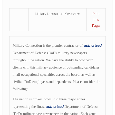
Military Newspaper Overview
Print
this
Page
authorized
Military Connection is the premier contractor of
Department of Defense (DoD)
military newspapers
throughout the nation. We have the ability to “connect”
clients with this military audience of outstanding candidates
in all occupational specialties across the board, as well as
civilian DoD employees and dependents. Please consider the
following:
The nation is broken down into three major zones
authorized
representing the finest
Department of Defense
(DoD) military base newspapers in the nation. Each zone