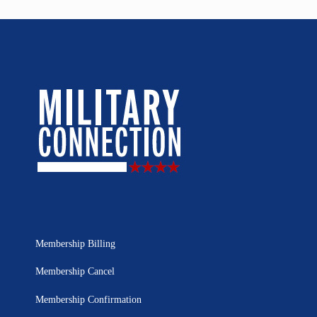
Membership Billing
Membership Cancel
Membership Confirmation