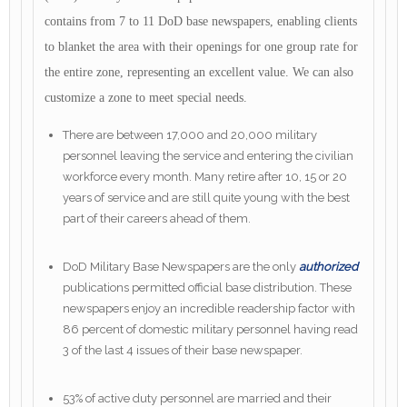
contains from 7 to 11 DoD base newspapers, enabling clients
to blanket the area with their openings for one group rate for
the entire zone, representing an excellent value. We can also
customize a zone to meet special needs.
There are between 17,000 and 20,000 military
personnel leaving the service and entering the civilian
workforce every month. Many retire after 10, 15 or 20
years of service and are still quite young with the best
part of their careers ahead of them.
DoD Military Base Newspapers are the only
authorized
publications permitted official base distribution. These
newspapers enjoy an incredible readership factor with
86 percent of domestic military personnel having read
3 of the last 4 issues of their base newspaper.
53% of active duty personnel are married and their