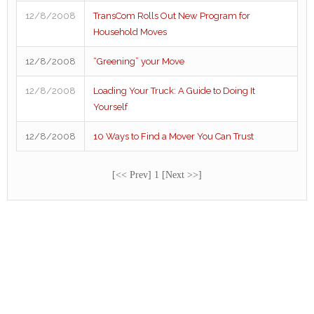
12/8/2008
TransCom Rolls Out New Program for
Household Moves
12/8/2008
“Greening” your Move
12/8/2008
Loading Your Truck: A Guide to Doing It
Yourself
12/8/2008
10 Ways to Find a Mover You Can Trust
[<< Prev] 1 [Next >>]