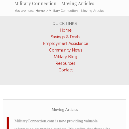
Military Connection – Moving Articles
You are here:
Home
/
Military Connection – Moving Articles
QUICK LINKS
Home
Savings & Deals
Employment Assistance
Community News
Military Blog
Resources
Contact
Moving Articles
MilitaryConnection.com is now providing valuable