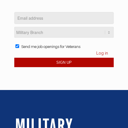
Send me job openings for Veterans
Log in