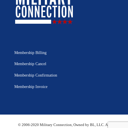
Membership Billing
Membership Cancel
Membership Confirmation
Membership Invoice
© 2006-2020 Military Connection, Owned by BL, LLC. All