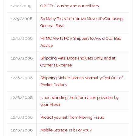
1/12/2009
OP-ED: Housing and our military
12/9/2008
So Many Tests to Improve Moves It’s Confusing,
General Says
12/8/2008
MTMC Alerts POV Shippers to Avoid Old, Bad
Advice
12/8/2008
Shipping Pets: Dogs and Cats Only, and at
Owner’s Expense
12/8/2008
Shipping Mobile Homes Normally Cost Out-of-
Pocket Dollars
12/8/2008
Understanding the Information provided by
your Mover
12/8/2008
Protect yourself from Moving Fraud
12/8/2008
Mobile Storage: Is it For you?