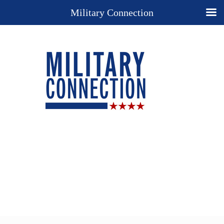
Military Connection