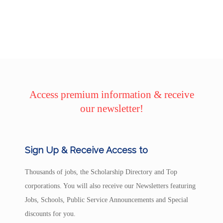
Access premium information & receive
our newsletter!
Sign Up & Receive Access to
Thousands of jobs, the Scholarship Directory and Top
corporations. You will also receive our Newsletters featuring
Jobs, Schools, Public Service Announcements and Special
discounts for you.