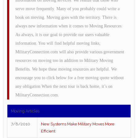
information on moving services. We realize that those who
serve move frequently. Many of you probably could write a
book on moving. Moving goes with the territory. There is
always new information when it comes to Moving Resources.
As always, it is our goal to provide our users valuable
information. You will find helpful moving links,
MilitaryConnection.com will also provide various government
resources on moving too in addition to Military Moving
Benefits. We hope these moving resources are helpful. We
encourage you to click below for a free moving quote without
any obligation When the next tour is back home, it’s on
MilitaryConnection.com.
Moving Articles
7/8/2010
New Systems Make Military Moves More
Efficient