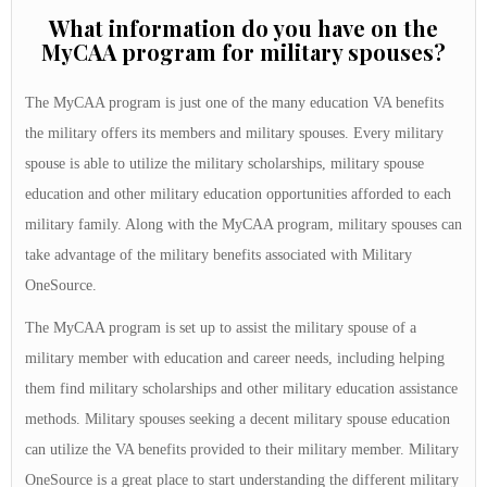
What information do you have on the
MyCAA program for military spouses?
The MyCAA program is just one of the many education VA benefits
the military offers its members and military spouses. Every military
spouse is able to utilize the military scholarships, military spouse
education and other military education opportunities afforded to each
military family. Along with the MyCAA program, military spouses can
take advantage of the military benefits associated with Military
OneSource.
The MyCAA program is set up to assist the military spouse of a
military member with education and career needs, including helping
them find military scholarships and other military education assistance
methods. Military spouses seeking a decent military spouse education
can utilize the VA benefits provided to their military member. Military
OneSource is a great place to start understanding the different military