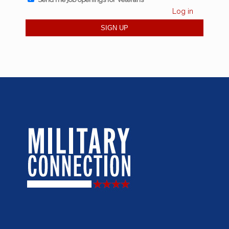
Log in