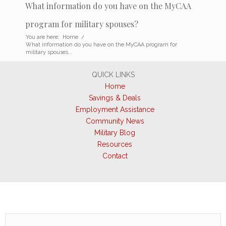
What information do you have on the MyCAA
program for military spouses?
You are here:
Home
/
What information do you have on the MyCAA program for
military spouses...
QUICK LINKS
Home
Savings & Deals
Employment Assistance
Community News
Military Blog
Resources
Contact