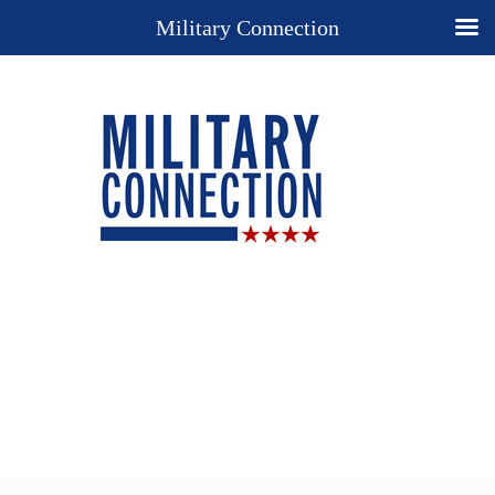
Military Connection