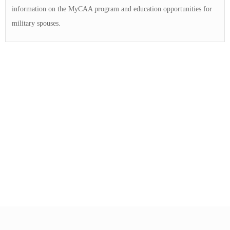
information on the MyCAA program and education opportunities for
military spouses.