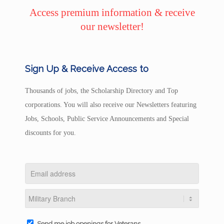
Access premium information & receive
our newsletter!
Sign Up & Receive Access to
Thousands of jobs, the Scholarship Directory and Top
corporations. You will also receive our Newsletters featuring
Jobs, Schools, Public Service Announcements and Special
discounts for you.
Send me job openings for Veterans