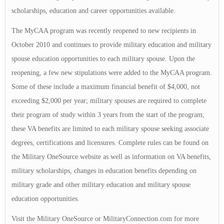
scholarships, education and career opportunities available.
The MyCAA program was recently reopened to new recipients in
October 2010 and continues to provide military education and military
spouse education opportunities to each military spouse. Upon the
reopening, a few new stipulations were added to the MyCAA program.
Some of these include a maximum financial benefit of $4,000, not
exceeding $2,000 per year; military spouses are required to complete
their program of study within 3 years from the start of the program;
these VA benefits are limited to each military spouse seeking associate
degrees, certifications and licensures. Complete rules can be found on
the Military OneSource website as well as information on VA benefits,
military scholarships, changes in education benefits depending on
military grade and other military education and military spouse
education opportunities.
Visit the Military OneSource or MilitaryConnection.com for more