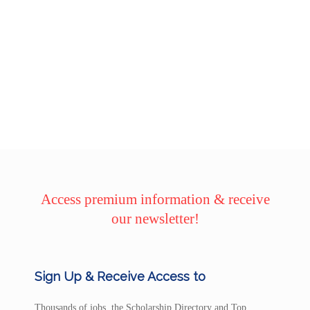
Access premium information & receive
our newsletter!
Sign Up & Receive Access to
Thousands of jobs, the Scholarship Directory and Top