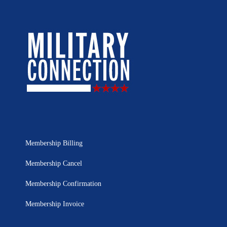
Membership Billing
Membership Cancel
Membership Confirmation
Membership Invoice