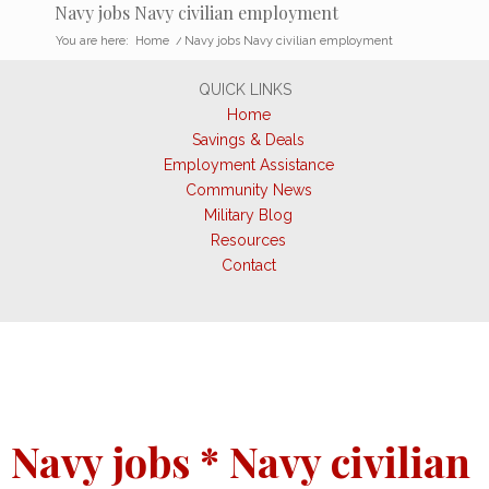
Navy jobs Navy civilian employment
You are here:
Home
/
Navy jobs Navy civilian employment
QUICK LINKS
Home
Savings & Deals
Employment Assistance
Community News
Military Blog
Resources
Contact
Navy jobs * Navy civilian