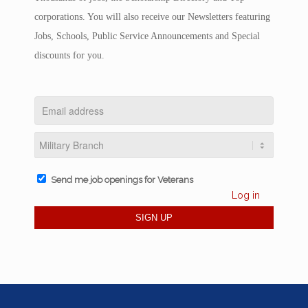
corporations. You will also receive our Newsletters featuring
Jobs, Schools, Public Service Announcements and Special
discounts for you.
Send me job openings for Veterans
Log in