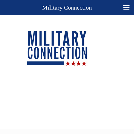
Military Connection