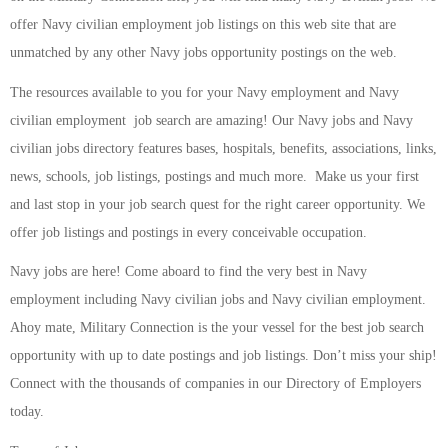
offer Navy civilian employment job listings on this web site that are
unmatched by any other Navy jobs opportunity postings on the web.
The resources available to you for your Navy employment and Navy
civilian employment job search are amazing! Our Navy jobs and Navy
civilian jobs directory features bases, hospitals, benefits, associations, links,
news, schools, job listings, postings and much more. Make us your first
and last stop in your job search quest for the right career opportunity. We
offer job listings and postings in every conceivable occupation.
Navy jobs are here! Come aboard to find the very best in Navy
employment including Navy civilian jobs and Navy civilian employment.
Ahoy mate, Military Connection is the your vessel for the best job search
opportunity with up to date postings and job listings. Don’t miss your ship!
Connect with the thousands of companies in our Directory of Employers
today.