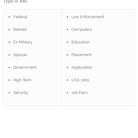
Types of Jobs:
Federal
Law Enforcement
Retired
Computers
Ex Military
Education
Spouse
Placement
Government
Application
High Tech
USA Jobs
Security
Job Fairs