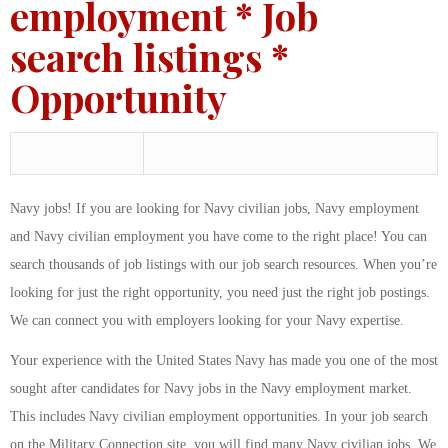
employment * Job
search listings *
Opportunity
Navy jobs! If you are looking for Navy civilian jobs, Navy employment
and Navy civilian employment you have come to the right place! You can
search thousands of job listings with our job search resources. When you’re
looking for just the right opportunity, you need just the right job postings.
We can connect you with employers looking for your Navy expertise.
Your experience with the United States Navy has made you one of the most
sought after candidates for Navy jobs in the Navy employment market.
This includes Navy civilian employment opportunities. In your job search
on the Military Connection site, you will find many Navy civilian jobs. We