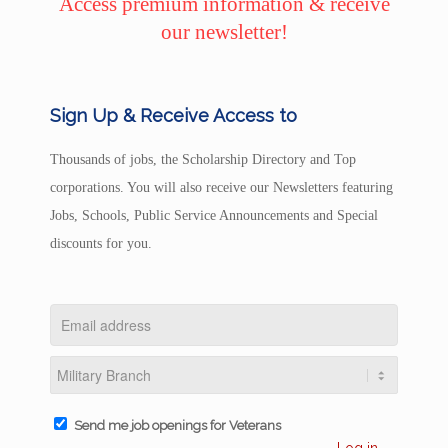
Access premium information & receive
our newsletter!
Sign Up & Receive Access to
Thousands of jobs, the Scholarship Directory and Top
corporations. You will also receive our Newsletters featuring
Jobs, Schools, Public Service Announcements and Special
discounts for you.
Send me job openings for Veterans