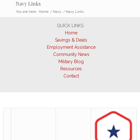
Navy Links
You are here:
Home
/
Navy
/
Navy Links
QUICK LINKS
Home
Savings & Deals
Employment Assistance
Community News
Military Blog
Resources
Contact