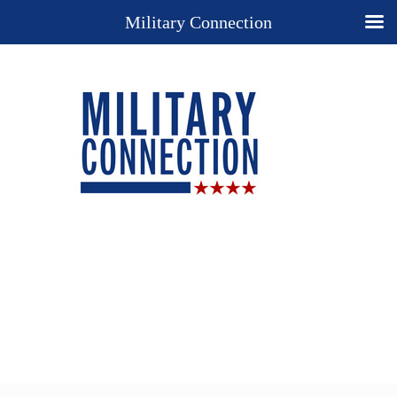
Military Connection