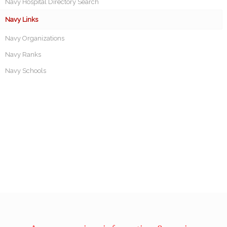
Navy Hospital Directory Search
Navy Links
Navy Organizations
Navy Ranks
Navy Schools