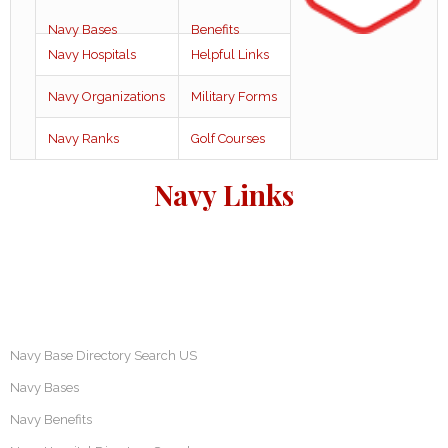
Navy Bases
Benefits
Navy Hospitals
Helpful Links
Navy Organizations
Military Forms
Navy Ranks
Golf Courses
Navy Links
Navy Base Directory Search US
Navy Bases
Navy Benefits