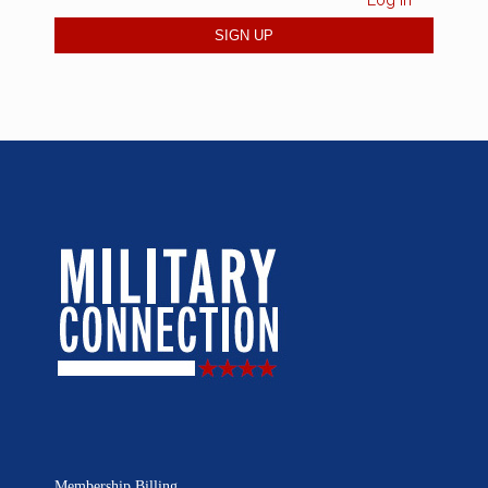
Log in
Membership Billing