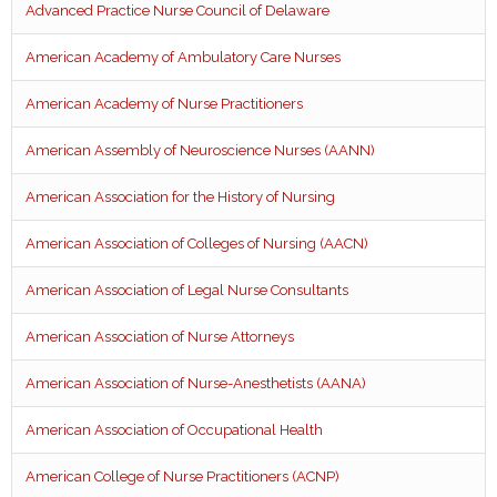
Advanced Practice Nurse Council of Delaware
American Academy of Ambulatory Care Nurses
American Academy of Nurse Practitioners
American Assembly of Neuroscience Nurses (AANN)
American Association for the History of Nursing
American Association of Colleges of Nursing (AACN)
American Association of Legal Nurse Consultants
American Association of Nurse Attorneys
American Association of Nurse-Anesthetists (AANA)
American Association of Occupational Health
American College of Nurse Practitioners (ACNP)