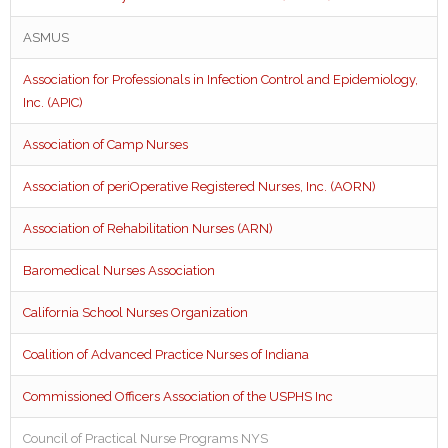
ASMUS
Association for Professionals in Infection Control and Epidemiology,
Inc. (APIC)
Association of Camp Nurses
Association of periOperative Registered Nurses, Inc. (AORN)
Association of Rehabilitation Nurses (ARN)
Baromedical Nurses Association
California School Nurses Organization
Coalition of Advanced Practice Nurses of Indiana
Commissioned Officers Association of the USPHS Inc
Council of Practical Nurse Programs NYS