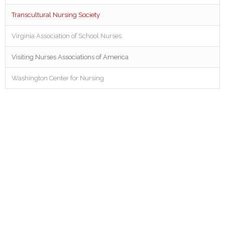
Transcultural Nursing Society
Virginia Association of School Nurses
Visiting Nurses Associations of America
Washington Center for Nursing