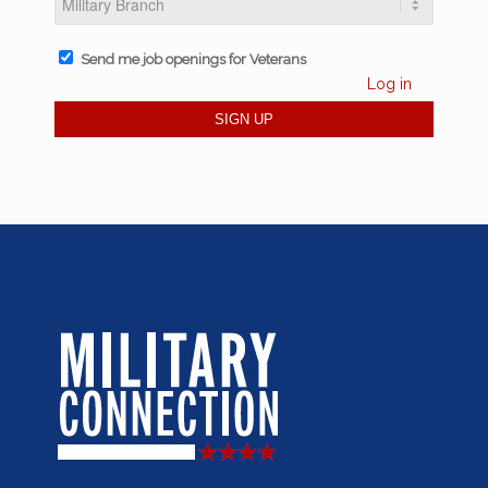
Send me job openings for Veterans
Log in