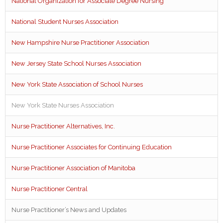
National Organization for Associate Degree Nursing
National Student Nurses Association
New Hampshire Nurse Practitioner Association
New Jersey State School Nurses Association
New York State Association of School Nurses
New York State Nurses Association
Nurse Practitioner Alternatives, Inc.
Nurse Practitioner Associates for Continuing Education
Nurse Practitioner Association of Manitoba
Nurse Practitioner Central
Nurse Practitioner’s News and Updates