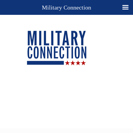
Military Connection