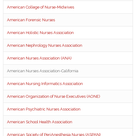
American College of Nurse-Midwives
American Forensic Nurses
American Holistic Nurses Association
American Nephrology Nurses Association
American Nurses Association (ANA)
American Nurses Association-California
American Nursing Informatics Association
American Organization of Nurse Executives (AONE)
American Psychiatric Nurses Association
American School Health Association
American Society of PeriAnesthesia Nurses (ASPAN)