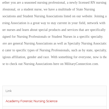
whether you are a seasoned nursing professional, a newly licensed RN nursing
professional, or a student nurse, we have a multitude of State Nursing
Associations and Student Nursing Associations listed on our website. Joining a
Nursing Association is a great way to stay current in your field, network with
other nurses and learn about special products and services that are specifically
designed for Nursing Professionals or Student Nurses in a specific specialty.
There are general Nursing Associations as well as Specialty Nursing Association
that cater to specific types of Nursing Professionals, such as by state, specialty,
religious affiliation, gender and race. With something for everyone, now is the
time to check out Nursing Associations here on MilitaryConnection.com.
Link
Academy Forensic Nursing Science