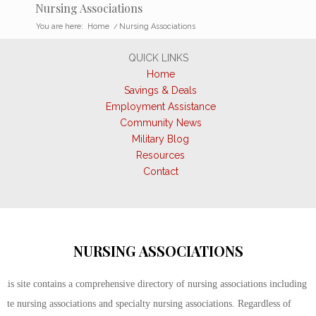
Nursing Associations
You are here:
Home
/
Nursing Associations
QUICK LINKS
Home
Savings & Deals
Employment Assistance
Community News
Military Blog
Resources
Contact
NURSING ASSOCIATIONS
This site contains a comprehensive directory of nursing associations including
state nursing associations and specialty nursing associations. Regardless of