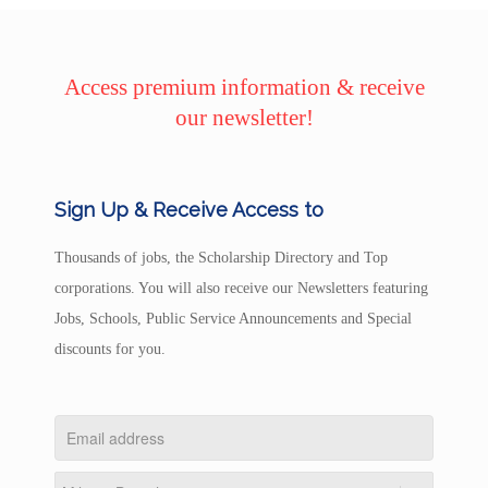
Access premium information & receive
our newsletter!
Sign Up & Receive Access to
Thousands of jobs, the Scholarship Directory and Top
corporations. You will also receive our Newsletters featuring
Jobs, Schools, Public Service Announcements and Special
discounts for you.