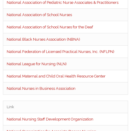
National Association of Pediatric Nurse Associates & Practitioners
National Association of School Nurses
National Association of School Nurses for the Deaf
National Black Nurses Association (NBNA)
National Federation of Licensed Practical Nurses, Inc. (NFLPN)
National League for Nursing (NLN)
National Maternal and Child Oral Health Resource Center
National Nurses in Business Association
Link
National Nursing Staff Development Organization