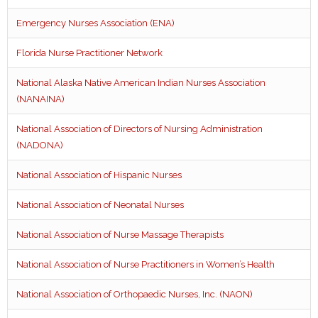
Emergency Nurses Association (ENA)
Florida Nurse Practitioner Network
National Alaska Native American Indian Nurses Association
(NANAINA)
National Association of Directors of Nursing Administration
(NADONA)
National Association of Hispanic Nurses
National Association of Neonatal Nurses
National Association of Nurse Massage Therapists
National Association of Nurse Practitioners in Women’s Health
National Association of Orthopaedic Nurses, Inc. (NAON)