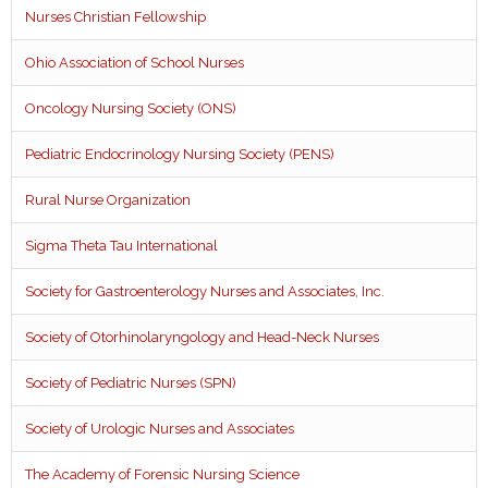
Nurses Christian Fellowship
Ohio Association of School Nurses
Oncology Nursing Society (ONS)
Pediatric Endocrinology Nursing Society (PENS)
Rural Nurse Organization
Sigma Theta Tau International
Society for Gastroenterology Nurses and Associates, Inc.
Society of Otorhinolaryngology and Head-Neck Nurses
Society of Pediatric Nurses (SPN)
Society of Urologic Nurses and Associates
The Academy of Forensic Nursing Science