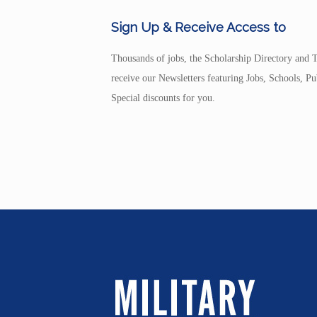
Sign Up & Receive Access to
Thousands of jobs, the Scholarship Directory and T
receive our Newsletters featuring Jobs, Schools, 
Special discounts for you.