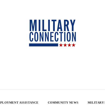
PLOYMENT ASSISTANCE
COMMUNITY NEWS
MILITARY