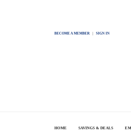
BECOME A MEMBER
|
SIGN IN
HOME
SAVINGS & DEALS
EM