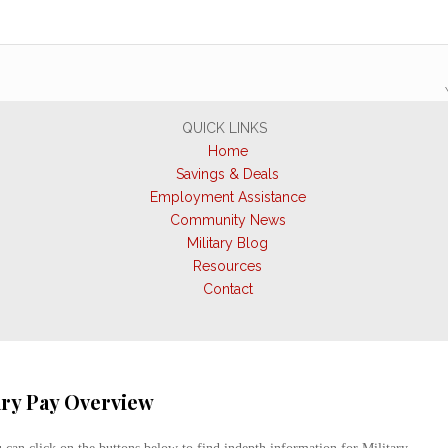
QUICK LINKS
Home
Savings & Deals
Employment Assistance
Community News
Military Blog
Resources
Contact
ary Pay Overview