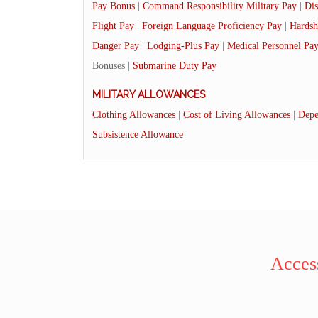
Pay Bonus
|
Command Responsibility Military Pay
|
Dis
Flight Pay
|
Foreign Language Proficiency Pay
|
Hardsh
Danger Pay
|
Lodging-Plus Pay
|
Medical Personnel Pa
Bonuses |
Submarine Duty Pay
MILITARY ALLOWANCES
Clothing Allowances
|
Cost of Living Allowances
|
Depe
Subsistence Allowance
Access