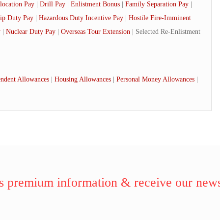
location Pay
|
Drill Pay
|
Enlistment Bonus
|
Family Separation Pay
|
ip Duty Pay
|
Hazardous Duty Incentive Pay
|
Hostile Fire-Imminent
y
|
Nuclear Duty Pay
|
Overseas Tour Extension
| Selected Re-Enlistment
ndent Allowances
|
Housing Allowances
|
Personal Money Allowances
|
 premium information & receive our news