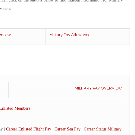
u can click on the buttons below to find indepth information for Military
wances.
erview
Military Pay Allowances
MILITARY PAY OVERVIEW
Enlisted Members
ay |
Career Enlisted Flight Pay
|
Career Sea Pay
|
Career Status Military