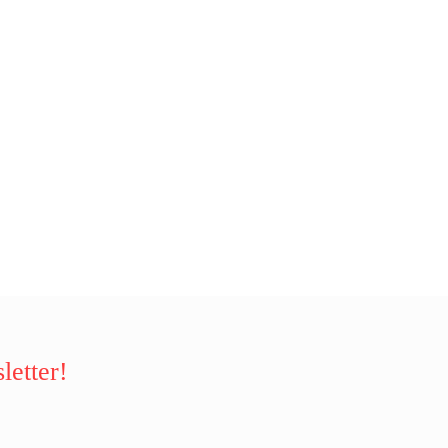
letter!