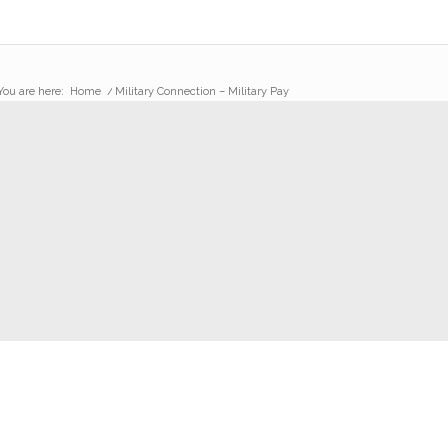
You are here:
Home
/
Military Connection – Military Pay