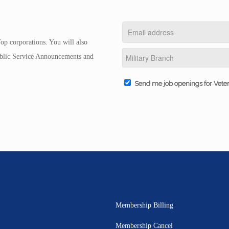
op corporations. You will also
Public Service Announcements and
Send me job openings for Vete
Membership Billing
Membership Cancel