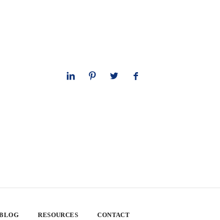
 BLOG
RESOURCES
CONTACT