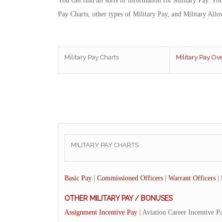
You can find all sorts of information for Military Pay. Yo
Pay Charts, other types of Military Pay, and Military Allo
Military Pay Charts
Military Pay Ov
MILITARY PAY CHARTS
Basic Pay
|
Commissioned Officers
|
Warrant Officers
|
OTHER MILITARY PAY / BONUSES
Assignment Incentive Pay
| Aviation Career Incentive P