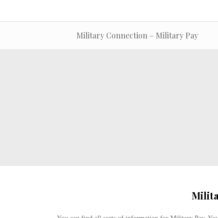
Military Connection – Military Pay
Milit