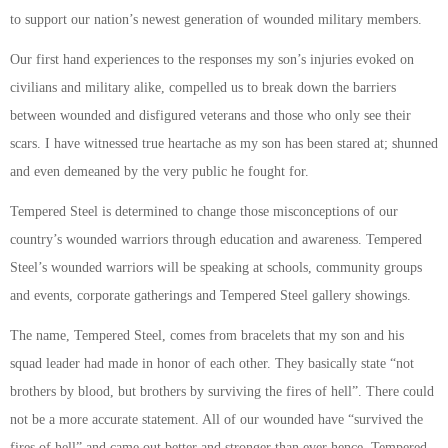
to support our nation’s newest generation of wounded military members.
Our first hand experiences to the responses my son’s injuries evoked on
civilians and military alike, compelled us to break down the barriers
between wounded and disfigured veterans and those who only see their
scars. I have witnessed true heartache as my son has been stared at; shunned
and even demeaned by the very public he fought for.
Tempered Steel is determined to change those misconceptions of our
country’s wounded warriors through education and awareness. Tempered
Steel’s wounded warriors will be speaking at schools, community groups
and events, corporate gatherings and Tempered Steel gallery showings.
The name, Tempered Steel, comes from bracelets that my son and his
squad leader had made in honor of each other. They basically state “not
brothers by blood, but brothers by surviving the fires of hell”. There could
not be a more accurate statement. All of our wounded have “survived the
fires of hell” and came out better and stronger than ever hence, Tempered