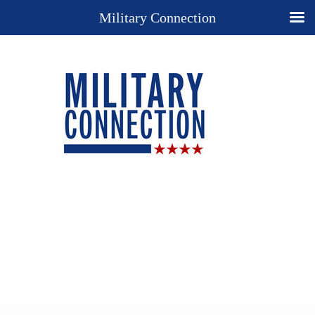
Military Connection