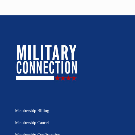
Membership Billing
Membership Cancel
Membership Confirmation