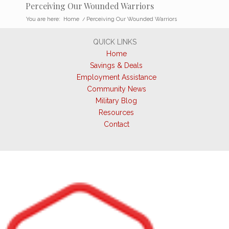
Perceiving Our Wounded Warriors
You are here:
Home
/
Perceiving Our Wounded Warriors
QUICK LINKS
Home
Savings & Deals
Employment Assistance
Community News
Military Blog
Resources
Contact