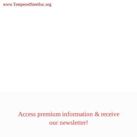
www.TemperedSteelInc.org
Access premium information & receive
our newsletter!