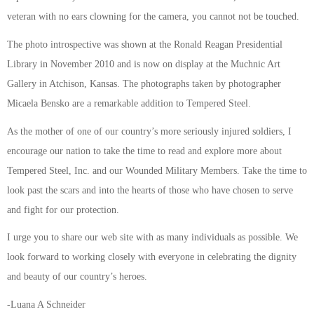
veteran with no ears clowning for the camera, you cannot not be touched.
The photo introspective was shown at the Ronald Reagan Presidential
Library in November 2010 and is now on display at the Muchnic Art
Gallery in Atchison, Kansas. The photographs taken by photographer
Micaela Bensko are a remarkable addition to Tempered Steel.
As the mother of one of our country’s more seriously injured soldiers, I
encourage our nation to take the time to read and explore more about
Tempered Steel, Inc. and our Wounded Military Members. Take the time to
look past the scars and into the hearts of those who have chosen to serve
and fight for our protection.
I urge you to share our web site with as many individuals as possible. We
look forward to working closely with everyone in celebrating the dignity
and beauty of our country’s heroes.
-Luana A Schneider