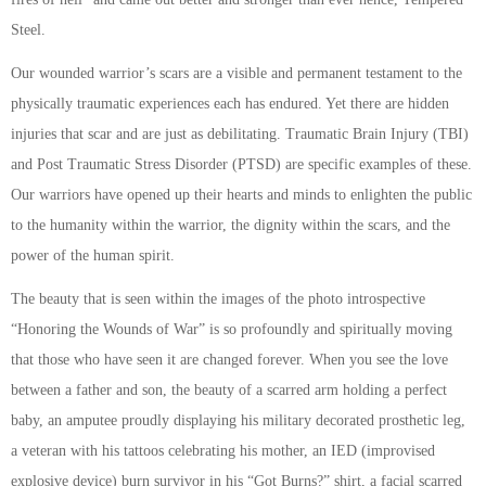
Steel.
Our wounded warrior’s scars are a visible and permanent testament to the
physically traumatic experiences each has endured. Yet there are hidden
injuries that scar and are just as debilitating. Traumatic Brain Injury (TBI)
and Post Traumatic Stress Disorder (PTSD) are specific examples of these.
Our warriors have opened up their hearts and minds to enlighten the public
to the humanity within the warrior, the dignity within the scars, and the
power of the human spirit.
The beauty that is seen within the images of the photo introspective
“Honoring the Wounds of War” is so profoundly and spiritually moving
that those who have seen it are changed forever. When you see the love
between a father and son, the beauty of a scarred arm holding a perfect
baby, an amputee proudly displaying his military decorated prosthetic leg,
a veteran with his tattoos celebrating his mother, an IED (improvised
explosive device) burn survivor in his “Got Burns?” shirt, a facial scarred