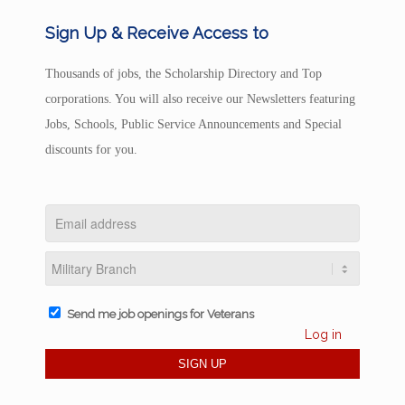
Sign Up & Receive Access to
Thousands of jobs, the Scholarship Directory and Top
corporations. You will also receive our Newsletters featuring
Jobs, Schools, Public Service Announcements and Special
discounts for you.
Send me job openings for Veterans
Log in