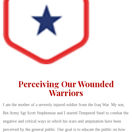
Perceiving Our Wounded
Warriors
I am the mother of a severely injured soldier from the Iraq War. My son,
Ret Army Sgt Scott Stephenson and I started Tempered Steel to combat the
negative and critical ways in which his scars and amputation have been
perceived by the general public. Our goal is to educate the public on how