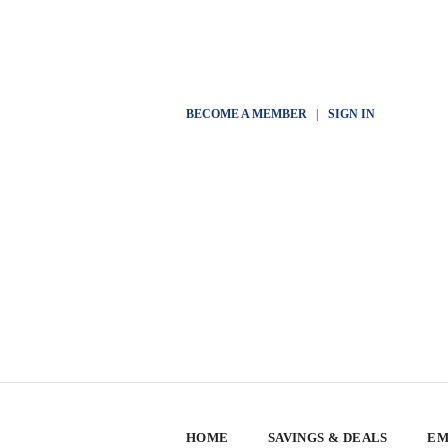
BECOME A MEMBER
|
SIGN IN
HOME
SAVINGS & DEALS
EM