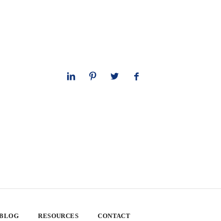
 BLOG
RESOURCES
CONTACT