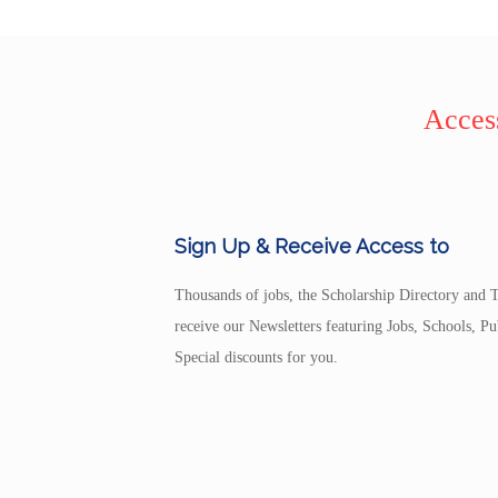
Access
Sign Up & Receive Access to
Thousands of jobs, the Scholarship Directory and T
receive our Newsletters featuring Jobs, Schools, 
Special discounts for you.