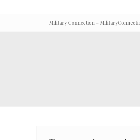
Military Connection – MilitaryConnecti