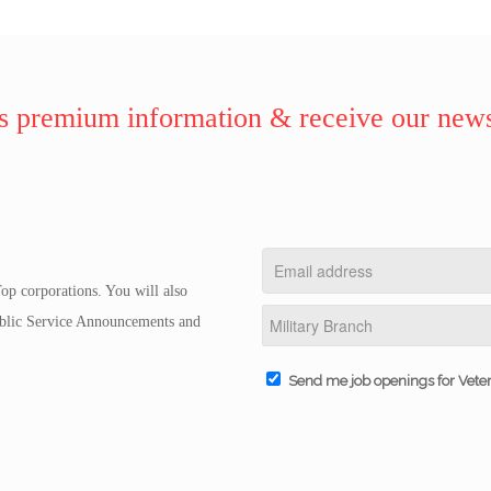
 premium information & receive our news
op corporations. You will also
Public Service Announcements and
Send me job openings for Vete