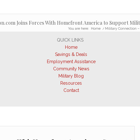
on.com Joins Forces With Homefront America to Support Milit
You are here:
Home
/
Military Connection –
QUICK LINKS
Home
Savings & Deals
Employment Assistance
Community News
Military Blog
Resources
Contact