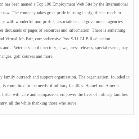
on has been named a Top 100 Employment Web Site by the International
 row. The company takes great pride in using its significant reach to
ships with wonderful non-profits, associations and government agencies
es thousands of pages of resources and information. There is something
and Virtual Job Fair, comprehensive Post 9/11 GI Bill education
 and a Veteran school directory, news, press releases, special events, pay
changes, golf courses and more.
ry family outreach and support organization. The organization, founded in
is committed to the needs of military families. Homefront America
s, listen with care and compassion, empower the lives of military families,
ntry, all the while thanking those who serve.