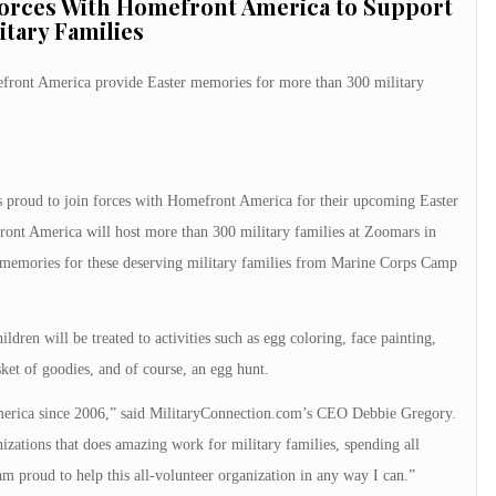
Forces With Homefront America to Support
itary Families
front America provide Easter memories for more than 300 military
 proud to join forces with Homefront America for their upcoming Easter
ont America will host more than 300 military families at Zoomars in
 memories for these deserving military families from Marine Corps Camp
ildren will be treated to activities such as egg coloring, face painting,
sket of goodies, and of course, an egg hunt.
merica since 2006,” said MilitaryConnection.com’s CEO Debbie Gregory.
izations that does amazing work for military families, spending all
 am proud to help this all-volunteer organization in any way I can.”