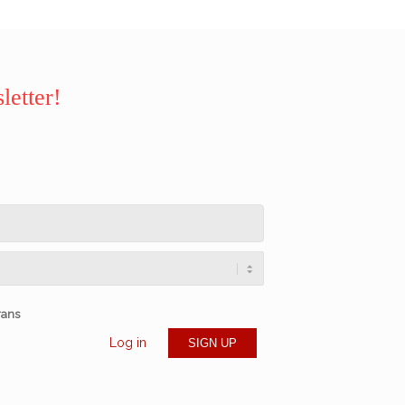
letter!
rans
Log in