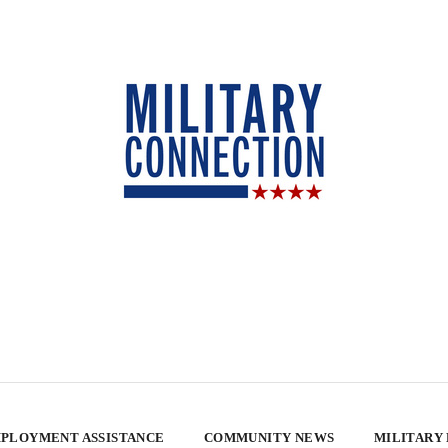
PLOYMENT ASSISTANCE
COMMUNITY NEWS
MILITARY