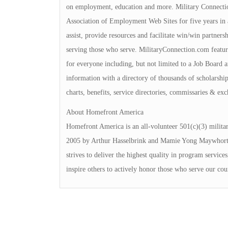
on employment, education and more. Military Connecti
Association of Employment Web Sites for five years in a
assist, provide resources and facilitate win/win partner
serving those who serve. MilitaryConnection.com featur
for everyone including, but not limited to a Job Board 
information with a directory of thousands of scholarships
charts, benefits, service directories, commissaries & ex
About Homefront America
Homefront America is an all-volunteer 501(c)(3) milita
2005 by Arthur Hasselbrink and Mamie Yong Maywhort, 
strives to deliver the highest quality in program service
inspire others to actively honor those who serve our cou