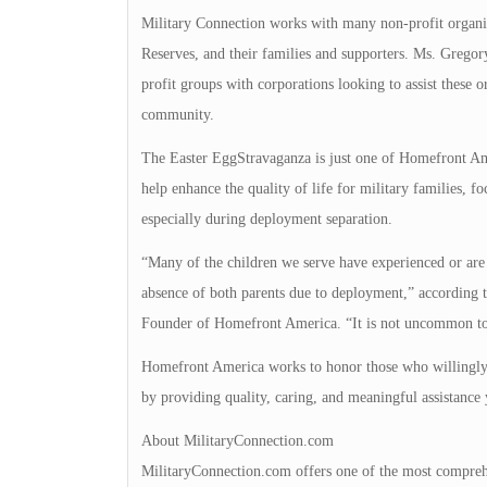
Military Connection works with many non-profit organiza
Reserves, and their families and supporters. Ms. Gregor
profit groups with corporations looking to assist these or
community.
The Easter EggStravaganza is just one of Homefront Am
help enhance the quality of life for military families, 
especially during deployment separation.
“Many of the children we serve have experienced or are 
absence of both parents due to deployment,” according
Founder of Homefront America. “It is not uncommon to 
Homefront America works to honor those who willingly de
by providing quality, caring, and meaningful assistance 
About MilitaryConnection.com
MilitaryConnection.com offers one of the most comprehe