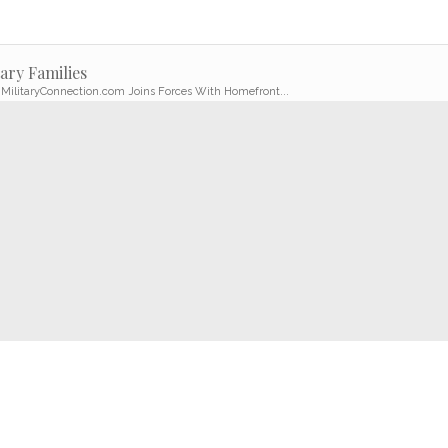
ary Families
 MilitaryConnection.com Joins Forces With Homefront...