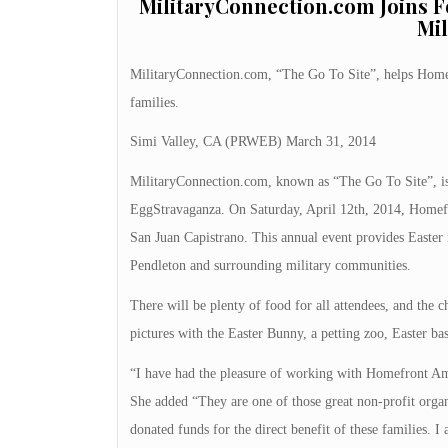
MilitaryConnection.com Joins 
Mil
MilitaryConnection.com, “The Go To Site”, helps Home
families.
Simi Valley, CA (PRWEB) March 31, 2014
MilitaryConnection.com, known as “The Go To Site”, is
EggStravaganza. On Saturday, April 12th, 2014, Homefr
San Juan Capistrano. This annual event provides Easter
Pendleton and surrounding military communities.
There will be plenty of food for all attendees, and the ch
pictures with the Easter Bunny, a petting zoo, Easter ba
“I have had the pleasure of working with Homefront A
She added “They are one of those great non-profit organ
donated funds for the direct benefit of these families. I