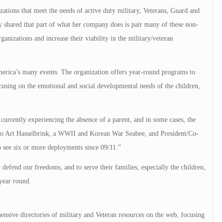
tions that meet the needs of active duty military, Veterans, Guard and
y shared that part of what her company does is pair many of these non-
ganizations and increase their viability in the military/veteran
erica’s many events. The organization offers year-round programs to
focusing on the emotional and social developmental needs of the children,
currently experiencing the absence of a parent, and in some cases, the
 to Art Hasselbrink, a WWII and Korean War Seabee, and President/Co-
see six or more deployments since 09/11.”
fend our freedoms, and to serve their families, especially the children,
year round.
nsive directories of military and Veteran resources on the web, focusing