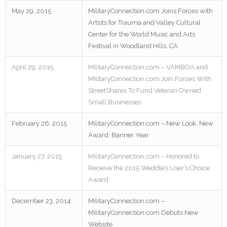
May 29, 2015
MilitaryConnection.com Joins Forces with
Artists for Trauma and Valley Cultural
Center for the World Music and Arts
Festival in Woodland Hills, CA.
April 29, 2015
MilitaryConnection.com – VAMBOA and
MilitaryConnection.com Join Forces With
StreetShares To Fund Veteran Owned
Small Businesses
February 26, 2015
MilitaryConnection.com – New Look, New
Award, Banner Year
January 27, 2015
MilitaryConnection.com – Honored to
Receive the 2015 Weddle’s User’s Choice
Award
December 23, 2014
MilitaryConnection.com –
MilitaryConnection.com Debuts New
Website