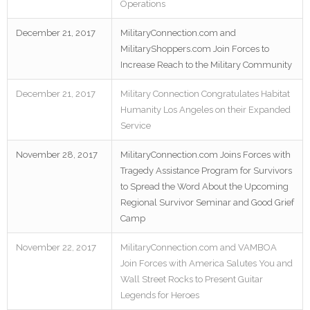
Operations
December 21, 2017
MilitaryConnection.com and
MilitaryShoppers.com Join Forces to
Increase Reach to the Military Community
December 21, 2017
Military Connection Congratulates Habitat
Humanity Los Angeles on their Expanded
Service
November 28, 2017
MilitaryConnection.com Joins Forces with
Tragedy Assistance Program for Survivors
to Spread the Word About the Upcoming
Regional Survivor Seminar and Good Grief
Camp
November 22, 2017
MilitaryConnection.com and VAMBOA
Join Forces with America Salutes You and
Wall Street Rocks to Present Guitar
Legends for Heroes