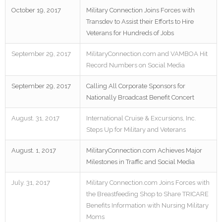
October 19, 2017
Military Connection Joins Forces with
Transdev to Assist their Efforts to Hire
Veterans for Hundreds of Jobs
September 29, 2017
MilitaryConnection.com and VAMBOA Hit
Record Numbers on Social Media
September 29, 2017
Calling All Corporate Sponsors for
Nationally Broadcast Benefit Concert
August. 31, 2017
International Cruise & Excursions, Inc.
Steps Up for Military and Veterans
August. 1, 2017
MilitaryConnection.com Achieves Major
Milestones in Traffic and Social Media
July. 31, 2017
Military Connection.com Joins Forces with
the Breastfeeding Shop to Share TRICARE
Benefits Information with Nursing Military
Moms