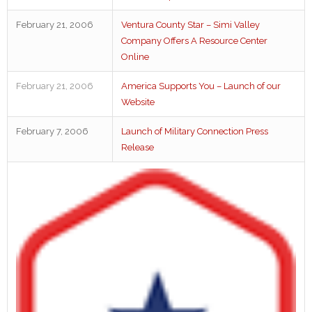
February 21, 2006
Ventura County Star – Simi Valley
Company Offers A Resource Center
Online
February 21, 2006
America Supports You – Launch of our
Website
February 7, 2006
Launch of Military Connection Press
Release