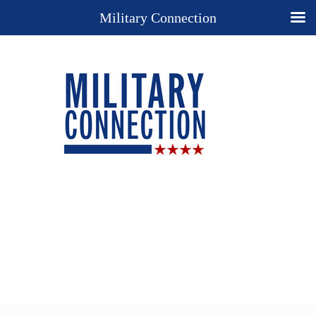
Military Connection