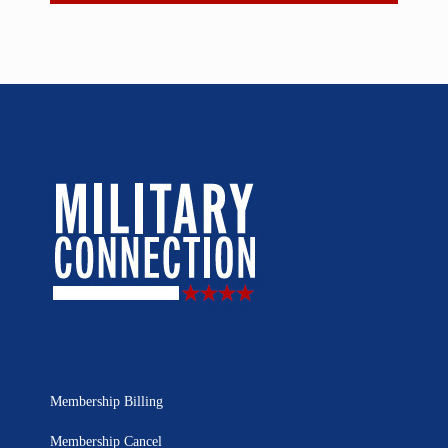
Membership Billing
Membership Cancel