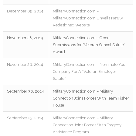
December 09, 2014
MilitaryConnection.com –
MilitaryConnection.com Unveils Newly
Redesigned Website
November 28, 2014
MilitaryConnection.com – Open
Submissions for “Veteran School Salute”
Award
November 26, 2014
MilitaryConnection.com – Nominate Your
Company For A “Veteran Employer
Salute”
September 30, 2014
MilitaryConnection.com – Military
Connection Joins Forces With Team Fisher
House
September 23, 2014
MilitaryConnection.com – Military
Connection Joins Forces With Tragedy
Assistance Program