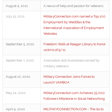
August 4, 2011
A nexus of help and passion for veterans
July 15, 2011
MilitaryConnection.com named a Top 100
Employment by Weddles & the
International Association of Employment
Websites
September 5, 2010
Freedom Walk at Reagan Library to honor
victims of 9/11
September 1, 2010
Association aids businesses owned by
military veterans
August 10, 2010
Military Connection Joins Forces to
Launch VAMBOA
May 24, 2010
MilitaryConnection.com Achieves 35,000
Followers Milestone in Social Networking
April 9, 2010
MILITARYCONNECTION.COM – The Go to