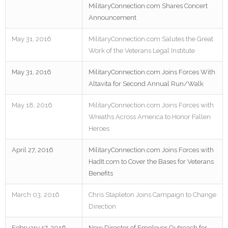
MilitaryConnection.com Shares Concert
Announcement
May 31, 2016
MilitaryConnection.com Salutes the Great
Work of the Veterans Legal Institute
May 31, 2016
MilitaryConnection.com Joins Forces With
Altavita for Second Annual Run/Walk
May 18, 2016
MilitaryConnection.com Joins Forces with
Wreaths Across America to Honor Fallen
Heroes
April 27, 2016
MilitaryConnection.com Joins Forces with
HadIt.com to Cover the Bases for Veterans
Benefits
March 03, 2016
Chris Stapleton Joins Campaign to Change
Direction
February 17, 2016
New Director of Employer Outreach for