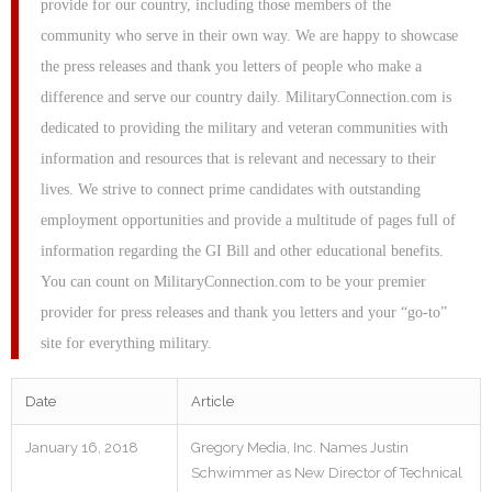
provide for our country, including those members of the
community who serve in their own way. We are happy to showcase
the press releases and thank you letters of people who make a
difference and serve our country daily. MilitaryConnection.com is
dedicated to providing the military and veteran communities with
information and resources that is relevant and necessary to their
lives. We strive to connect prime candidates with outstanding
employment opportunities and provide a multitude of pages full of
information regarding the GI Bill and other educational benefits.
You can count on MilitaryConnection.com to be your premier
provider for press releases and thank you letters and your “go-to”
site for everything military.
Date
Article
January 16, 2018
Gregory Media, Inc. Names Justin
Schwimmer as New Director of Technical