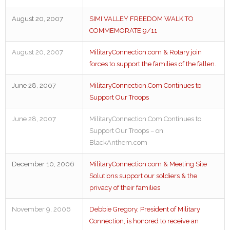
August 20, 2007
SIMI VALLEY FREEDOM WALK TO
COMMEMORATE 9/11
August 20, 2007
MilitaryConnection.com & Rotary join
forces to support the families of the fallen.
June 28, 2007
MilitaryConnection.Com Continues to
Support Our Troops
June 28, 2007
MilitaryConnection.Com Continues to
Support Our Troops – on
BlackAnthem.com
December 10, 2006
MilitaryConnection.com & Meeting Site
Solutions support our soldiers & the
privacy of their families
November 9, 2006
Debbie Gregory, President of Military
Connection, is honored to receive an