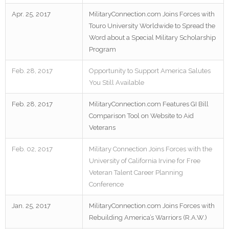
Apr. 25, 2017
MilitaryConnection.com Joins Forces with
Touro University Worldwide to Spread the
Word about a Special Military Scholarship
Program
Feb. 28, 2017
Opportunity to Support America Salutes
You Still Available
Feb. 28, 2017
MilitaryConnection.com Features GI Bill
Comparison Tool on Website to Aid
Veterans
Feb. 02, 2017
Military Connection Joins Forces with the
University of California Irvine for Free
Veteran Talent Career Planning
Conference
Jan. 25, 2017
MilitaryConnection.com Joins Forces with
Rebuilding America’s Warriors (R.A.W.)