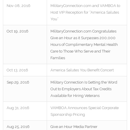
Nov 08, 2016
MilitaryConnection.com and VAMBOA to
Host VIP Reception for “America Salutes
You”
Oct 19, 2016
MilitaryConnection.com Congratulates
Give an Hour as it Surpasses 200,000
Hours of Complimentary Mental Health
Care to Those Who Serve and Their
Families
Oct 13, 2016
America Salutes You Benefit Concert
Sep 29, 2016
Military Connection Is Getting the Word
Out to Employers About Tax Credits
Available for Hiring Veterans
Aug 31, 2016
VAMBOA Announces Special Corporate
Sponsorship Pricing
Aug 25, 2016
Give an Hour Media Partner