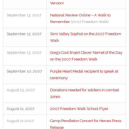
Version
)
September 13, 2007
National Review Online – A Walk to
Remember
(2007 Freedom Walk)
September 13, 2007
Simi Valley Sophist on the 2007 Freedom
Walk
September 13, 2007
Greg’s Cool [Insert Clever Name] of the Day
on the 2007 Freedom Walk
September 10, 2007
Purple Heart Medal recipient to speak at
ceremony
August 23, 2007
Donations needed for soldiers in combat
zones
August 21, 2007
2007 Freedom Walk School Flyer
August 21 2007
Camp Pendleton Concert for Heroes Press
Release