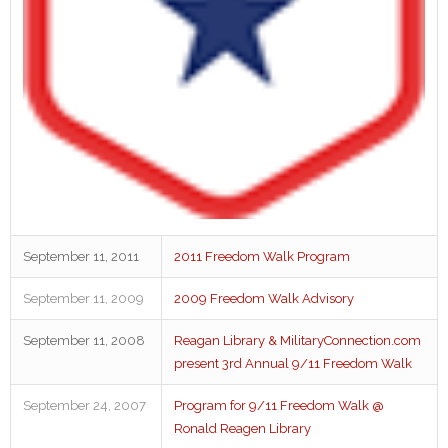
September 11, 2011
2011 Freedom Walk Program
September 11, 2009
2009 Freedom Walk Advisory
September 11, 2008
Reagan Library & MilitaryConnection.com
present 3rd Annual 9/11 Freedom Walk
September 24, 2007
Program for 9/11 Freedom Walk @
Ronald Reagen Library