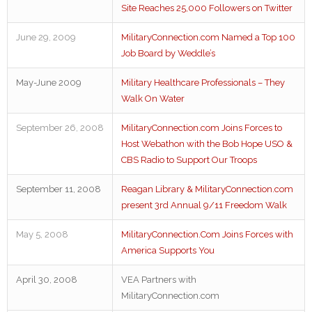
Site Reaches 25,000 Followers on Twitter
June 29, 2009
MilitaryConnection.com Named a Top 100
Job Board by Weddle’s
May-June 2009
Military Healthcare Professionals – They
Walk On Water
September 26, 2008
MilitaryConnection.com Joins Forces to
Host Webathon with the Bob Hope USO &
CBS Radio to Support Our Troops
September 11, 2008
Reagan Library & MilitaryConnection.com
present 3rd Annual 9/11 Freedom Walk
May 5, 2008
MilitaryConnection.Com Joins Forces with
America Supports You
April 30, 2008
VEA Partners with
MilitaryConnection.com