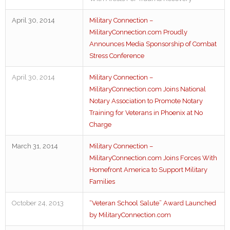
April 30, 2014
Military Connection –
MilitaryConnection.com Proudly
Announces Media Sponsorship of Combat
Stress Conference
April 30, 2014
Military Connection –
MilitaryConnection.com Joins National
Notary Association to Promote Notary
Training for Veterans in Phoenix at No
Charge
March 31, 2014
Military Connection –
MilitaryConnection.com Joins Forces With
Homefront America to Support Military
Families
October 24, 2013
“Veteran School Salute” Award Launched
by MilitaryConnection.com