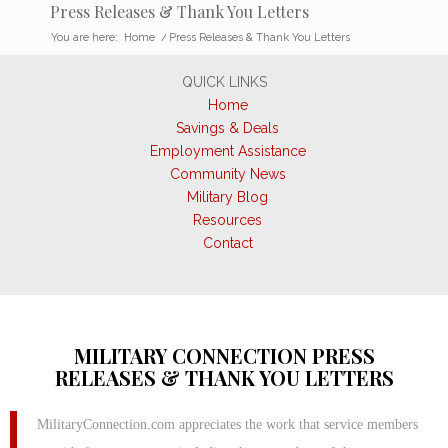
Press Releases & Thank You Letters
You are here:
Home
/
Press Releases & Thank You Letters
QUICK LINKS
Home
Savings & Deals
Employment Assistance
Community News
Military Blog
Resources
Contact
MILITARY CONNECTION PRESS
RELEASES & THANK YOU LETTERS
MilitaryConnection.com appreciates the work that service members