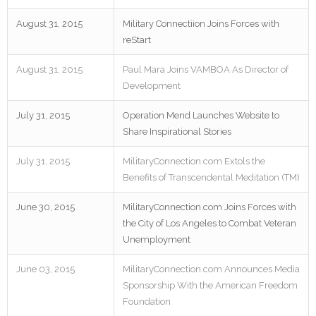
August 31, 2015
Military Connectiion Joins Forces with
reStart
August 31, 2015
Paul Mara Joins VAMBOA As Director of
Development
July 31, 2015
Operation Mend Launches Website to
Share Inspirational Stories
July 31, 2015
MilitaryConnection.com Extols the
Benefits of Transcendental Meditation (TM)
June 30, 2015
MilitaryConnection.com Joins Forces with
the City of Los Angeles to Combat Veteran
Unemployment
June 03, 2015
MilitaryConnection.com Announces Media
Sponsorship With the American Freedom
Foundation