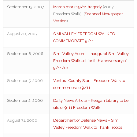
September 13, 2007
March marks 9/11 tragedy
(2007
Freedom Walk) (
Scanned Newspaper
Version
)
August 20, 2007
SIMI VALLEY FREEDOM WALK TO
COMMEMORATE 9/11
September 8, 2006
Simi Valley Acorn – Inaugural Simi Valley
Freedom Walk set for fifth anniversary of
9/11/01
September 5, 2006
Ventura County Star – Freedom Walk to
commemorate 9/11
September 2, 2006
Daily News Article – Reagan Library to be
site of 9-11 Freedom Walk
August 31, 2006
Department of Defense News – Simi
Valley Freedom Walk to Thank Troops