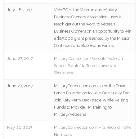
July. 28, 2017
VAMBOA, the Veteran and Military
Business Owners Association, uses it
reach get out the word to Veteran
Business Owners on an opportunity to win
a $25,000 grant presented by the Mission
Continues and Bob Evans Farms.
June. 27, 2017
Military Connection Presents “Veteran
School Salute” to Touro University
Worldwide
June. 27, 2017
MilitaryConnection.com Joins the David
Lynch Foundation to Help One Lucky Fan
Join Katy Perry Backstage While Raising
Funds to Provide TM Training to
Military/Veterans
May. 26, 2017
MilitaryConnection.com Hits Record Traffic
Numbers