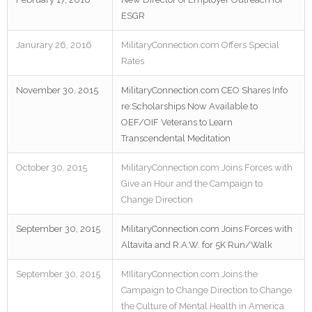
ESGR
Janurary 26, 2016
MilitaryConnection.com Offers Special
Rates
November 30, 2015
MilitaryConnection.com CEO Shares Info
re:Scholarships Now Available to
OEF/OIF Veterans to Learn
Transcendental Meditation
October 30, 2015
MilitaryConnection.com Joins Forces with
Give an Hour and the Campaign to
Change Direction
September 30, 2015
MilitaryConnection.com Joins Forces with
Altavita and R.A.W. for 5K Run/Walk
September 30, 2015
MIlitaryConnection.com Joins the
Campaign to Change Direction to Change
the Culture of Mental Health in America