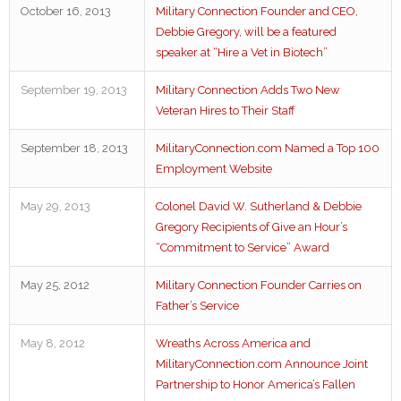
October 16, 2013
Military Connection Founder and CEO,
Debbie Gregory, will be a featured
speaker at “Hire a Vet in Biotech”
September 19, 2013
Military Connection Adds Two New
Veteran Hires to Their Staff
September 18, 2013
MilitaryConnection.com Named a Top 100
Employment Website
May 29, 2013
Colonel David W. Sutherland & Debbie
Gregory Recipients of Give an Hour’s
“Commitment to Service” Award
May 25, 2012
Military Connection Founder Carries on
Father’s Service
May 8, 2012
Wreaths Across America and
MilitaryConnection.com Announce Joint
Partnership to Honor America’s Fallen