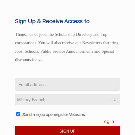
Sign Up & Receive Access to
Thousands of jobs, the Scholarship Directory and Top
corporations. You will also receive our Newsletters featuring
Jobs, Schools, Public Service Announcements and Special
discounts for you.
Send me job openings for Veterans
Log in