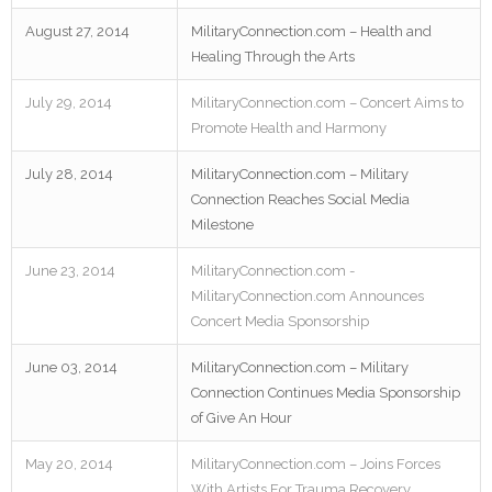
August 27, 2014
MilitaryConnection.com – Health and
Healing Through the Arts
July 29, 2014
MilitaryConnection.com – Concert Aims to
Promote Health and Harmony
July 28, 2014
MilitaryConnection.com – Military
Connection Reaches Social Media
Milestone
June 23, 2014
MilitaryConnection.com -
MilitaryConnection.com Announces
Concert Media Sponsorship
June 03, 2014
MilitaryConnection.com – Military
Connection Continues Media Sponsorship
of Give An Hour
May 20, 2014
MilitaryConnection.com – Joins Forces
With Artists For Trauma Recovery