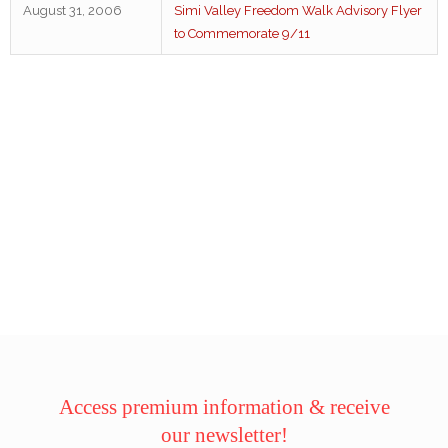
August 31, 2006
Simi Valley Freedom Walk Advisory Flyer
to Commemorate 9/11
Access premium information & receive
our newsletter!