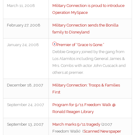
March 11, 2008
Military Connection is proud to introduce
Operation MySpace
February 27, 2008
Military Connection sends the Bonilla
family to Disneyland
January 24, 2008
Premier of “Grace Is Gone.”
Debbie Gregory joined by the gang from
Los Alamitos including General James &
Mrs. Combs with actor John Cuscack and
others at premier.
December 18, 2007
Military Connection: Troops & Families
First
September 24, 2007
Program for 9/11 Freedom Walk @
Ronald Reagen Library
September 13, 2007
March marks 9/11 tragedy
(2007
Freedom Walk) (
Scanned Newspaper