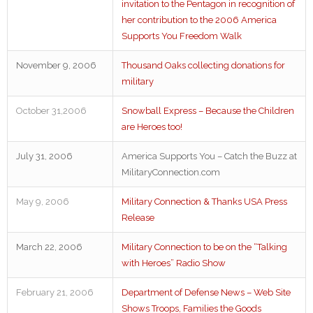
invitation to the Pentagon in recognition of
her contribution to the 2006 America
Supports You Freedom Walk
November 9, 2006
Thousand Oaks collecting donations for
military
October 31,2006
Snowball Express – Because the Children
are Heroes too!
July 31, 2006
America Supports You – Catch the Buzz at
MilitaryConnection.com
May 9, 2006
Military Connection & Thanks USA Press
Release
March 22, 2006
Military Connection to be on the “Talking
with Heroes” Radio Show
February 21, 2006
Department of Defense News – Web Site
Shows Troops, Families the Goods