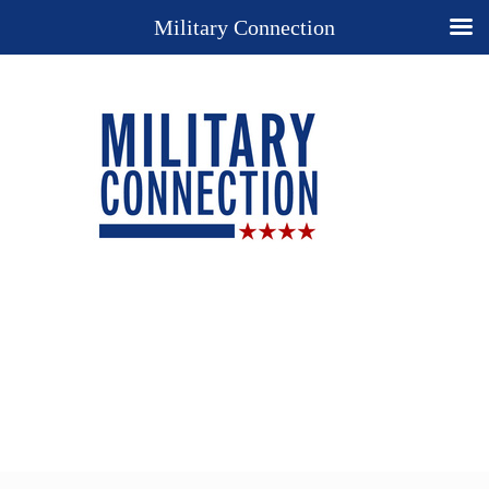
Military Connection