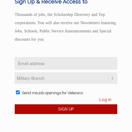
Sign Up & Receive Access to
Thousands of jobs, the Scholarship Directory and Top
corporations. You will also receive our Newsletters featuring
Jobs, Schools, Public Service Announcements and Special
discounts for you.
Send me job openings for Veterans
Log in