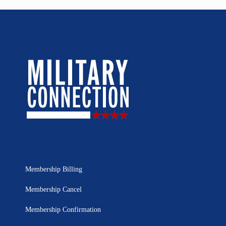
Membership Billing
Membership Cancel
Membership Confirmation