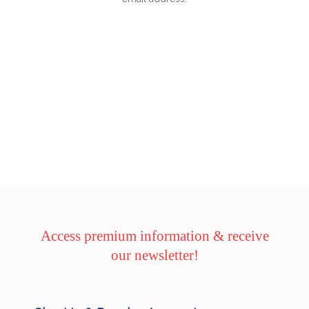
Access premium information & receive
our newsletter!