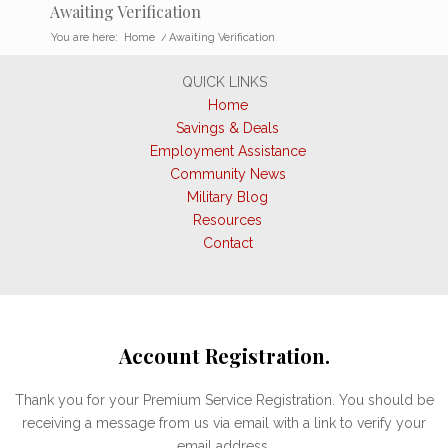
Awaiting Verification
You are here:
Home
/
Awaiting Verification
QUICK LINKS
Home
Savings & Deals
Employment Assistance
Community News
Military Blog
Resources
Contact
Account Registration.
Thank you for your Premium Service Registration. You should be
receiving a message from us via email with a link to verify your
email address.