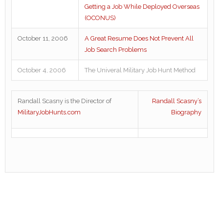
Getting a Job While Deployed Overseas
(OCONUS)
October 11, 2006
A Great Resume Does Not Prevent All
Job Search Problems
October 4, 2006
The Univeral Military Job Hunt Method
Randall Scasny is the Director of
Randall Scasny’s
MilitaryJobHunts.com
Biography