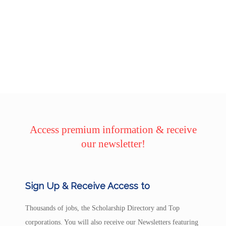
Access premium information & receive
our newsletter!
Sign Up & Receive Access to
Thousands of jobs, the Scholarship Directory and Top
corporations. You will also receive our Newsletters featuring