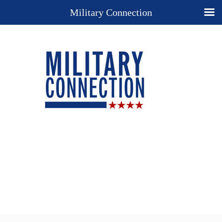
Military Connection