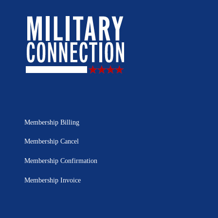
Membership Billing
Membership Cancel
Membership Confirmation
Membership Invoice