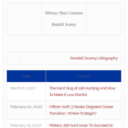
Military Buzz Columns
Randall Scasny
Randall Scasny’s Biography
Date
Column
March 6, 2007
The Hard Slog of Job Hunting And How
To Make It Less Painful
February 20, 2007
Officer (with 3 Master Degrees) Career
Transition: Where To Begin?
February 15, 2007
Military Job Hunt Issue: To Succeed at