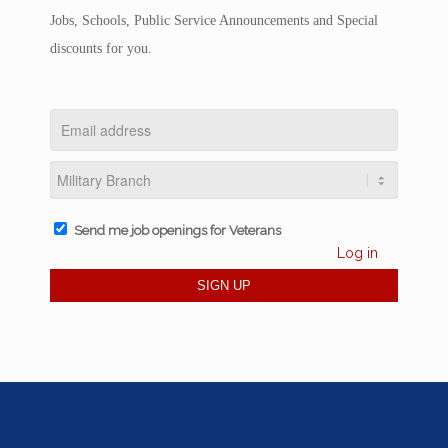
Jobs, Schools, Public Service Announcements and Special
discounts for you.
Send me job openings for Veterans
Log in