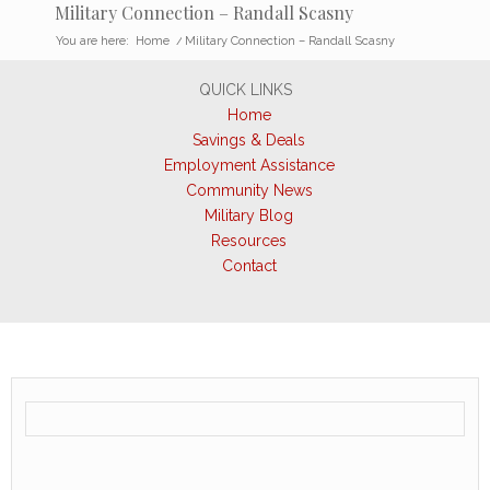
Military Connection – Randall Scasny
You are here:
Home
/
Military Connection – Randall Scasny
QUICK LINKS
Home
Savings & Deals
Employment Assistance
Community News
Military Blog
Resources
Contact