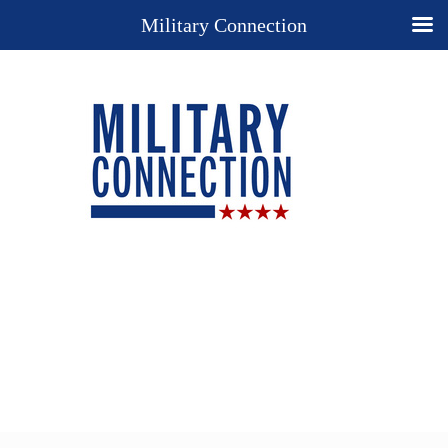
Military Connection