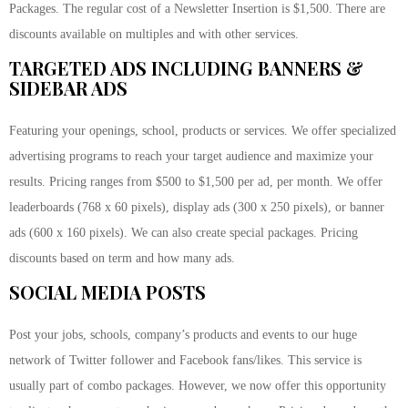
Packages. The regular cost of a Newsletter Insertion is $1,500. There are
discounts available on multiples and with other services.
TARGETED ADS INCLUDING BANNERS &
SIDEBAR ADS
Featuring your openings, school, products or services. We offer specialized
advertising programs to reach your target audience and maximize your
results. Pricing ranges from $500 to $1,500 per ad, per month. We offer
leaderboards (768 x 60 pixels), display ads (300 x 250 pixels), or banner
ads (600 x 160 pixels). We can also create special packages. Pricing
discounts based on term and how many ads.
SOCIAL MEDIA POSTS
Post your jobs, schools, company’s products and events to our huge
network of Twitter follower and Facebook fans/likes. This service is
usually part of combo packages. However, we now offer this opportunity