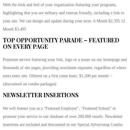
With the look and feel of your organization featuring your programs,
highlighting that you are military and veteran friendly, including a link to
your site. We can design and update during your term. 6 Month $2,395 12
Month $3,495
TOP OPPORTUNITY PARADE – FEATURED
ON EVERY PAGE
Premium service featuring your link, logo or a teaser on our homepage and
thousands of site pages, providing maximum exposure, regardless of where
users enter site. Offered on a first come basis. $1,200 per month –
(discounted on combo packages)
NEWSLETTER INSERTIONS
We will feature you as a “Featured Employer”, “Featured School” or
promote your service to our database of over 200,000 emails. Newsletter
insertions are included and discounted in our Special Advertising Combo