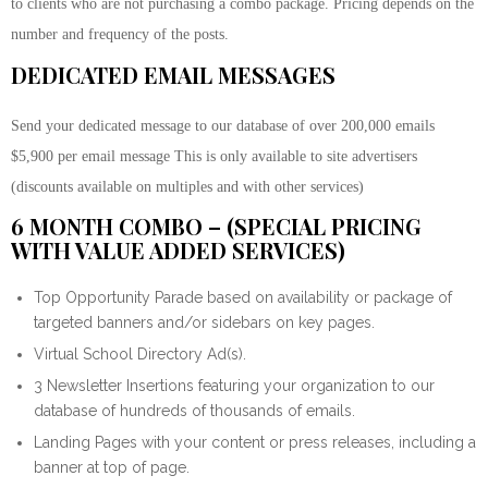
to clients who are not purchasing a combo package. Pricing depends on the
number and frequency of the posts.
DEDICATED EMAIL MESSAGES
Send your dedicated message to our database of over 200,000 emails
$5,900 per email message This is only available to site advertisers
(discounts available on multiples and with other services)
6 MONTH COMBO – (SPECIAL PRICING
WITH VALUE ADDED SERVICES)
Top Opportunity Parade based on availability or package of
targeted banners and/or sidebars on key pages.
Virtual School Directory Ad(s).
3 Newsletter Insertions featuring your organization to our
database of hundreds of thousands of emails.
Landing Pages with your content or press releases, including a
banner at top of page.