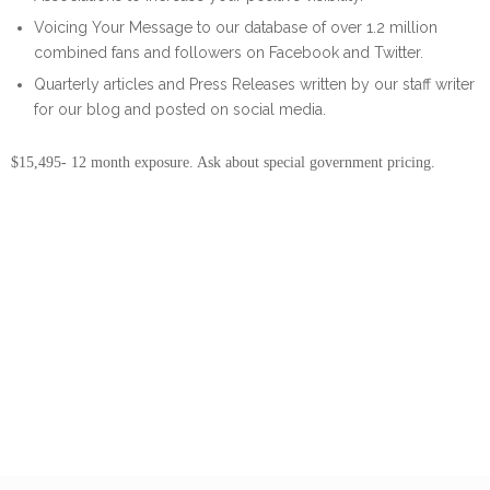
Voicing Your Message to our database of over 1.2 million
combined fans and followers on Facebook and Twitter.
Quarterly articles and Press Releases written by our staff writer
for our blog and posted on social media.
$15,495- 12 month exposure. Ask about special government pricing.