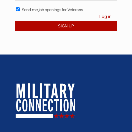
Send me job openings for Veterans
Log in