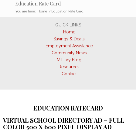
Education Rate Card
You are here:
Home
/
Education Rate Card
QUICK LINKS
Home
Savings & Deals
Employment Assistance
Community News
Military Blog
Resources
Contact
EDUCATION RATECARD
VIRTUAL SCHOOL DIRECTORY AD – FULL
COLOR 500 X 600 PIXEL DISPLAY AD