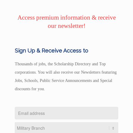
Access premium information & receive
our newsletter!
Sign Up & Receive Access to
Thousands of jobs, the Scholarship Directory and Top
corporations. You will also receive our Newsletters featuring
Jobs, Schools, Public Service Announcements and Special
discounts for you.