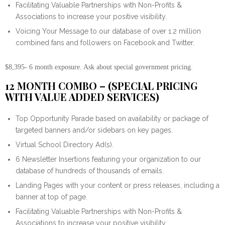
Facilitating Valuable Partnerships with Non-Profits &
Associations to increase your positive visibility.
Voicing Your Message to our database of over 1.2 million
combined fans and followers on Facebook and Twitter.
$8,395- 6 month exposure. Ask about special government pricing.
12 MONTH COMBO – (SPECIAL PRICING
WITH VALUE ADDED SERVICES)
Top Opportunity Parade based on availability or package of
targeted banners and/or sidebars on key pages.
Virtual School Directory Ad(s).
6 Newsletter Insertions featuring your organization to our
database of hundreds of thousands of emails.
Landing Pages with your content or press releases, including a
banner at top of page.
Facilitating Valuable Partnerships with Non-Profits &
Associations to increase your positive visibility.