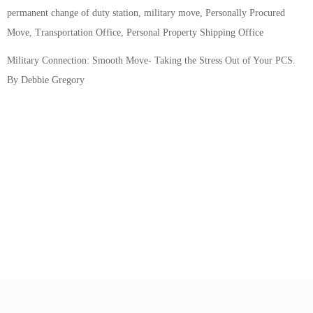
permanent change of duty station, military move, Personally Procured
Move, Transportation Office, Personal Property Shipping Office
Military Connection: Smooth Move- Taking the Stress Out of Your PCS.
By Debbie Gregory