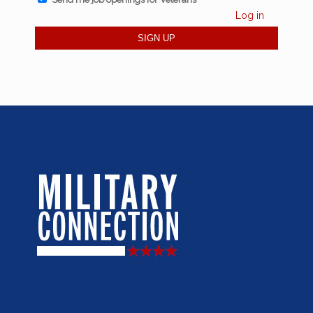
Log in