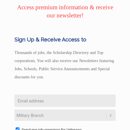
Access premium information & receive
our newsletter!
Sign Up & Receive Access to
Thousands of jobs, the Scholarship Directory and Top
corporations. You will also receive our Newsletters featuring
Jobs, Schools, Public Service Announcements and Special
discounts for you.
Send me job openings for Veterans