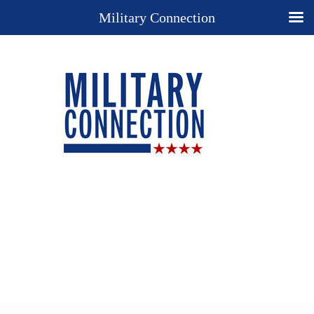
Military Connection