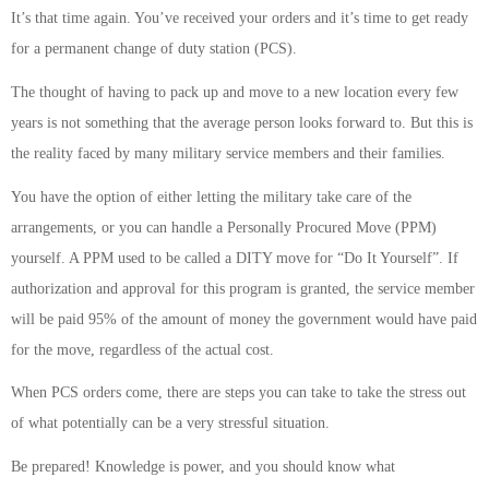
It’s that time again. You’ve received your orders and it’s time to get ready
for a permanent change of duty station (PCS).
The thought of having to pack up and move to a new location every few
years is not something that the average person looks forward to. But this is
the reality faced by many military service members and their families.
You have the option of either letting the military take care of the
arrangements, or you can handle a Personally Procured Move (PPM)
yourself. A PPM used to be called a DITY move for “Do It Yourself”. If
authorization and approval for this program is granted, the service member
will be paid 95% of the amount of money the government would have paid
for the move, regardless of the actual cost.
When PCS orders come, there are steps you can take to take the stress out
of what potentially can be a very stressful situation.
Be prepared! Knowledge is power, and you should know what