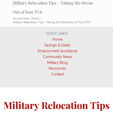
Military Relocation Tips – Taking the Stress
Out of Your PCS
You are here:
Home
/
Military Relocation Tips – Taking the Stress Out of Your PCS
QUICK LINKS
Home
Savings & Deals
Employment Assistance
Community News
Military Blog
Resources
Contact
Military Relocation Tips