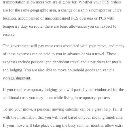
transportation allowances you are eligible for. Whether your PCS orders
are for the same geographic area, a change of a ship’s homeport or unit’s
location, accompanied or unaccompanied PCS overseas or PCS with
temporary duty en route, there are basic allowances you can expect to
receive.
The government will pay most costs associated with your move, and many
of these expenses can be paid to you in advance or via a travel. These
expenses include personal and dependent travel and a per diem for meals
and lodging. You are also able to move household goods and vehicle
storage/shipment.
If you require temporary lodging, you will partially be reimbursed for the
additional costs you may incur while living in temporary quarters.
To aid your move, a personal moving calendar can be a great help. Fill it
with the information that you will need based on your moving timeframe.
If your move will take place during the busy summer months, allow extra