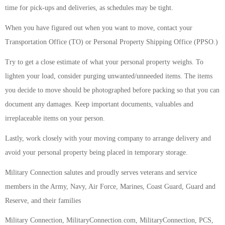
time for pick-ups and deliveries, as schedules may be tight.
When you have figured out when you want to move, contact your
Transportation Office (TO) or Personal Property Shipping Office (PPSO.)
Try to get a close estimate of what your personal property weighs. To
lighten your load, consider purging unwanted/unneeded items. The items
you decide to move should be photographed before packing so that you can
document any damages. Keep important documents, valuables and
irreplaceable items on your person.
Lastly, work closely with your moving company to arrange delivery and
avoid your personal property being placed in temporary storage.
Military Connection salutes and proudly serves veterans and service
members in the Army, Navy, Air Force, Marines, Coast Guard, Guard and
Reserve, and their families
Military Connection, MilitaryConnection.com, MilitaryConnection, PCS,