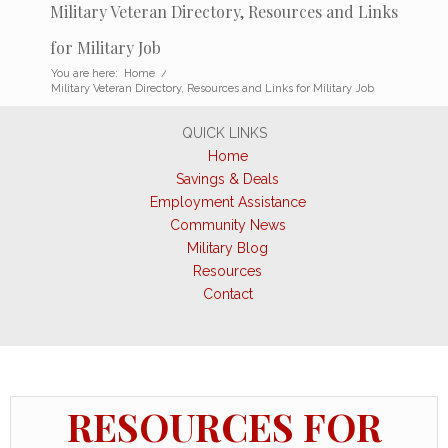
Military Veteran Directory, Resources and Links
for Military Job
You are here:
Home
/
Military Veteran Directory, Resources and Links for Military Job
QUICK LINKS
Home
Savings & Deals
Employment Assistance
Community News
Military Blog
Resources
Contact
RESOURCES FOR