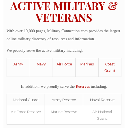
ACTIVE MILITARY &
VETERANS
With over 10,000 pages, Military Connection.com provides the largest
online military directory of resources and information.
We proudly serve the active military including:
Army
Navy
Air Force
Marines
Coast
Guard
In addition, we proudly serve the
Reserves
including:
National Guard
Army Reserve
Naval Reserve
Air Force Reserve
Marine Reserve
Air National
Guard