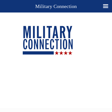
Military Connection