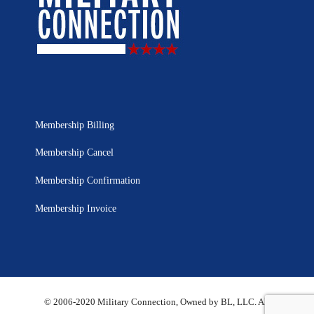
Membership Billing
Membership Cancel
Membership Confirmation
Membership Invoice
© 2006-2020 Military Connection, Owned by BL, LLC. All