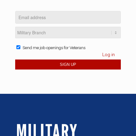
Send me job openings for Veterans
Log in