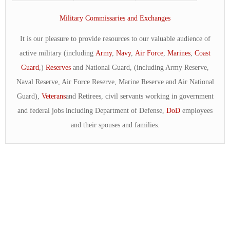
Military Commissaries and Exchanges
It is our pleasure to provide resources to our valuable audience of
active military (including
Army
,
Navy
,
Air Force
,
Marines
,
Coast
Guard
,)
Reserves
and National Guard, (including Army Reserve,
Naval Reserve, Air Force Reserve, Marine Reserve and Air National
Guard),
Veterans
and Retirees, civil servants working in government
and federal jobs including Department of Defense,
DoD
employees
and their spouses and families.