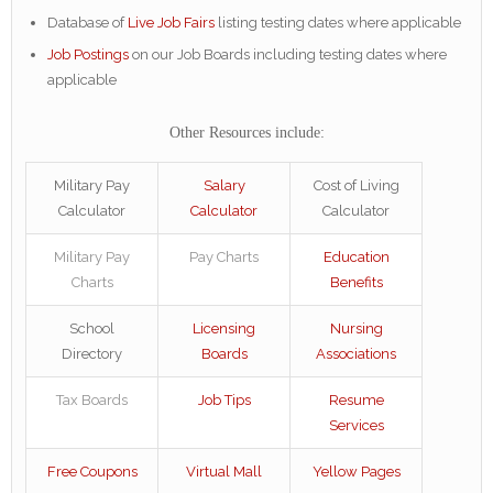
Database of
Live Job Fairs
listing testing dates where applicable
Job Postings
on our Job Boards including testing dates where
applicable
Other Resources include:
Military Pay
Salary
Cost of Living
Calculator
Calculator
Calculator
Military Pay
Pay Charts
Education
Charts
Benefits
School
Licensing
Nursing
Directory
Boards
Associations
Tax Boards
Job Tips
Resume
Services
Free Coupons
Virtual Mall
Yellow Pages