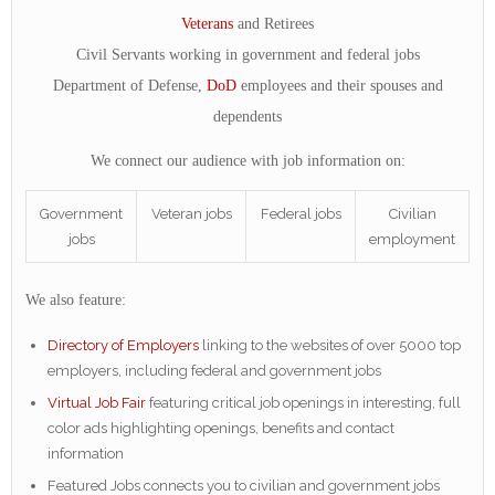
Veterans
and Retirees
Civil Servants working in government and federal jobs
Department of Defense,
DoD
employees and their spouses and
dependents
We connect our audience with job information on:
Government
Veteran jobs
Federal jobs
Civilian
jobs
employment
We also feature:
Directory of Employers
linking to the websites of over 5000 top
employers, including federal and government jobs
Virtual Job Fair
featuring critical job openings in interesting, full
color ads highlighting openings, benefits and contact
information
Featured Jobs connects you to civilian and government jobs