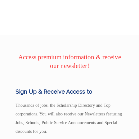
Access premium information & receive
our newsletter!
Sign Up & Receive Access to
Thousands of jobs, the Scholarship Directory and Top
corporations. You will also receive our Newsletters featuring
Jobs, Schools, Public Service Announcements and Special
discounts for you.