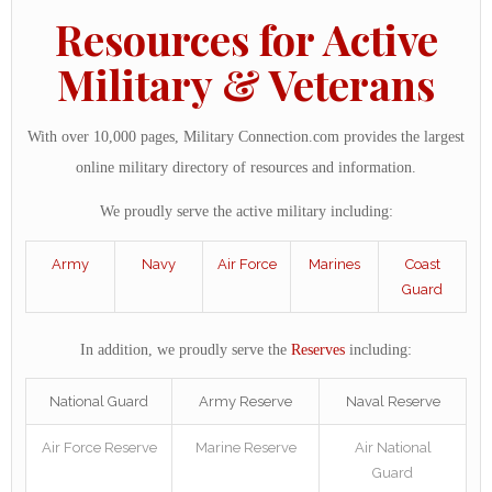
Resources for Active
Military & Veterans
With over 10,000 pages, Military Connection.com provides the largest
online military directory of resources and information.
We proudly serve the active military including:
Army
Navy
Air Force
Marines
Coast
Guard
In addition, we proudly serve the
Reserves
including:
National Guard
Army Reserve
Naval Reserve
Air Force Reserve
Marine Reserve
Air National
Guard