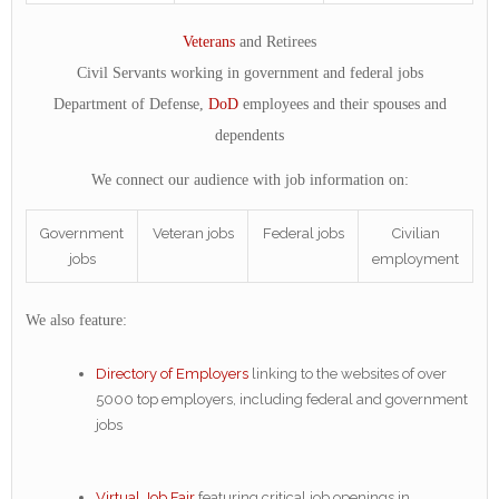
Veterans
and Retirees
Civil Servants working in government and federal jobs
Department of Defense,
DoD
employees and their spouses and
dependents
We connect our audience with job information on:
Government
Veteran jobs
Federal jobs
Civilian
jobs
employment
We also feature:
Directory of Employers
linking to the websites of over
5000 top employers, including federal and government
jobs
Virtual Job Fair
featuring critical job openings in