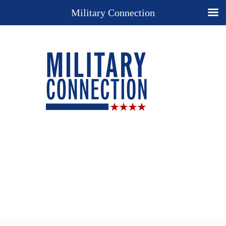
Military Connection