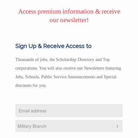
Access premium information & receive
our newsletter!
Sign Up & Receive Access to
Thousands of jobs, the Scholarship Directory and Top
corporations. You will also receive our Newsletters featuring
Jobs, Schools, Public Service Announcements and Special
discounts for you.