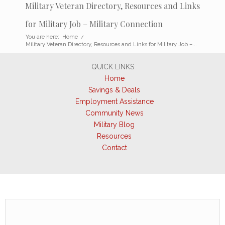
Military Veteran Directory, Resources and Links
for Military Job – Military Connection
You are here:
Home
/
Military Veteran Directory, Resources and Links for Military Job –...
QUICK LINKS
Home
Savings & Deals
Employment Assistance
Community News
Military Blog
Resources
Contact