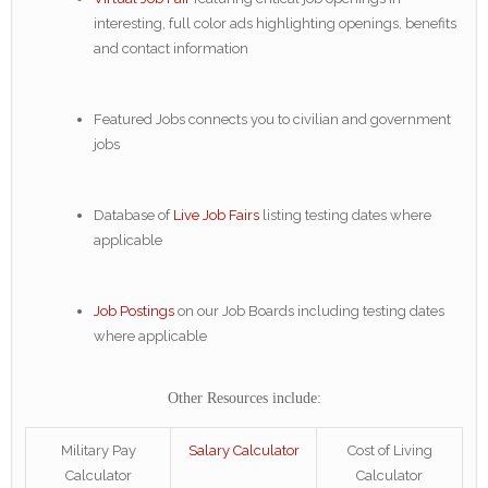
interesting, full color ads highlighting openings, benefits
and contact information
Featured Jobs connects you to civilian and government
jobs
Database of
Live Job Fairs
listing testing dates where
applicable
Job Postings
on our Job Boards including testing dates
where applicable
Other Resources include:
Military Pay
Salary Calculator
Cost of Living
Calculator
Calculator