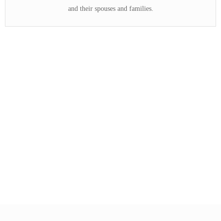
and their spouses and families.