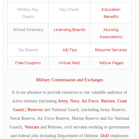
Military Pay
Pay Charts
Education
Charts
Benefits
School Directory
Licensing Boards
Nursing
Associations
Tax Boards
Job Tips
Resume Services
Free Coupons
Virtual Mall
Yellow Pages
Military Commissaries and Exchanges
It is our pleasure to provide resources to our valuable audience of
active military (including
Army
,
Navy
,
Air Force
,
Marines
,
Coast
Guard
,)
Reserves
and National Guard, (including Army Reserve,
Naval Reserve, Air Force Reserve, Marine Reserve and Air National
Guard),
Veterans
and Retirees, civil servants working in government
and federal jobs including Department of Defense,
DoD
employees