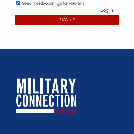
Send me job openings for Veterans
Log in