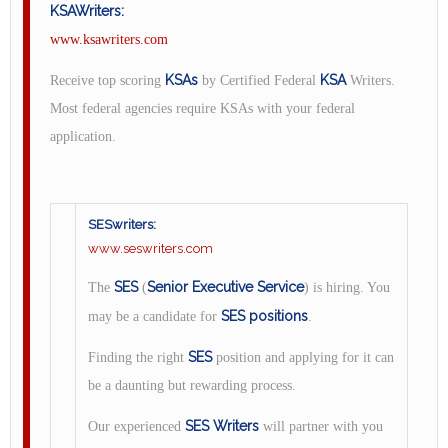
KSAWriters:
www.ksawriters.com
KSAs
KSA
Receive top scoring
by Certified Federal
Writers.
Most federal agencies require KSAs with your federal
application.
SESwriters:
www.seswriters.com
SES
Senior Executive Service
The
(
) is hiring. You
SES positions
may be a candidate for
.
SES
Finding the right
position and applying for it can
be a daunting but rewarding process.
SES Writers
Our experienced
will partner with you