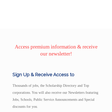
Access premium information & receive
our newsletter!
Sign Up & Receive Access to
Thousands of jobs, the Scholarship Directory and Top
corporations. You will also receive our Newsletters featuring
Jobs, Schools, Public Service Announcements and Special
discounts for you.