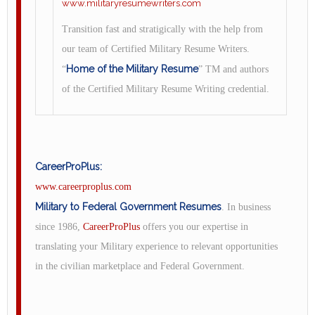
www.militaryresumewriters.com
Transition fast and stratigically with the help from
our team of Certified Military Resume Writers.
Home of the Military Resume
“
” TM and authors
of the Certified Military Resume Writing credential.
CareerProPlus:
www.careerproplus.com
Military to Federal Government Resumes
. In business
since 1986,
CareerProPlus
offers you our expertise in
translating your Military experience to relevant opportunities
in the civilian marketplace and Federal Government.