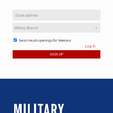
Send me job openings for Veterans
Log in