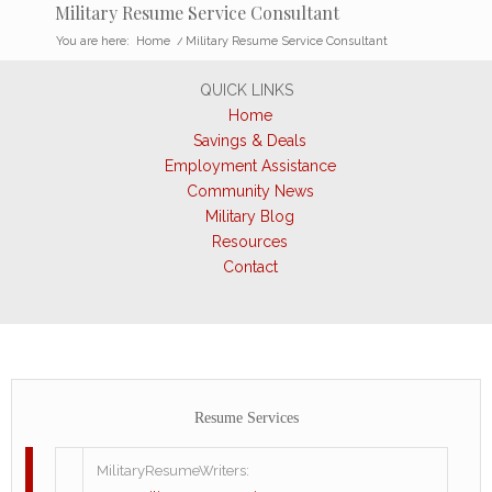
Military Resume Service Consultant
You are here:
Home
/
Military Resume Service Consultant
QUICK LINKS
Home
Savings & Deals
Employment Assistance
Community News
Military Blog
Resources
Contact
Resume Services
MilitaryResumeWriters: