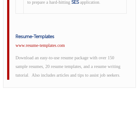
SES
to prepare a hard-hitting
application.
Resume-Templates
www.resume-templates.com
Download an easy-to-use resume package with over 150
sample resumes, 20 resume templates, and a resume writing
tutorial. Also includes articles and tips to assist job seekers.