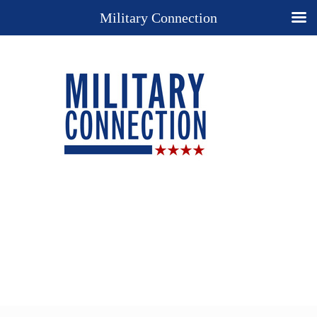
Military Connection