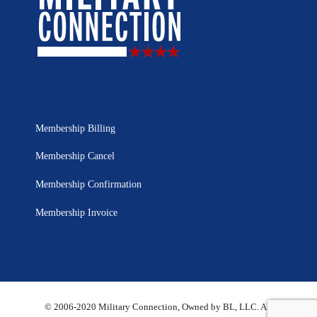
Membership Billing
Membership Cancel
Membership Confirmation
Membership Invoice
© 2006-2020 Military Connection, Owned by BL, LLC. All