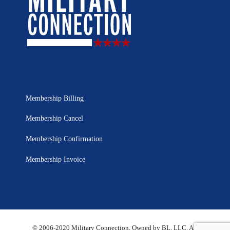
Membership Billing
Membership Cancel
Membership Confirmation
Membership Invoice
© 2006-2020 Military Connection, Owned by BL, LLC. All