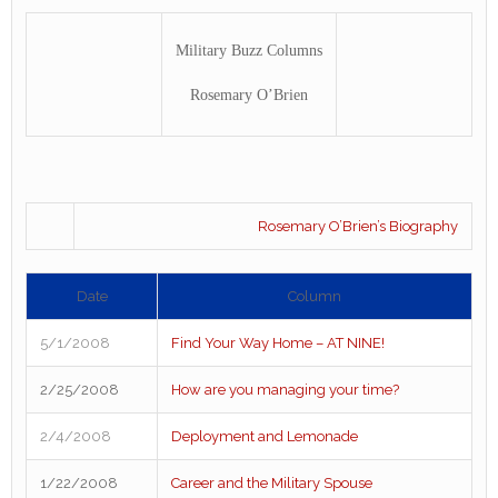
Military Buzz Columns
Rosemary O’Brien
Rosemary O’Brien’s Biography
Date
Column
5/1/2008
Find Your Way Home – AT NINE!
2/25/2008
How are you managing your time?
2/4/2008
Deployment and Lemonade
1/22/2008
Career and the Military Spouse