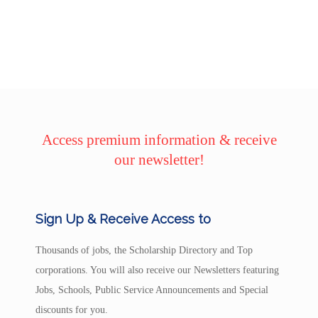
Access premium information & receive
our newsletter!
Sign Up & Receive Access to
Thousands of jobs, the Scholarship Directory and Top
corporations. You will also receive our Newsletters featuring
Jobs, Schools, Public Service Announcements and Special
discounts for you.