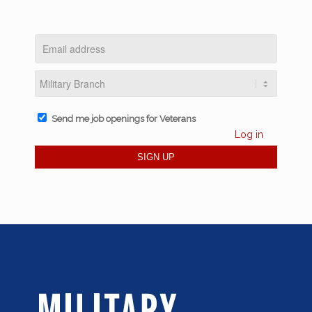
Send me job openings for Veterans
Log in