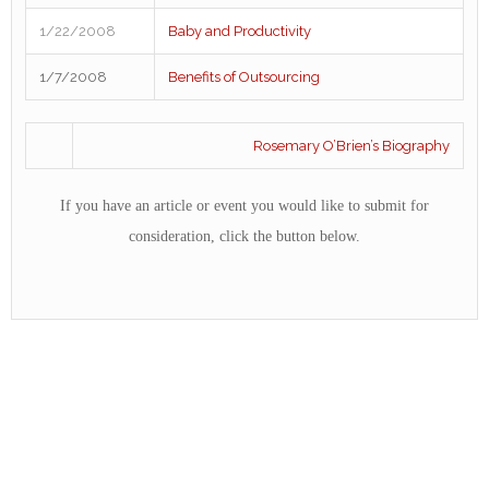
1/22/2008
Baby and Productivity
1/7/2008
Benefits of Outsourcing
Rosemary O’Brien’s Biography
If you have an article or event you would like to submit for
consideration, click the button below.