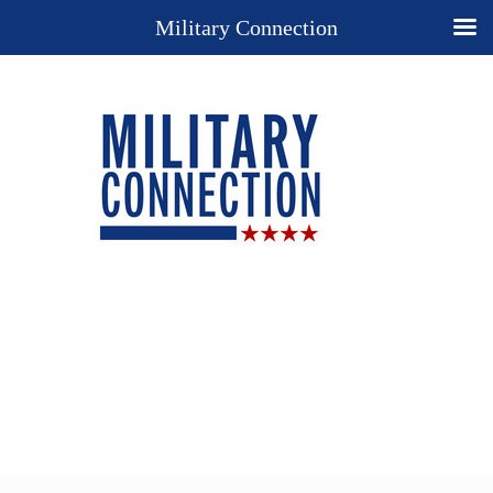
Military Connection