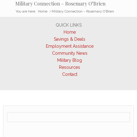
Military Connection – Rosemary O’Brien
You are here:
Home
/
Military Connection – Rosemary O’Brien
QUICK LINKS
Home
Savings & Deals
Employment Assistance
Community News
Military Blog
Resources
Contact