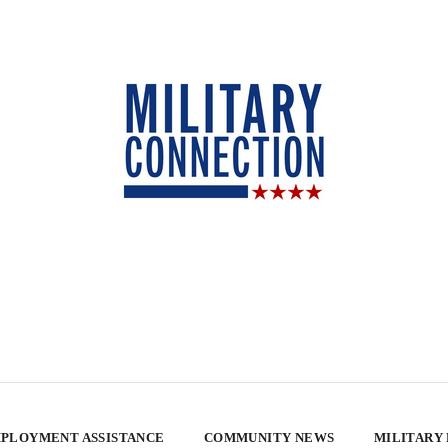
PLOYMENT ASSISTANCE
COMMUNITY NEWS
MILITARY