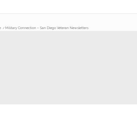
e
/
Military Connection – San Diego Veteran Newsletters