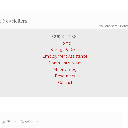
n Newsletters
You are here:
Hom
QUICK LINKS
Home
Savings & Deals
Employment Assistance
Community News
Military Blog
Resources
Contact
ego Veteran Newsletters