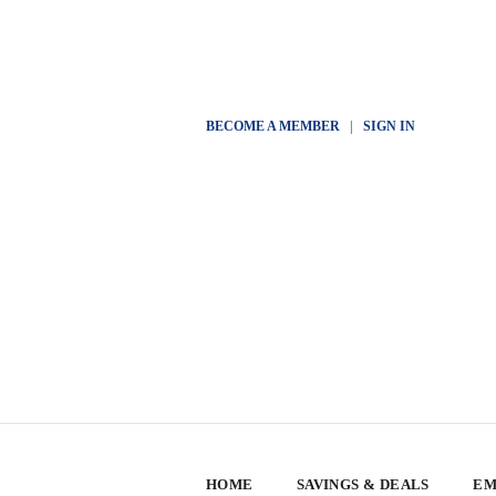
BECOME A MEMBER
|
SIGN IN
HOME
SAVINGS & DEALS
EM