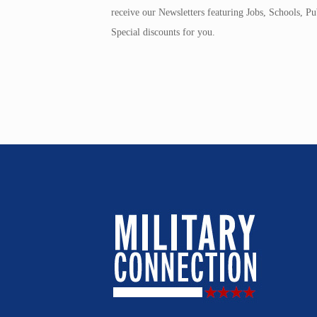
receive our Newsletters featuring Jobs, Schools, 
Special discounts for you.