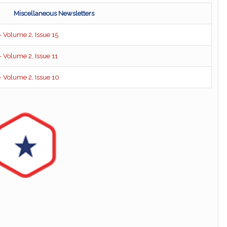
Miscellaneous Newsletters
 Volume 2, Issue 15
 Volume 2, Issue 11
 Volume 2, Issue 10