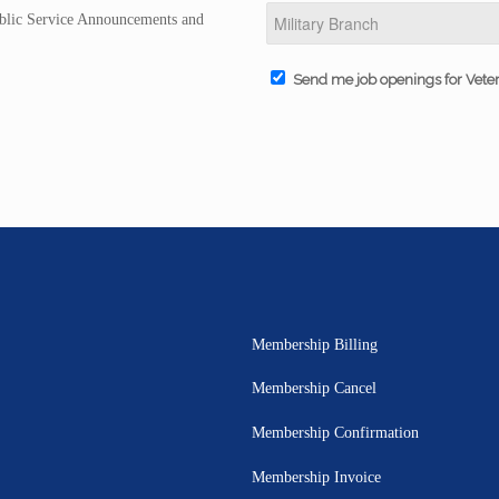
Public Service Announcements and
Send me job openings for Vete
Membership Billing
Membership Cancel
Membership Confirmation
Membership Invoice