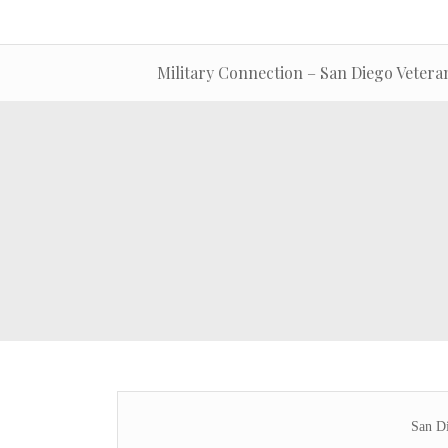
Military Connection – San Diego Vetera
San Di