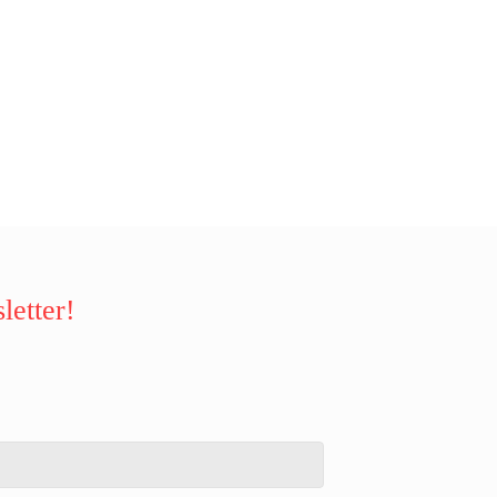
letter!