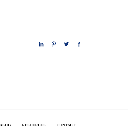
 BLOG
RESOURCES
CONTACT