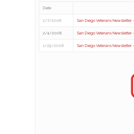
Date
2/7/2008
San Diego Veterans Newsletter –
2/4/2008
San Diego Veterans Newsletter –
1/29/2008
San Diego Veterans Newsletter –