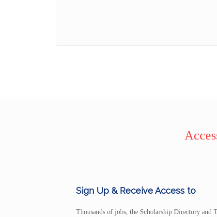
Access
Sign Up & Receive Access to
Thousands of jobs, the Scholarship Directory and T