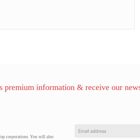
 premium information & receive our news
op corporations. You will also