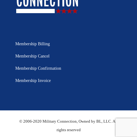
Membership Billing
Membership Cancel
Membership Confirmation
Membership Invoice
© 2006-2020 Military Connection, Owned by BL, LLC. All
rights reserved