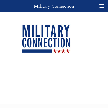
Military Connection