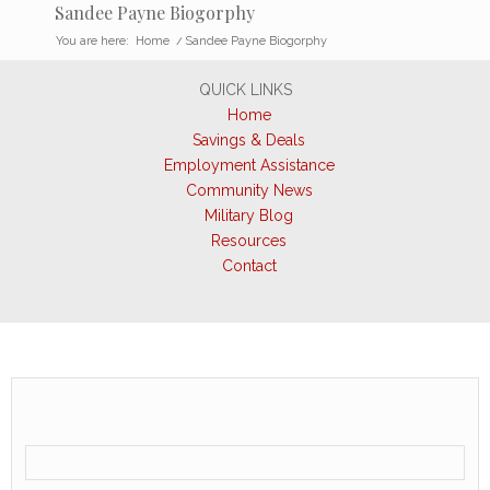
Sandee Payne Biogorphy
You are here:
Home
/
Sandee Payne Biogorphy
QUICK LINKS
Home
Savings & Deals
Employment Assistance
Community News
Military Blog
Resources
Contact