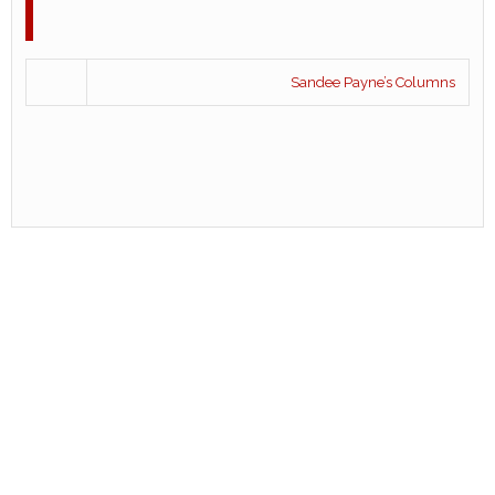
Sandee Payne’s Columns