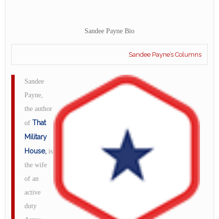
Sandee Payne Bio
Sandee Payne’s Columns
Sandee
Payne,
the author
That
of
Military
House,
is
the wife
of an
active
duty