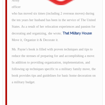
Army
officer
who has moved six times (including 2 overseas moves) during
the ten years her husband has been in the service of The United
States. As a result of her relocation experiences and passion for
That Military House
decorating and organizing, she wrote;
:
Move it, Organize it & Decorate it.
Ms. Payne’s book is filled with proven techniques and tips to
reduce the stresses of preparing for and accomplishing a move.
In addition to providing organization, implementation, and
following up techniques specific to a military family move, the
book provides tips and guidelines for basic home decoration on
a military budget.