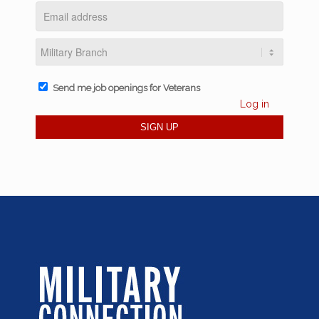
Send me job openings for Veterans
Log in