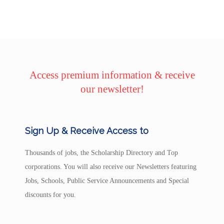
Access premium information & receive
our newsletter!
Sign Up & Receive Access to
Thousands of jobs, the Scholarship Directory and Top
corporations. You will also receive our Newsletters featuring
Jobs, Schools, Public Service Announcements and Special
discounts for you.