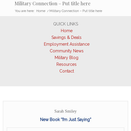
Military Connection – Put title here
You are here:
Home
/
Military Connection – Put title here
QUICK LINKS
Home
Savings & Deals
Employment Assistance
Community News
Military Blog
Resources
Contact
Sarah Smiley
New Book “I’m Just Saying”