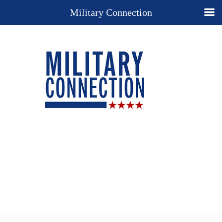
Military Connection