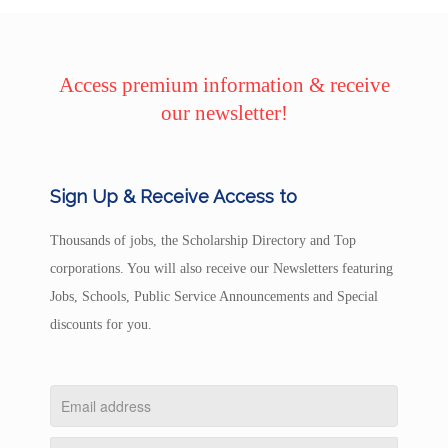
Access premium information & receive
our newsletter!
Sign Up & Receive Access to
Thousands of jobs, the Scholarship Directory and Top
corporations. You will also receive our Newsletters featuring
Jobs, Schools, Public Service Announcements and Special
discounts for you.