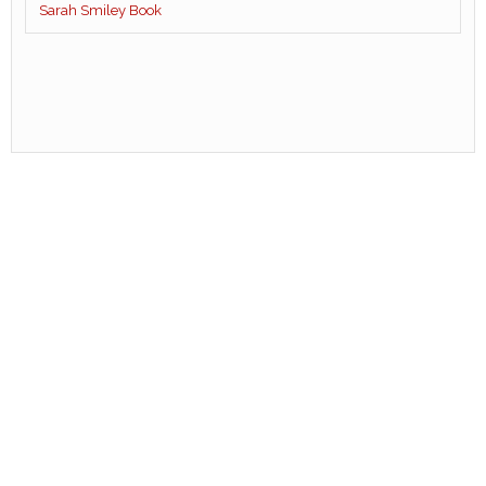
Sarah Smiley Book