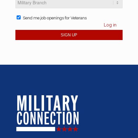
Send me job openings for Veterans
Log in