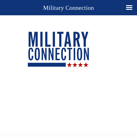
Military Connection