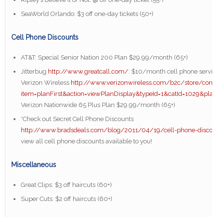
SeaWorld Orlando: $3 off one-day tickets (50+)
Cell Phone Discounts
AT&T: Special Senior Nation 200 Plan $29.99/month (65+)
Jitterbug
http://www.greatcall.com/
: $10/month cell phone servic
Verizon Wireless
http://www.verizonwireless.com/b2c/store/contr
item=planFirst&action=viewPlanDisplay&typeId=1&catId=1029&pla
Verizon Nationwide 65 Plus Plan $29.99/month (65+)
*Check out Secret Cell Phone Discounts
http://www.bradsdeals.com/blog/2011/04/19/cell-phone-discou
view all cell phone discounts available to you!
Miscellaneous
Great Clips: $3 off haircuts (60+)
Super Cuts: $2 off haircuts (60+)