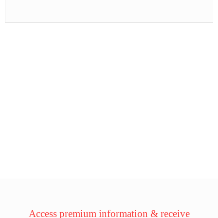
Access premium information & receive