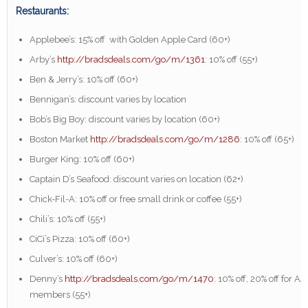
Restaurants:
Applebee’s: 15% off with Golden Apple Card (60+)
Arby’s
http://bradsdeals.com/go/m/1361
: 10% off (55+)
Ben & Jerry’s: 10% off (60+)
Bennigan’s: discount varies by location
Bob’s Big Boy: discount varies by location (60+)
Boston Market
http://bradsdeals.com/go/m/1286
: 10% off (65+)
Burger King: 10% off (60+)
Captain D’s Seafood: discount varies on location (62+)
Chick-Fil-A: 10% off or free small drink or coffee (55+)
Chili’s: 10% off (55+)
CiCi’s Pizza: 10% off (60+)
Culver’s: 10% off (60+)
Denny’s
http://bradsdeals.com/go/m/1470
: 10% off, 20% off for A
members (55+)