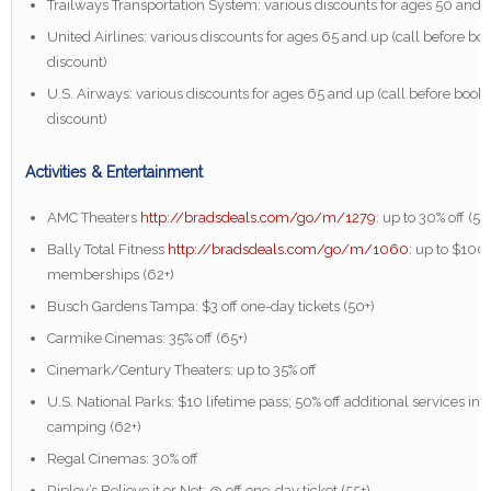
Trailways Transportation System: various discounts for ages 50 and 
United Airlines: various discounts for ages 65 and up (call before boo
discount)
U.S. Airways: various discounts for ages 65 and up (call before booki
discount)
Activities & Entertainment
AMC Theaters
http://bradsdeals.com/go/m/1279
: up to 30% off (55
Bally Total Fitness
http://bradsdeals.com/go/m/1060
: up to $100 
memberships (62+)
Busch Gardens Tampa: $3 off one-day tickets (50+)
Carmike Cinemas: 35% off (65+)
Cinemark/Century Theaters: up to 35% off
U.S. National Parks: $10 lifetime pass; 50% off additional services in
camping (62+)
Regal Cinemas: 30% off
Ripley’s Believe it or Not: @ off one-day ticket (55+)