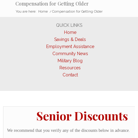
Compensation for Getting Older
You are here:
Home
/
Compensation for Getting Older
QUICK LINKS
Home
Savings & Deals
Employment Assistance
Community News
Military Blog
Resources
Contact
Senior Discounts
We recommend that you verify any of the discounts below in advance.