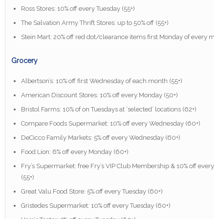
Ross Stores: 10% off every Tuesday (55+)
The Salvation Army Thrift Stores: up to 50% off (55+)
Stein Mart: 20% off red dot/clearance items first Monday of every mo
Grocery
Albertson’s: 10% off first Wednesday of each month (55+)
American Discount Stores: 10% off every Monday (50+)
Bristol Farms: 10% of on Tuesdays at ‘selected’ locations (62+)
Compare Foods Supermarket: 10% off every Wednesday (60+)
DeCicco Family Markets: 5% off every Wednesday (60+)
Food Lion: 6% off every Monday (60+)
Fry’s Supermarket: free Fry’s VIP Club Membership & 10% off every
(55+)
Great Valu Food Store: 5% off every Tuesday (60+)
Gristedes Supermarket: 10% off every Tuesday (60+)