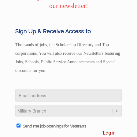
our newsletter!
Sign Up & Receive Access to
Thousands of jobs, the Scholarship Directory and Top
corporations. You will also receive our Newsletters featuring
Jobs, Schools, Public Service Announcements and Special
discounts for you.
Send me job openings for Veterans
Log in