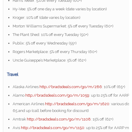
Harris Teeter: 5% off every Tuesday (60+)
Hy-Vee: 5% off one day a week (date varies by location)
Kroger: 10% off (date varies by location)
Morton Williams Supermarket: 5% off every Tuesday (60+)
The Plant Shed: 10% off every Tuesday (50+)
Publix: 5% off every Wednesday (55+)
Rogers Marketplace: 5% off every Thursday (60+)
Uncle Guiseppe’s Marketplace: 5% off (62+)
Travel
Alaska Airlines
http://bradsdeals.com/go/m/286
: 10% off (65+)
Alamo
http://bradsdeals.com/go/m/1059
: up to 25% off for AAR
American Airlines
http://bradsdeals.com/go/m/1620
: various dis
65 and up (call before booking for discount)
Amtrak
http://bradsdeals.com/go/m/1108
: 15% off (62+)
Avis
http://bradsdeals.com/go/m/1150
: up to 25% off for AARP m