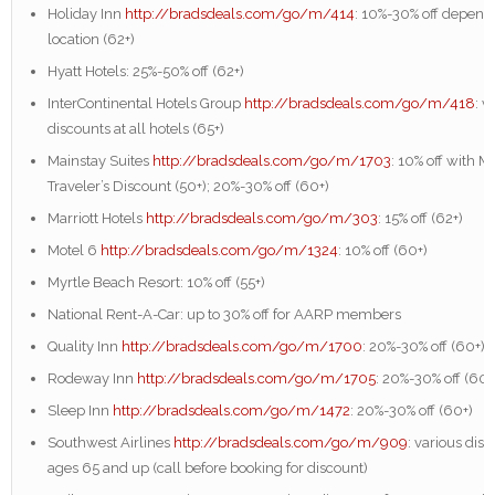
Holiday Inn
http://bradsdeals.com/go/m/414
: 10%-30% off depend
location (62+)
Hyatt Hotels: 25%-50% off (62+)
InterContinental Hotels Group
http://bradsdeals.com/go/m/418
: v
discounts at all hotels (65+)
Mainstay Suites
http://bradsdeals.com/go/m/1703
: 10% off with M
Traveler’s Discount (50+); 20%-30% off (60+)
Marriott Hotels
http://bradsdeals.com/go/m/303
: 15% off (62+)
Motel 6
http://bradsdeals.com/go/m/1324
: 10% off (60+)
Myrtle Beach Resort: 10% off (55+)
National Rent-A-Car: up to 30% off for AARP members
Quality Inn
http://bradsdeals.com/go/m/1700
: 20%-30% off (60+)
Rodeway Inn
http://bradsdeals.com/go/m/1705
: 20%-30% off (60+
Sleep Inn
http://bradsdeals.com/go/m/1472
: 20%-30% off (60+)
Southwest Airlines
http://bradsdeals.com/go/m/909
: various disc
ages 65 and up (call before booking for discount)