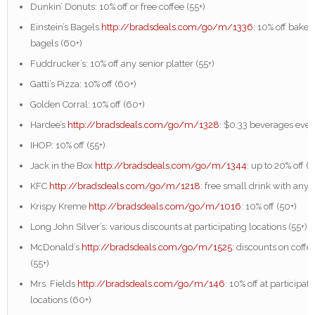
Dunkin’ Donuts: 10% off or free coffee (55+)
Einstein’s Bagels
http://bradsdeals.com/go/m/1336
: 10% off baker
bagels (60+)
Fuddrucker’s: 10% off any senior platter (55+)
Gatti’s Pizza: 10% off (60+)
Golden Corral: 10% off (60+)
Hardee’s
http://bradsdeals.com/go/m/1328
: $0.33 beverages eve
IHOP: 10% off (55+)
Jack in the Box
http://bradsdeals.com/go/m/1344
: up to 20% off (5
KFC
http://bradsdeals.com/go/m/1218
: free small drink with any 
Krispy Kreme
http://bradsdeals.com/go/m/1016
: 10% off (50+)
Long John Silver’s: various discounts at participating locations (55+)
McDonald’s
http://bradsdeals.com/go/m/1525
: discounts on coff
(55+)
Mrs. Fields
http://bradsdeals.com/go/m/146
: 10% off at participat
locations (60+)