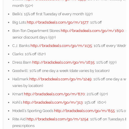
month (50+)
Belk’s: 15% off first Tuesday of every month (55+)
Big Lots
http://bradsdeals.com/go/m/1577
: 10% off
Bon-Ton Department Stores
http://bradsdeals.com/go/m/1890
: 1
senior discount days (55+)
C.J. Banks
http://bradsdeals.com/go/m/1135
: 10% off every Wedn
Clarks: 10% off (62+)
Dress Barn
http://bradsdeals.com/go/m/1635
: 10% off (55+)
Goodwill: 10% off one day a week (date varies by location)
Hallmark
http://bradsdeals.com/go/m/1249
: 10% off one day a we
varies by location)
Kmart
http://bradsdeals.com/go/m/870
: 20% off (50+)
Kohl’s
http://bradsdeals.com/go/m/313
: 15% off (60+)
Modell’s Sporting Goods
http://bradsdeals.com/go/m/855
: 10% off
Rite Aid
http://bradsdeals.com/go/m/1254
: 10% off on Tuesdays & 
prescriptions