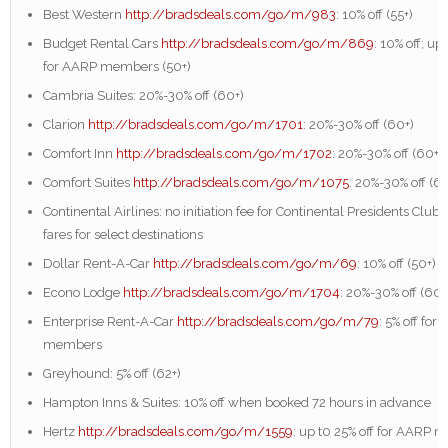
Best Western
http://bradsdeals.com/go/m/983
: 10% off (55+)
Budget Rental Cars
http://bradsdeals.com/go/m/869
: 10% off; up
for AARP members (50+)
Cambria Suites: 20%-30% off (60+)
Clarion
http://bradsdeals.com/go/m/1701
: 20%-30% off (60+)
Comfort Inn
http://bradsdeals.com/go/m/1702
: 20%-30% off (60+)
Comfort Suites
http://bradsdeals.com/go/m/1075
: 20%-30% off (6
Continental Airlines: no initiation fee for Continental Presidents Club 
fares for select destinations
Dollar Rent-A-Car
http://bradsdeals.com/go/m/69
: 10% off (50+)
Econo Lodge
http://bradsdeals.com/go/m/1704
: 20%-30% off (60+
Enterprise Rent-A-Car
http://bradsdeals.com/go/m/79
: 5% off for
members
Greyhound: 5% off (62+)
Hampton Inns & Suites: 10% off when booked 72 hours in advance
Hertz
http://bradsdeals.com/go/m/1559
: up t0 25% off for AARP