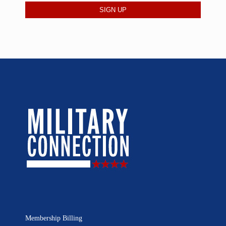
Membership Billing