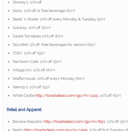
Shoney’s: 10% off
Sonic: 10% off or free beverage (60+)
Steak ‘n Shake: 10% off every Monday & Tuesday (50+)
Subway: 10% off (60+)
Sweet Tomatoes 10% off (62+)
Taco Bell: 5% off; free beverages for seniors (65+)
TCBY: 10% off (55+)
Tea Room Cafe: 10% off (50+)
Village Inn: 10% off (60+)
Waffle House: 10% off every Monday (60+)
Wendy’s: 10% off (55+)
White Castle
http://bradsdeals.com/go/m/1415
: 10% off (62+)
Retail and Apparel:
Banana Republic
http://bradsdeals.com/go/m/891
: 10% off (50+)
Bealls
http://bradsdeals.com/go/m/1599
: 20% off first Tuesday of 