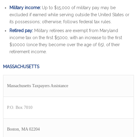
Military income:
Up to $15,000 of military pay may be
excluded if earned while serving outside the United States or
its possessions; otherwise, follows federal tax rules.
Retired pay:
Military retirees are exempt from Maryland
income tax on the first $5000, with an increase to the first
$10000 (once they become over the age of 65), of their
retirement income.
MASSACHUSETTS
Massachusetts Taxpayers Assistance
P.O. Box 7010
Boston, MA 02204