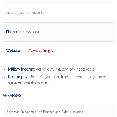
Phoenix, AZ 85038-9086
Phone:
602-255-3381
Website:
http://www.azdor.gov
Military income:
Active duty military pay not taxable.
Retired pay:
Up to $2,500 of military retirement pay and/or
survivor benefits excluded.
ARKANSAS
Arkansas Department of Finance and Administration