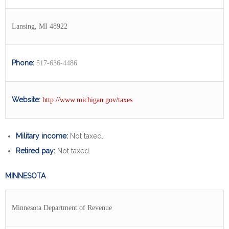
Lansing, MI 48922
Phone:
517-636-4486
Website:
http://www.michigan.gov/taxes
Military income:
Not taxed.
Retired pay:
Not taxed.
MINNESOTA
Minnesota Department of Revenue