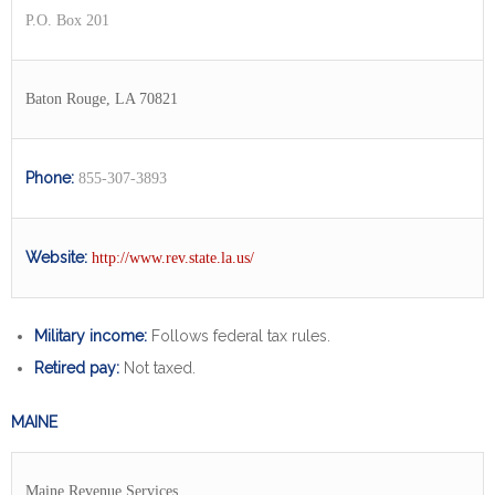
P.O. Box 201
Baton Rouge, LA 70821
Phone:
855-307-3893
Website:
http://www.rev.state.la.us/
Military income:
Follows federal tax rules.
Retired pay:
Not taxed.
MAINE
Maine Revenue Services