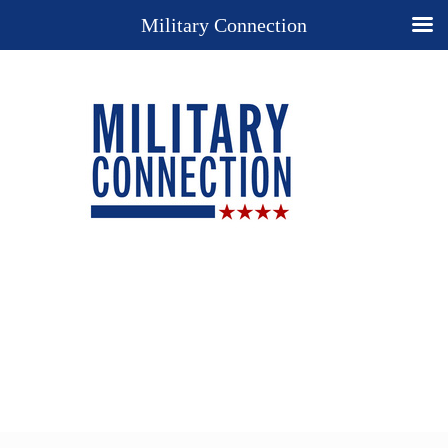
Military Connection