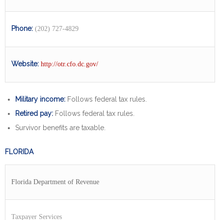
Phone:
(202) 727-4829
Website:
http://otr.cfo.dc.gov/
Military income:
Follows federal tax rules.
Retired pay:
Follows federal tax rules.
Survivor benefits are taxable.
FLORIDA
Florida Department of Revenue
Taxpayer Services