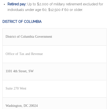
Retired pay:
Up to $2,000 of military retirement excluded for
individuals under age 60; $12,500 if 60 or older.
DISTRICT OF COLUMBIA
District of Columbia Government
Office of Tax and Revenue
1101 4th Street, SW
Suite 270 West
Washington, DC 20024