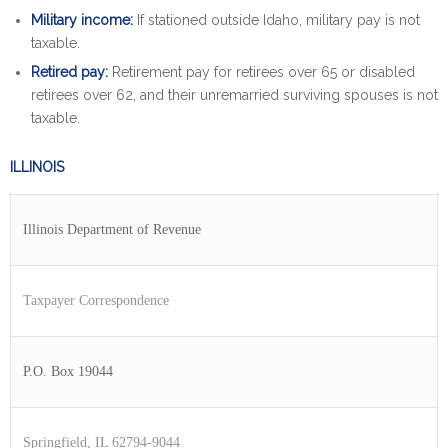
Military income:
If stationed outside Idaho, military pay is not
taxable.
Retired pay:
Retirement pay for retirees over 65 or disabled
retirees over 62, and their unremarried surviving spouses is not
taxable.
ILLINOIS
Illinois Department of Revenue
Taxpayer Correspondence
P.O. Box 19044
Springfield, IL 62794-9044