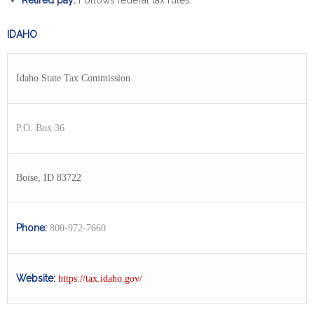
Retired pay:
Follows federal tax rules.
IDAHO
Idaho State Tax Commission
P.O. Box 36
Boise, ID 83722
Phone:
800-972-7660
Website:
https://tax.idaho.gov/