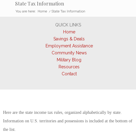
State Tax Information
You are here:
Home
/
State Tax Information
QUICK LINKS
Home
Savings & Deals
Employment Assistance
Community News
Military Blog
Resources
Contact
Here are the state income tax rules, organized alphabetically by state.
Information on U.S. territories and possessions is included at the bottom of
the list.