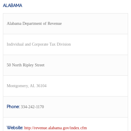
ALABAMA
Alabama Department of Revenue
Individual and Corporate Tax Division
50 North Ripley Street
Montgomery, AL 36104
Phone:
334-242-1170
Website:
http://revenue.alabama.gov/index.cfm