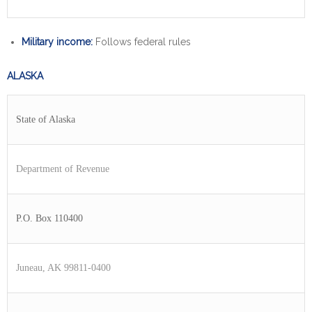
Military income:
Follows federal rules
ALASKA
State of Alaska
Department of Revenue
P.O. Box 110400
Juneau, AK 99811-0400