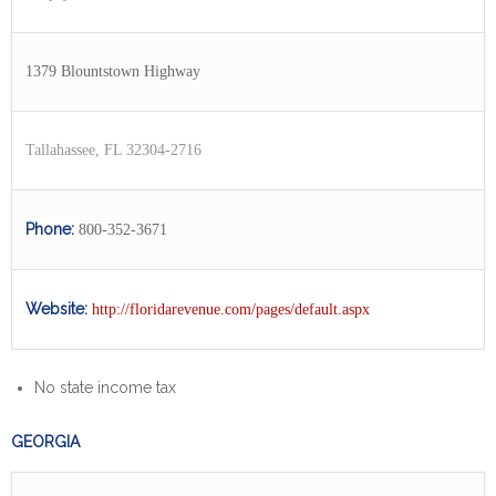
1379 Blountstown Highway
Tallahassee, FL 32304-2716
Phone:
800-352-3671
Website:
http://floridarevenue.com/pages/default.aspx
No state income tax
GEORGIA