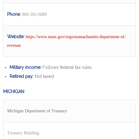
Phone:
800-392-6089
Website:
htt
ps://www.mass.gov/orgs/massachusetts-department-of-
revenue
Military income:
Follows federal tax rules.
Retired pay:
Not taxed
MICHIGAN
Michigan Department of Treasury
Treasury Building