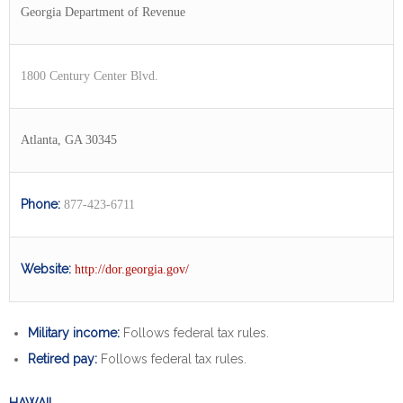
Georgia Department of Revenue
1800 Century Center Blvd.
Atlanta, GA 30345
Phone:
877-423-6711
Website:
http://dor.georgia.gov/
Military income:
Follows federal tax rules.
Retired pay:
Follows federal tax rules.