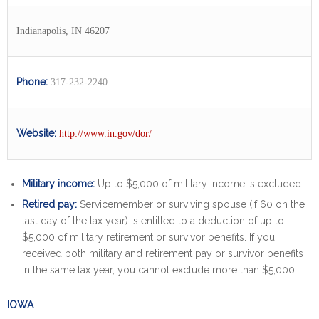
Indianapolis, IN 46207
Phone:
317-232-2240
Website:
http://www.in.gov/dor/
Military income:
Up to $5,000 of military income is excluded.
Retired pay:
Servicemember or surviving spouse (if 60 on the
last day of the tax year) is entitled to a deduction of up to
$5,000 of military retirement or survivor benefits. If you
received both military and retirement pay or survivor benefits
in the same tax year, you cannot exclude more than $5,000.
IOWA