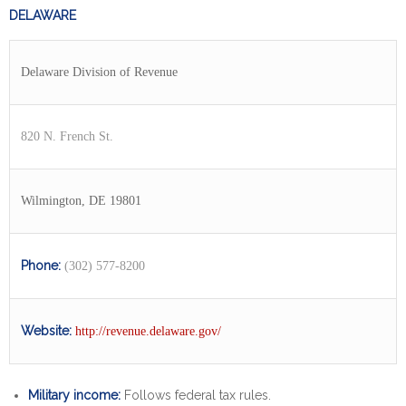
DELAWARE
Delaware Division of Revenue
820 N. French St.
Wilmington, DE 19801
Phone:
(302) 577-8200
Website:
http://revenue.delaware.gov/
Military income:
Follows federal tax rules.