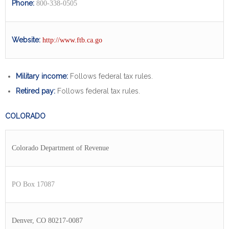
Phone:
800-338-0505
Website:
http://www.ftb.ca.go
Military income:
Follows federal tax rules.
Retired pay:
Follows federal tax rules.
COLORADO
Colorado Department of Revenue
PO Box 17087
Denver, CO 80217-0087