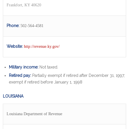
Frankfort, KY 40620
Phone:
502-564-4581
Website:
http://revenue.ky.gov/
Military income:
Not taxed.
Retired pay:
Partially exempt if retired after December 31, 1997;
exempt if retired before January 1, 1998
LOUISIANA
Louisiana Department of Revenue