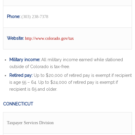
Phone:
(303) 238-7378
Website:
http://www.colorado.gov/tax
Military income:
All military income earned while stationed
outside of Colorado is tax-free.
Retired pay:
Up to $20,000 of retired pay is exempt if recipient
is age 55 – 64. Up to $24,000 of retired pay is exempt if
recipient is 65 and older.
CONNECTICUT
Taxpayer Services Division