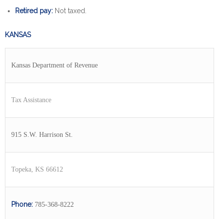
Retired pay:
Not taxed.
KANSAS
Kansas Department of Revenue
Tax Assistance
915 S.W. Harrison St.
Topeka, KS 66612
Phone:
785-368-8222