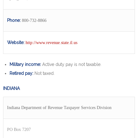
Phone:
800-732-8866
Website:
http://www.revenue.state.il.us
Military income:
Active duty pay is not taxable.
Retired pay:
Not taxed.
INDIANA
Indiana Department of Revenue Taxpayer Services Division
PO Box 7207