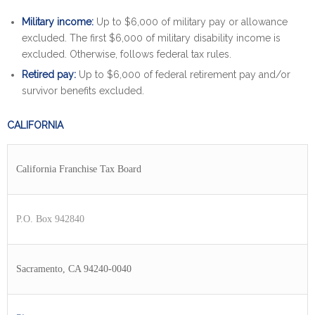
Military income:
Up to $6,000 of military pay or allowance
excluded. The first $6,000 of military disability income is
excluded. Otherwise, follows federal tax rules.
Retired pay:
Up to $6,000 of federal retirement pay and/or
survivor benefits excluded.
CALIFORNIA
California Franchise Tax Board
P.O. Box 942840
Sacramento, CA 94240-0040