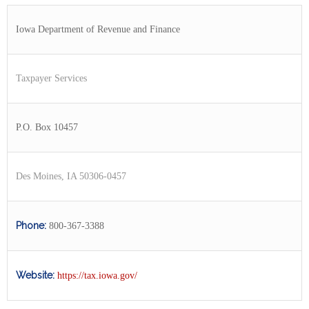
Iowa Department of Revenue and Finance
Taxpayer Services
P.O. Box 10457
Des Moines, IA 50306-0457
Phone:
800-367-3388
Website:
https://tax.iowa.gov/