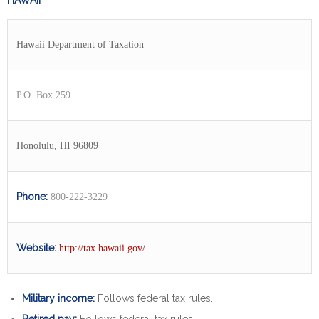
HAWAII
Hawaii Department of Taxation
P.O. Box 259
Honolulu, HI 96809
Phone:
800-222-3229
Website:
http://tax.hawaii.gov/
Military income:
Follows federal tax rules.