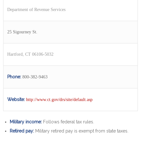
Department of Revenue Services
25 Sigourney St.
Hartford, CT 06106-5032
Phone:
800-382-9463
Website:
http://www.ct.gov/drs/site/default.asp
Military income:
Follows federal tax rules.
Retired pay:
Military retired pay is exempt from state taxes.