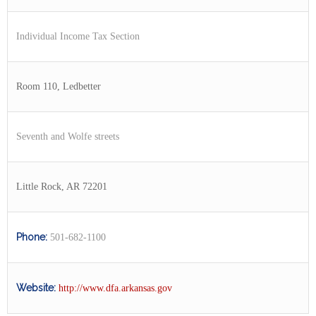
Individual Income Tax Section
Room 110, Ledbetter
Seventh and Wolfe streets
Little Rock, AR 72201
Phone:
501-682-1100
Website:
http://www.dfa.arkansas.gov