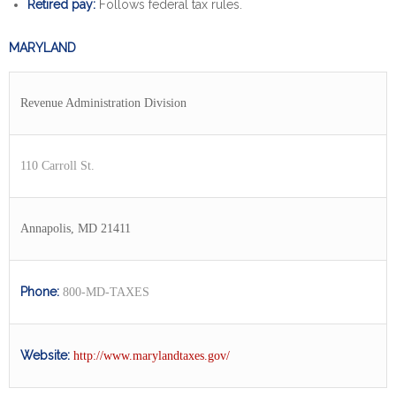
Retired pay:
Follows federal tax rules.
MARYLAND
Revenue Administration Division
110 Carroll St.
Annapolis, MD 21411
Phone:
800-MD-TAXES
Website:
http://www.marylandtaxes.gov/