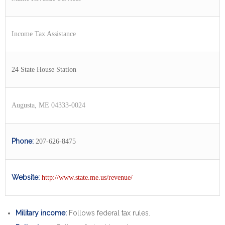
Income Tax Assistance
24 State House Station
Augusta, ME 04333-0024
Phone:
207-626-8475
Website:
http://www.state.me.us/revenue/
Military income:
Follows federal tax rules.