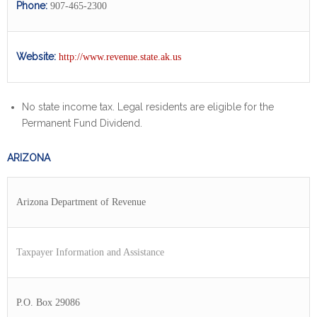
Phone:
907-465-2300
Website:
http://www.revenue.state.ak.us
No state income tax. Legal residents are eligible for the
Permanent Fund Dividend.
ARIZONA
Arizona Department of Revenue
Taxpayer Information and Assistance
P.O. Box 29086