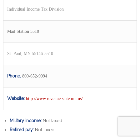
Individual Income Tax Division
Mail Station 5510
St. Paul, MN 55146-5510
Phone:
800-652-9094
Website:
http://www.revenue.state.mn.us/
Military income:
Not taxed.
Retired pay:
Not taxed.