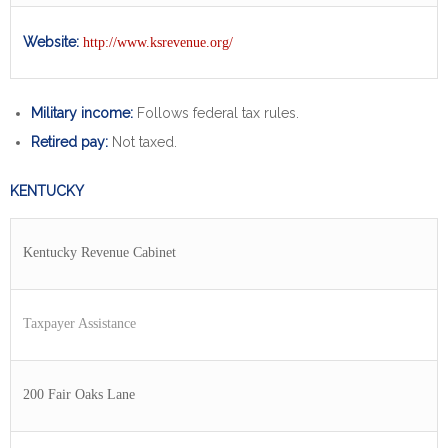
Website:
http://www.ksrevenue.org/
Military income:
Follows federal tax rules.
Retired pay:
Not taxed.
KENTUCKY
Kentucky Revenue Cabinet
Taxpayer Assistance
200 Fair Oaks Lane