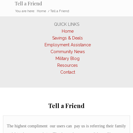
Tell a Friend
You are here:
Home
/
Tell a Friend
QUICK LINKS
Home
Savings & Deals
Employment Assistance
Community News
Military Blog
Resources
Contact
Tell a Friend
The highest compliment our users can pay us is referring their family