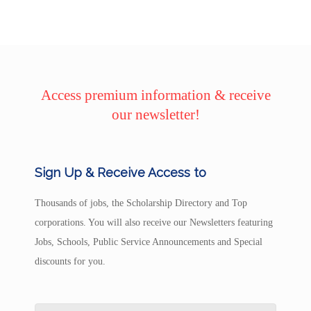
Access premium information & receive
our newsletter!
Sign Up & Receive Access to
Thousands of jobs, the Scholarship Directory and Top
corporations. You will also receive our Newsletters featuring
Jobs, Schools, Public Service Announcements and Special
discounts for you.