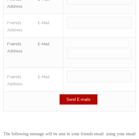
Address
Friends E-Mail
Address
Friends E-Mail
Address
Friends E-Mail
Address
The following message will be sent to your friends email using your email