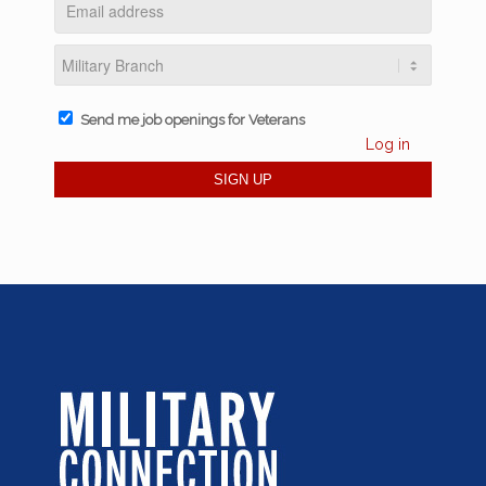
Send me job openings for Veterans
Log in