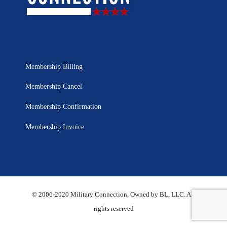
Membership Billing
Membership Cancel
Membership Confirmation
Membership Invoice
© 2006-2020 Military Connection, Owned by BL, LLC. All
rights reserved