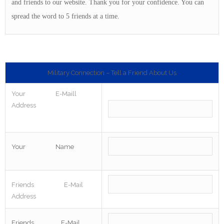
and friends to our website. Thank you for your confidence. You can
spread the word to 5 friends at a time.
Military Connection – Tell a Friend About Us
Your E-Maill
Address
Your Name
Friends E-Mail
Address
Friends E-Mail