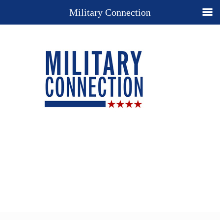
Military Connection