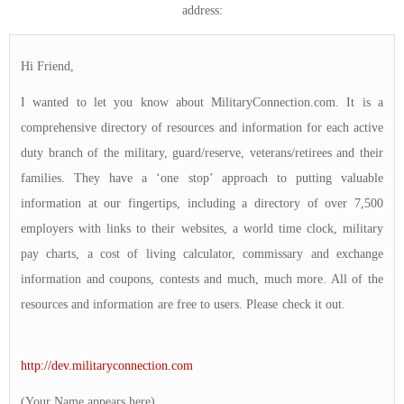
address:
Hi Friend,
I wanted to let you know about MilitaryConnection.com. It is a
comprehensive directory of resources and information for each active
duty branch of the military, guard/reserve, veterans/retirees and their
families. They have a ‘one stop’ approach to putting valuable
information at our fingertips, including a directory of over 7,500
employers with links to their websites, a world time clock, military
pay charts, a cost of living calculator, commissary and exchange
information and coupons, contests and much, much more. All of the
resources and information are free to users. Please check it out.
http://dev.militaryconnection.com
(Your Name appears here)