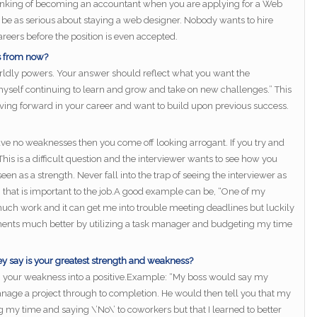
hinking of becoming an accountant when you are applying for a Web
ot be as serious about staying a web designer. Nobody wants to hire
reers before the position is even accepted.
rs from now?
orldly powers. Your answer should reflect what you want the
myself continuing to learn and grow and take on new challenges.” This
moving forward in your career and want to build upon previous success.
ave no weaknesses then you come off looking arrogant. If you try and
is is a difficult question and the interviewer wants to see how you
en as a strength. Never fall into the trap of seeing the interviewer as
that is important to the job.A good example can be, “One of my
uch work and it can get me into trouble meeting deadlines but luckily
nts much better by utilizing a task manager and budgeting my time
ey say is your greatest strength and weakness?
rn your weakness into a positive.Example: “My boss would say my
nage a project through to completion. He would then tell you that my
 my time and saying \’No\’ to coworkers but that I learned to better