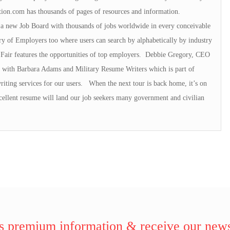
on.com has thousands of pages of resources and information.
 a new Job Board with thousands of jobs worldwide in every conceivable
y of Employers too where users can search by alphabetically by industry
Fair features the opportunities of top employers. Debbie Gregory, CEO
s with Barbara Adams and Military Resume Writers which is part of
riting services for our users. When the next tour is back home, it’s on
ellent resume will land our job seekers many government and civilian
 premium information & receive our news