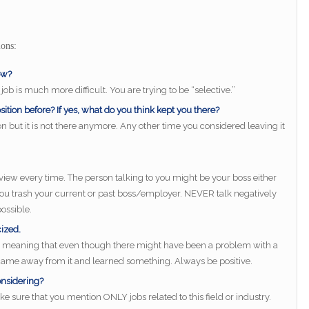
ons:
ow?
 job is much more difficult. You are trying to be “selective.”
ition before? If yes, what do you think kept you there?
n but it is not there anymore. Any other time you considered leaving it
rview every time. The person talking to you might be your boss either
 you trash your current or past boss/employer. NEVER talk negatively
ossible.
cized.
e, meaning that even though there might have been a problem with a
u came away from it and learned something. Always be positive.
onsidering?
ke sure that you mention ONLY jobs related to this field or industry.