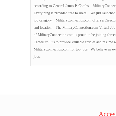
according to General James P. Combs. MilitaryConnecti
Everything is provided free to users. We just launched
job category. MilitaryConnection.com offers a Director
and location. The MilitaryConnection.com Virtual Job 
of MilitaryConnection.com is proud to be joining force
CareerProPlus to provide valuable articles and resume w
MilitaryConnection.com for top jobs. We believe an exc
jobs.
Access