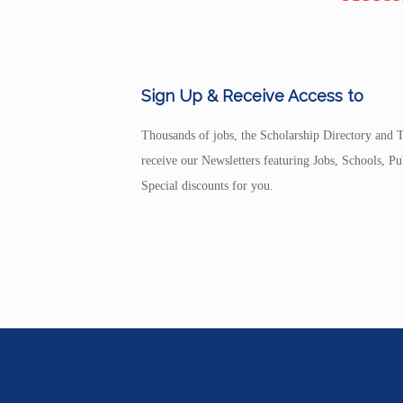
Sign Up & Receive Access to
Thousands of jobs, the Scholarship Directory and T
receive our Newsletters featuring Jobs, Schools, 
Special discounts for you.