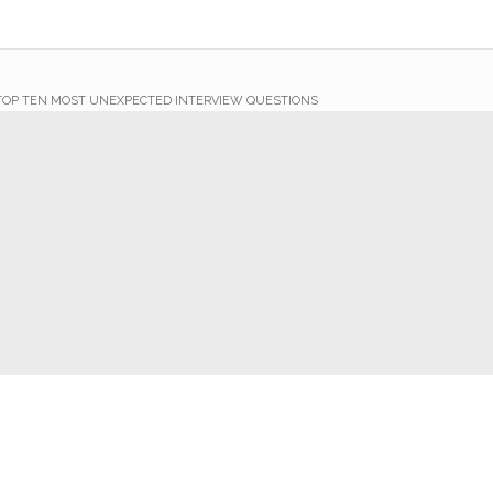
TOP TEN MOST UNEXPECTED INTERVIEW QUESTIONS