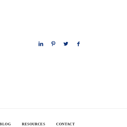
 BLOG
RESOURCES
CONTACT