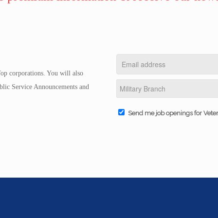
op corporations. You will also
Public Service Announcements and
Send me job openings for Vete