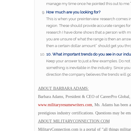
manage my time once he pointed this out to me.
How much are you looking for?
This is when your preinterview research comes in h
region. These should provide accurate ranges for 
research I have done shows that a person with my e
you are unsure of what the range is then an answ
then a certain dollar amount” should get you thro
10. What important trends do you see in our indu
Keep your answer to just a few examples. Do not
something is inevitable in the industry. Since yo
direction the company believes the trends will go 
ABOUT BARBARA ADAMS:
Barbara Adams, President & CEO of CareerPro Global,
www.militaryresumewriters.com
, Ms. Adams has been a
prestigious industry certifications. Questions may be em
ABOUT MILITARYCONNECTION.COM
MilitaryConnection.com is a portal of “all things milita