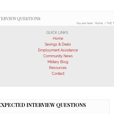
TERVIEW QUESTIONS
You are here:
Home
/
THE 
QUICK LINKS
Home
Savings & Deals
Employment Assistance
Community News
Military Blog
Resources
Contact
EXPECTED INTERVIEW QUESTIONS