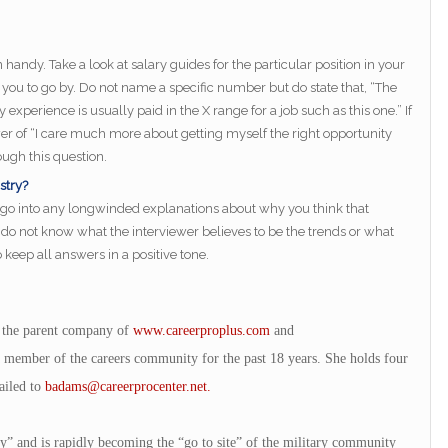
”
andy. Take a look at salary guides for the particular position in your
you to go by. Do not name a specific number but do state that, “The
xperience is usually paid in the X range for a job such as this one.” If
er of “I care much more about getting myself the right opportunity
ugh this question.
stry?
 go into any longwinded explanations about why you think that
u do not know what the interviewer believes to be the trends or what
keep all answers in a positive tone.
 the parent company of
www.careerproplus.com
and
 member of the careers community for the past 18 years. She holds four
ailed to
badams@careerprocenter.net
.
ry” and is rapidly becoming the “go to site” of the military community