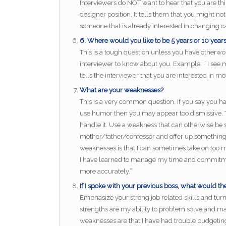
Interviewers do NOT want to hear that you are t
designer position. It tells them that you might n
someone that is already interested in changing ca
6. Where would you like to be 5 years or 10 yea
This is a tough question unless you have otherw
interviewer to know about you. Example: ” I see 
tells the interviewer that you are interested in 
What are your weaknesses?
This is a very common question. If you say you h
use humor then you may appear too dismissive. Th
handle it. Use a weakness that can otherwise be se
mother/father/confessor and offer up something 
weaknesses is that I can sometimes take on too m
I have learned to manage my time and commitme
more accurately.”
If I spoke with your previous boss, what would th
Emphasize your strong job related skills and tu
strengths are my ability to problem solve and ma
weaknesses are that I have had trouble budgeting