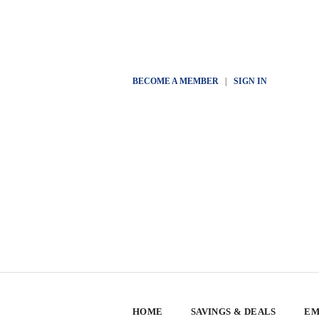
BECOME A MEMBER
|
SIGN IN
HOME
SAVINGS & DEALS
EM