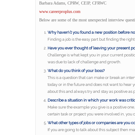
Barbara Adams, CPRW, CEIP, CFRWC
www.careerproplus.com
Below are some of the most unexpected interview questi
Why haven\’t you found a new position before n
Finding a job is the easy part but finding the right
Have you ever thought of leaving your present pos
Challenge is what kept you in your current positio
was due to lack of challenge and growth.
What do you think of your boss?
This is a question that can make or break an inte
today or in the future and does not want to hear
about this and always try and stay as positive as p
Describe a situation in which your work was criti
Make sure the example you give is a positive on
certain task or project you were involved in, yo
What other types of jobs or companies are you c
If you are going to talk about this subject then ma