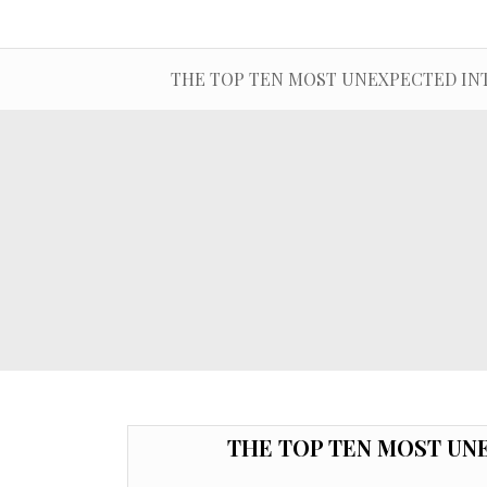
THE TOP TEN MOST UNEXPECTED IN
THE TOP TEN MOST UN