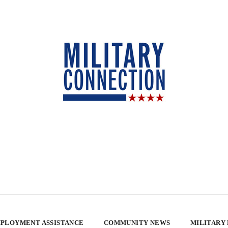
PLOYMENT ASSISTANCE
COMMUNITY NEWS
MILITARY