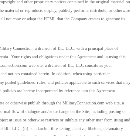
copyright and other proprietary notices contained in the original material on
 material or reproduce, display, publicly perform, distribute, or otherwise
hall not copy or adapt the HTML that the Company creates to generate its
itary Connection, a division of BL, LLC, with a principal place of
ornia . Your rights and obligations under this Agreement and in using this
ryConnection.com web site, a division of BL, LLC constitutes your
 and notices contained herein. In addition, when using particular
y posted guidelines, rules, and policies applicable to such services that may
nd policies are hereby incorporated by reference into this Agreement.
ibute or otherwise publish through the MilitaryConnection.com web site, a
normal flow of dialogue and/or exchange on the Site, including posting or
bject at issue or otherwise restricts or inhibits any other user from using and
f BL, LLC; (ii) is unlawful, threatening, abusive, libelous, defamatory,