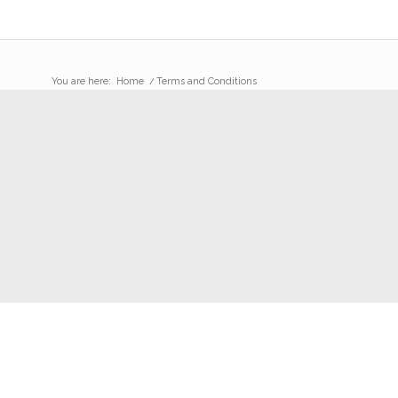
You are here:
Home
/
Terms and Conditions