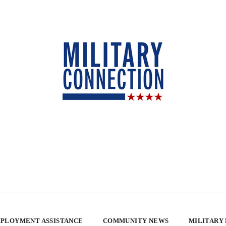
PLOYMENT ASSISTANCE
COMMUNITY NEWS
MILITARY