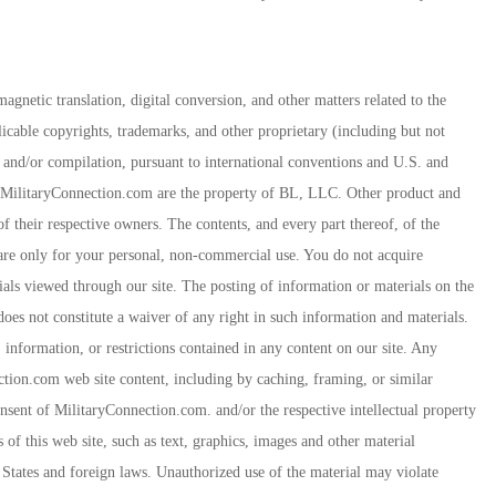
agnetic translation, digital conversion, and other matters related to the
icable copyrights, trademarks, and other proprietary (including but not
rk and/or compilation, pursuant to international conventions and U.S. and
 MilitaryConnection.com are the property of BL, LLC. Other product and
their respective owners. The contents, and every part thereof, of the
re only for your personal, non-commercial use. You do not acquire
als viewed through our site. The posting of information or materials on the
es not constitute a waiver of any right in such information and materials.
 information, or restrictions contained in any content on our site. Any
ction.com web site content, including by caching, framing, or similar
onsent of MilitaryConnection.com. and/or the respective intellectual property
s of this web site, such as text, graphics, images and other material
 States and foreign laws. Unauthorized use of the material may violate