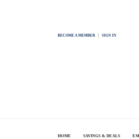
BECOME A MEMBER
|
SIGN IN
HOME
SAVINGS & DEALS
EM