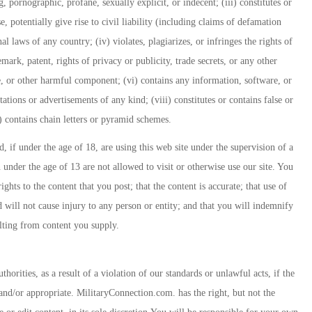
, pornographic, profane, sexually explicit, or indecent; (iii) constitutes or
, potentially give rise to civil liability (including claims of defamation
nal laws of any country; (iv) violates, plagiarizes, or infringes the rights of
emark, patent, rights of privacy or publicity, trade secrets, or any other
e, or other harmful component; (vi) contains any information, software, or
tations or advertisements of any kind; (viii) constitutes or contains false or
x) contains chain letters or pyramid schemes.
 if under the age of 18, are using this web site under the supervision of a
n under the age of 13 are not allowed to visit or otherwise use our site. You
hts to the content that you post; that the content is accurate; that use of
 will not cause injury to any person or entity; and that you will indemnify
ulting from content you supply.
horities, as a result of a violation of our standards or unlawful acts, if the
and/or appropriate. MilitaryConnection.com. has the right, but not the