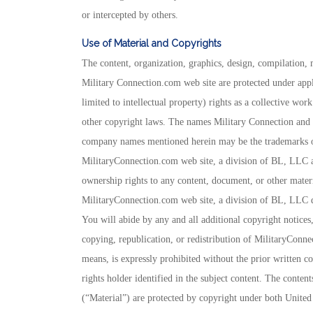
or intercepted by others.
Use of Material and Copyrights
The content, organization, graphics, design, compilation, m
Military Connection.com web site are protected under appl
limited to intellectual property) rights as a collective wo
other copyright laws. The names Military Connection and
company names mentioned herein may be the trademarks of 
MilitaryConnection.com web site, a division of BL, LLC a
ownership rights to any content, document, or other materi
MilitaryConnection.com web site, a division of BL, LLC do
You will abide by any and all additional copyright notices,
copying, republication, or redistribution of MilitaryConne
means, is expressly prohibited without the prior written c
rights holder identified in the subject content. The content
(“Material”) are protected by copyright under both United