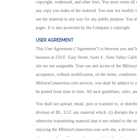
copyright, trademark, and other laws. You must retain all 
any copy you make of the material. You may not modify the
use the material in any way for any public purpose. You s
pages. It is also protected by the Company’s copyright.
USER AGREEMENT
This User Agreement (“Agreement”) is between you and Mil
business at 250 E. Easy Street, Suite 4 , Simi Valley Calif
site are not assignable. Your use and access of the Milita
acceptance, without modification, of the terms, conditions
MilitaryConnection.com services, you shall be subject to an
be posted from time to time. All such guidelines, rules, a
You shall not upload, email, post or transmit to, or distr
division of BL, LLC any material which: (i) disrupts the 
otherwise transmitting material that is not related to the su
enjoying the MilitaryConnection.com web site, a division o