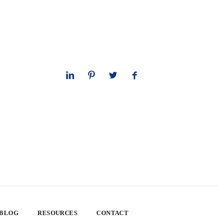
 BLOG
RESOURCES
CONTACT