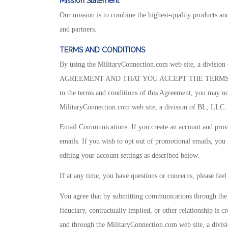
Mission
Statement
Our mission is to combine the highest-quality products and
and partners.
TERMS AND CONDITIONS
By using the MilitaryConnection.com web site, a 
AGREEMENT AND THAT YOU ACCEPT THE TERMS THEREOF.
to the terms and conditions of this Agreement, you may not
MilitaryConnection.com web site, a division of BL, LLC.
Email Communications: If you create an account and provi
emails. If you wish to opt out of promotional emails, you 
editing your account settings as described below.
If at any time, you have questions or concerns, please feel
You agree that by submitting communications through the 
fiduciary, contractually implied, or other relationship i
and through the MilitaryConnection.com web site, a divis