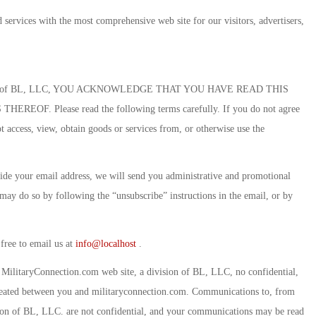
 services with the most comprehensive web site for our visitors, advertisers,
division of BL, LLC, YOU ACKNOWLEDGE THAT YOU HAVE READ THIS
 Please read the following terms carefully. If you do not agree
 access, view, obtain goods or services from, or otherwise use the
de your email address, we will send you administrative and promotional
may do so by following the “unsubscribe” instructions in the email, or by
 free to email us at
info@localhost
.
MilitaryConnection.com web site, a division of BL, LLC, no confidential,
s created between you and militaryconnection.com. Communications to, from
ion of BL, LLC. are not confidential, and your communications may be read