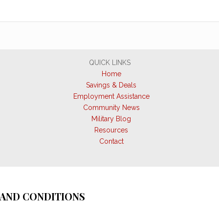
QUICK LINKS
Home
Savings & Deals
Employment Assistance
Community News
Military Blog
Resources
Contact
AND CONDITIONS