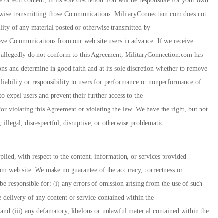
e or edit content, in its sole discretion.You will be responsible for your own
wise transmitting those Communications. MilitaryConnection.com does not
ility of any material posted or otherwise transmitted by
ve Communications from our web site users in advance. If we receive
 allegedly do not conform to this Agreement, MilitaryConnection.com has
tions and determine in good faith and at its sole discretion whether to remove
iability or responsibility to users for performance or nonperformance of
o expel users and prevent their further access to the
r violating this Agreement or violating the law. We have the right, but not
illegal, disrespectful, disruptive, or otherwise problematic.
ied, with respect to the content, information, or services provided
om web site. We make no guarantee of the accuracy, correctness or
be responsible for: (i) any errors of omission arising from the use of such
he delivery of any content or service contained within the
nd (iii) any defamatory, libelous or unlawful material contained within the