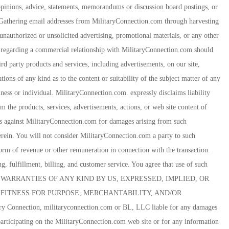
 opinions, advice, statements, memorandums or discussion board postings, or
res. Gathering email addresses from MilitaryConnection.com through harvesting
unauthorized or unsolicited advertising, promotional materials, or any other
ies regarding a commercial relationship with MilitaryConnection.com should
rd party products and services, including advertisements, on our site,
ons of any kind as to the content or suitability of the subject matter of any
iness or individual. MilitaryConnection.com. expressly disclaims liability
om the products, services, advertisements, actions, or web site content of
ms against MilitaryConnection.com for damages arising from such
erein. You will not consider MilitaryConnection.com a party to such
rm of revenue or other remuneration in connection with the transaction.
ng, fulfillment, billing, and customer service. You agree that use of such
UT WARRANTIES OF ANY KIND BY US, EXPRESSED, IMPLIED, OR
FITNESS FOR PURPOSE, MERCHANTABILITY, AND/OR
Connection, militaryconnection.com or BL, LLC liable for any damages
articipating on the MilitaryConnection.com web site or for any information