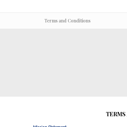
Terms and Conditions
TERMS 