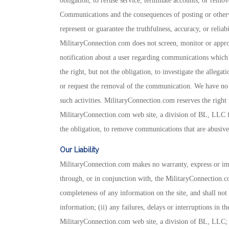
obligation, to refuse service, terminate accounts, or remov
Communications and the consequences of posting or other
represent or guarantee the truthfulness, accuracy, or reliab
MilitaryConnection.com does not screen, monitor or appro
notification about a user regarding communications which
the right, but not the obligation, to investigate the allega
or request the removal of the communication. We have no l
such activities. MilitaryConnection.com reserves the right t
MilitaryConnection.com web site, a division of BL, LLC fo
the obligation, to remove communications that are abusive, 
Our Liability
MilitaryConnection.com makes no warranty, express or impl
through, or in conjunction with, the MilitaryConnection.c
completeness of any information on the site, and shall not 
information; (ii) any failures, delays or interruptions in t
MilitaryConnection.com web site, a division of BL, LLC; a