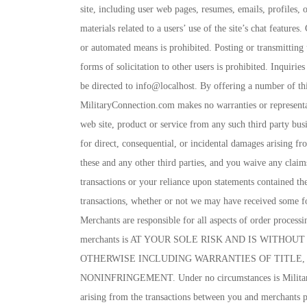
site, including user web pages, resumes, emails, profiles,
materials related to a users’ use of the site’s chat featu
or automated means is prohibited. Posting or transmitting 
forms of solicitation to other users is prohibited. Inquir
be directed to info@localhost. By offering a number of thi
MilitaryConnection.com makes no warranties or representati
web site, product or service from any such third party bus
for direct, consequential, or incidental damages arising fr
these and any other third parties, and you waive any clai
transactions or your reliance upon statements contained th
transactions, whether or not we may have received some fo
Merchants are responsible for all aspects of order processi
merchants is AT YOUR SOLE RISK AND IS WITHO
OTHERWISE INCLUDING WARRANTIES OF TITLE, 
NONINFRINGEMENT. Under no circumstances is Military 
arising from the transactions between you and merchants p