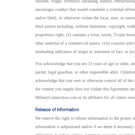
obscene, vulgar, offensive, harassing, hateful, embarrassing
encourages conduct that would constitute a criminal offense
and/or libel), or otherwise violate the local, state, or natio
third parties including, without limitation, copyright, trad
proprietary right; (v) contains a virus, worm, Trojan hors
other material of a commercial nature; (vii) contains solici
misleading indication of origin or statement of fact; or (i
You acknowledge that you are 13 years of age or older, and,
parent, legal guardian, or other responsible adult. Childre
acknowledge that you own or otherwise control all of the rig
the content you supply does not violate this Agreement and
MilitaryConnection.com or its affiliates for all claims res
Release of Information
We reserve the right to release information to the proper aut
information is subpoenaed and/or if we deem it necessary 