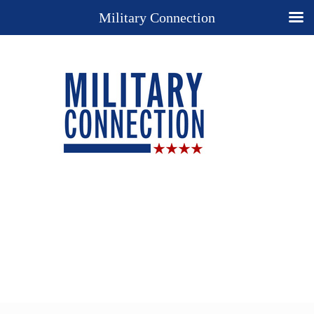
Military Connection