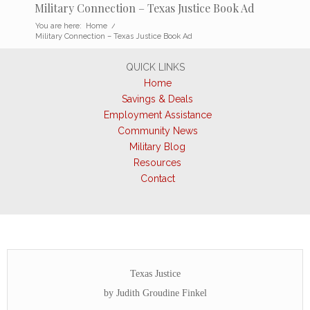
Military Connection – Texas Justice Book Ad
You are here:
Home
/
Military Connection – Texas Justice Book Ad
QUICK LINKS
Home
Savings & Deals
Employment Assistance
Community News
Military Blog
Resources
Contact
Texas Justice
by Judith Groudine Finkel