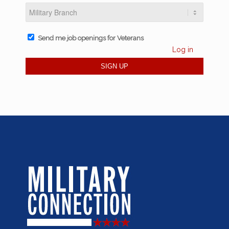
Send me job openings for Veterans
Log in