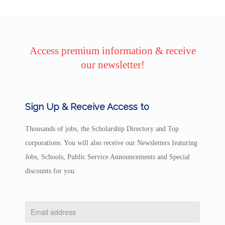
Access premium information & receive
our newsletter!
Sign Up & Receive Access to
Thousands of jobs, the Scholarship Directory and Top
corporations. You will also receive our Newsletters featuring
Jobs, Schools, Public Service Announcements and Special
discounts for you.