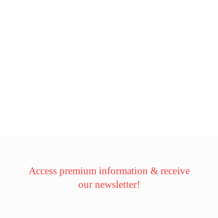
Access premium information & receive
our newsletter!