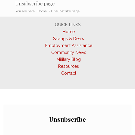
Unsubscribe page
You are here:
Home
/
Unsubscribe page
QUICK LINKS
Home
Savings & Deals
Employment Assistance
Community News
Military Blog
Resources
Contact
Unsubscribe