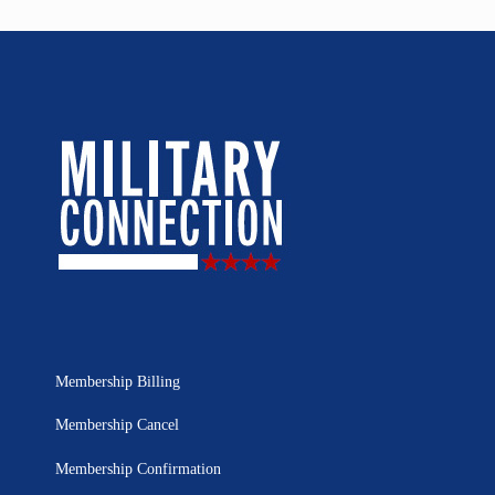
Membership Billing
Membership Cancel
Membership Confirmation