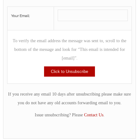
Your Email:
To verify the email address the message was sent to, scroll to the
bottom of the message and look for “This email is intended for
[email]”.
If you receive any email 10 days after unsubscribing please make sure
you do not have any old accounts forwarding email to you.
Issue unsubscribing? Please
Contact Us
.