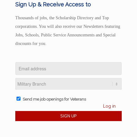
Sign Up & Receive Access to
Thousands of jobs, the Scholarship Directory and Top
corporations. You will also receive our Newsletters featuring
Jobs, Schools, Public Service Announcements and Special
discounts for you.
Send me job openings for Veterans
Log in