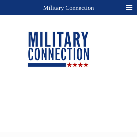
Military Connection