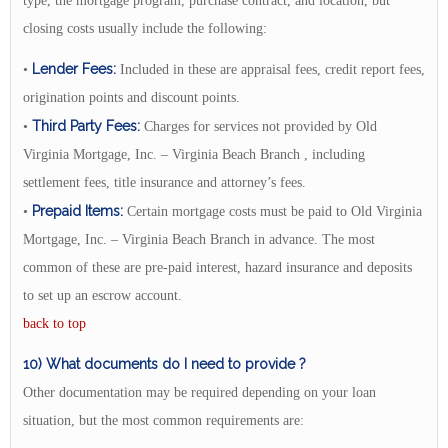
type, the mortgage program, purchase contract, and location, but
closing costs usually include the following:
Lender Fees:
•
Included in these are appraisal fees, credit report fees,
origination points and discount points.
Third Party Fees:
•
Charges for services not provided by Old
Virginia Mortgage, Inc. – Virginia Beach Branch , including
settlement fees, title insurance and attorney’s fees.
Prepaid Items:
•
Certain mortgage costs must be paid to Old Virginia
Mortgage, Inc. – Virginia Beach Branch in advance. The most
common of these are pre-paid interest, hazard insurance and deposits
to set up an escrow account.
back to top
10) What documents do I need to provide ?
Other documentation may be required depending on your loan
situation, but the most common requirements are: