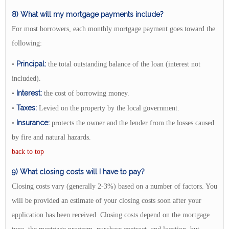
8) What will my mortgage payments include?
For most borrowers, each monthly mortgage payment goes toward the
following:
Principal:
•
the total outstanding balance of the loan (interest not
included).
Interest:
•
the cost of borrowing money.
Taxes:
•
Levied on the property by the local government.
Insurance:
•
protects the owner and the lender from the losses caused
by fire and natural hazards.
back to top
9) What closing costs will I have to pay?
Closing costs vary (generally 2-3%) based on a number of factors. You
will be provided an estimate of your closing costs soon after your
application has been received. Closing costs depend on the mortgage