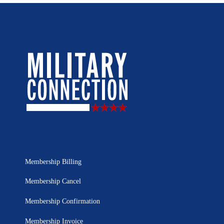
Membership Billing
Membership Cancel
Membership Confirmation
Membership Invoice