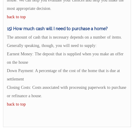
house. We can help you evaluate your choices and help you make the
most appropriate decision.
back to top
15) How much cash will I need to purchase a home?
The amount of cash that is necessary depends on a number of items.
Generally speaking, though, you will need to supply:
Earnest Money: The deposit that is supplied when you make an offer
on the house
Down Payment: A percentage of the cost of the home that is due at
settlement
Closing Costs: Costs associated with processing paperwork to purchase
or refinance a house.
back to top