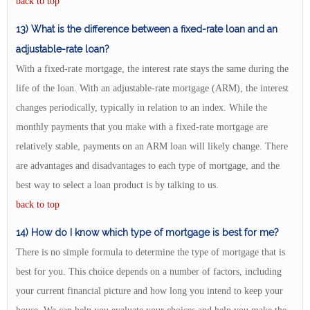
back to top
13) What is the difference between a fixed-rate loan and an
adjustable-rate loan?
With a fixed-rate mortgage, the interest rate stays the same during the
life of the loan. With an adjustable-rate mortgage (ARM), the interest
changes periodically, typically in relation to an index. While the
monthly payments that you make with a fixed-rate mortgage are
relatively stable, payments on an ARM loan will likely change. There
are advantages and disadvantages to each type of mortgage, and the
best way to select a loan product is by talking to us.
back to top
14) How do I know which type of mortgage is best for me?
There is no simple formula to determine the type of mortgage that is
best for you. This choice depends on a number of factors, including
your current financial picture and how long you intend to keep your