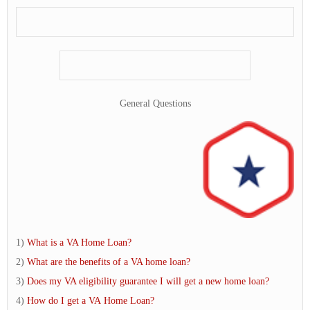
General Questions
1)
What is a VA Home Loan?
2)
What are the benefits of a VA home loan?
3)
Does my VA eligibility guarantee I will get a new home loan?
4)
How do I get a VA Home Loan?