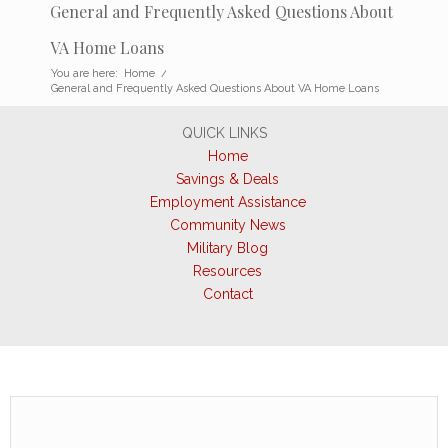
General and Frequently Asked Questions About
VA Home Loans
You are here:
Home
/
General and Frequently Asked Questions About VA Home Loans
QUICK LINKS
Home
Savings & Deals
Employment Assistance
Community News
Military Blog
Resources
Contact