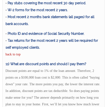
Pay stubs covering the most recent 30 day period.
•
W-2 forms for the most recent 2 years.
•
Most recent 2 months bank statements (all pages) for all
•
bank accounts.
Photo ID and evidence of Social Security Number.
•
Tax returns for the most recent 2 years will be required for
•
self employed clients.
back to top
11) What are discount points and should I pay them?
Discount points are equal to 1% of the loan amount. Therefore, 2
points on a $100,000 loan cost is $2,000. This is often called “buying
down” your rate. The more points you pay, the lower the interest rate.
In addition, discount points are tax deductible. So does paying points
make sense for you? The answer depends primarily on how long you
plan to stay in your home. First, we’ll let you know how much lower