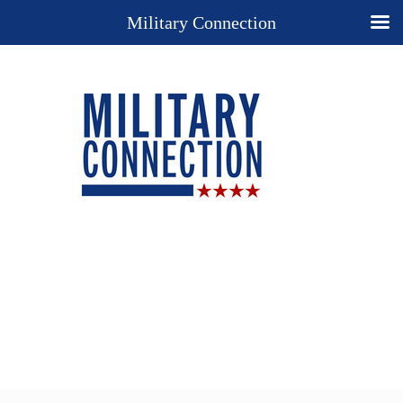
Military Connection