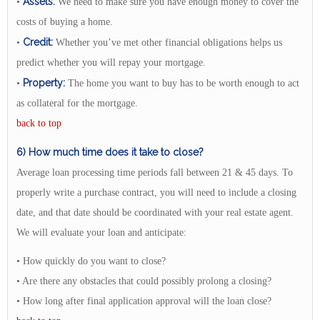
Assets:
•
We need to make sure you have enough money to cover the
costs of buying a home.
Credit:
•
Whether you’ve met other financial obligations helps us
predict whether you will repay your mortgage.
Property:
•
The home you want to buy has to be worth enough to act
as collateral for the mortgage.
back to top
6) How much time does it take to close?
Average loan processing time periods fall between 21 & 45 days. To
properly write a purchase contract, you will need to include a closing
date, and that date should be coordinated with your real estate agent.
We will evaluate your loan and anticipate:
• How quickly do you want to close?
• Are there any obstacles that could possibly prolong a closing?
• How long after final application approval will the loan close?