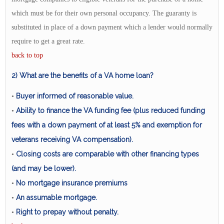
which must be for their own personal occupancy. The guaranty is
substituted in place of a down payment which a lender would normally
require to get a great rate.
back to top
2) What are the benefits of a VA home loan?
Buyer informed of reasonable value.
•
Ability to finance the VA funding fee (plus reduced funding
•
fees with a down payment of at least 5% and exemption for
veterans receiving VA compensation).
Closing costs are comparable with other financing types
•
(and may be lower).
No mortgage insurance premiums
•
An assumable mortgage.
•
Right to prepay without penalty.
•