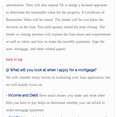
information. They will also request VA to assign a licensed appraiser
to determine the reasonable value for the property. A Certificate of
Reasonable Value will be issued. The lender will let you know the
decision on the loan. You (and spouse) attend the loan closing. The
lender or closing attorney will explain the loan terms and requirements
as well as where and how to make the monthly payments. Sign the
note, mortgage, and other related papers.
back to top
5) What will you look at when I apply for a mortgage?
We will consider many factors in evaluating your loan application, but
we will mainly focus on:
Income and Debt:
•
How much money you make and what other
bills you have to pay helps us determine whether you can afford to
make mortgage payments.