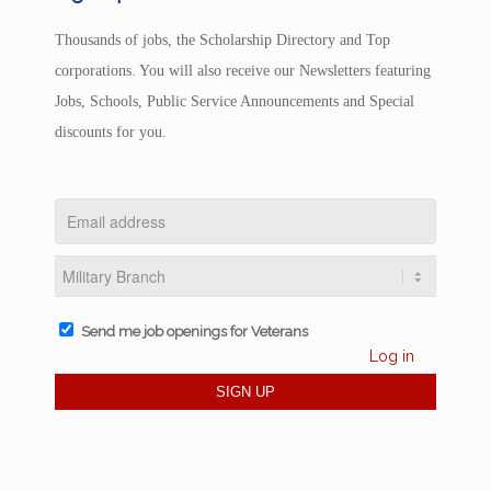
Thousands of jobs, the Scholarship Directory and Top
corporations. You will also receive our Newsletters featuring
Jobs, Schools, Public Service Announcements and Special
discounts for you.
Send me job openings for Veterans
Log in