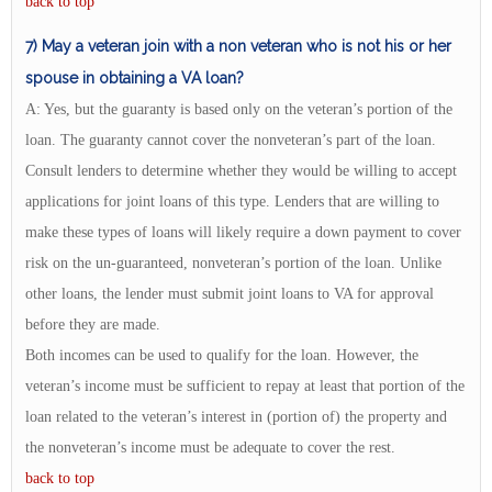
back to top
7) May a veteran join with a non veteran who is not his or her
spouse in obtaining a VA loan?
A: Yes, but the guaranty is based only on the veteran’s portion of the
loan. The guaranty cannot cover the nonveteran’s part of the loan.
Consult lenders to determine whether they would be willing to accept
applications for joint loans of this type. Lenders that are willing to
make these types of loans will likely require a down payment to cover
risk on the un-guaranteed, nonveteran’s portion of the loan. Unlike
other loans, the lender must submit joint loans to VA for approval
before they are made.
Both incomes can be used to qualify for the loan. However, the
veteran’s income must be sufficient to repay at least that portion of the
loan related to the veteran’s interest in (portion of) the property and
the nonveteran’s income must be adequate to cover the rest.
back to top