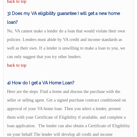
back to top
3) Does my VA eligibility guarantee I will get a new home
loan?
No, VA cannot make a lender do a loan that would violate their own
policies. Lenders must abide by VA credit and income standards as
well as their own. If a lender is unwilling to make a loan to you, we
can only suggest that you try other lenders.
back to top
4) How do I get a VA Home Loan?
Here are the steps: Find a home and discuss the purchase with the
seller or selling agent. Get a signed purchase contract conditioned on
approval of your VA home loan. Then you select a lender, present
them with your Certificate of Eligibility if available, and complete a
loan application. The lender can also obtain a Certificate of Eligibility
on your behalf.The lender will develop all credit and income