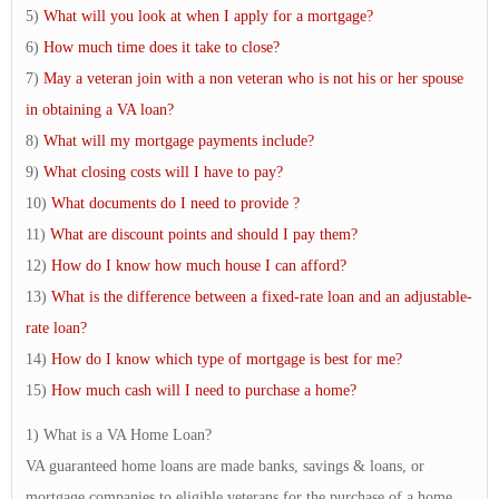
5)
What will you look at when I apply for a mortgage?
6)
How much time does it take to close?
7)
May a veteran join with a non veteran who is not his or her spouse
in obtaining a VA loan?
8)
What will my mortgage payments include?
9)
What closing costs will I have to pay?
10)
What documents do I need to provide ?
11)
What are discount points and should I pay them?
12)
How do I know how much house I can afford?
13)
What is the difference between a fixed-rate loan and an adjustable-
rate loan?
14)
How do I know which type of mortgage is best for me?
15)
How much cash will I need to purchase a home?
1) What is a VA Home Loan?
VA guaranteed home loans are made banks, savings & loans, or
mortgage companies to eligible veterans for the purchase of a home