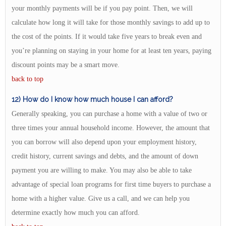
your monthly payments will be if you pay point. Then, we will
calculate how long it will take for those monthly savings to add up to
the cost of the points. If it would take five years to break even and
you’re planning on staying in your home for at least ten years, paying
discount points may be a smart move.
back to top
12) How do I know how much house I can afford?
Generally speaking, you can purchase a home with a value of two or
three times your annual household income. However, the amount that
you can borrow will also depend upon your employment history,
credit history, current savings and debts, and the amount of down
payment you are willing to make. You may also be able to take
advantage of special loan programs for first time buyers to purchase a
home with a higher value. Give us a call, and we can help you
determine exactly how much you can afford.