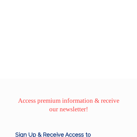
Access premium information & receive
our newsletter!
Sign Up & Receive Access to