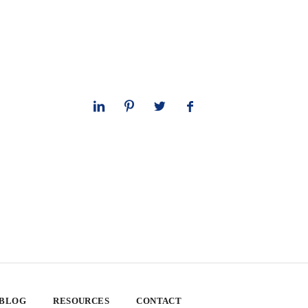
 BLOG
RESOURCES
CONTACT