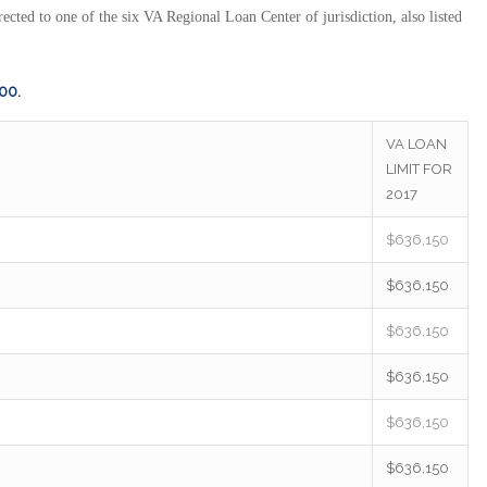
ected to one of the six VA Regional Loan Center of jurisdiction, also listed
000.
VA LOAN
LIMIT FOR
2017
$636,150
$636,150
$636,150
$636,150
$636,150
$636,150