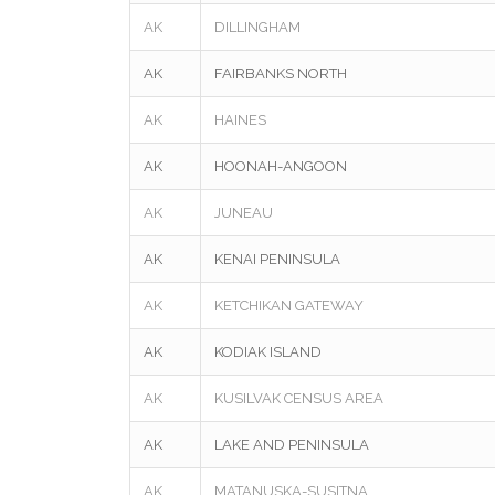
AK
DILLINGHAM
AK
FAIRBANKS NORTH
AK
HAINES
AK
HOONAH-ANGOON
AK
JUNEAU
AK
KENAI PENINSULA
AK
KETCHIKAN GATEWAY
AK
KODIAK ISLAND
AK
KUSILVAK CENSUS AREA
AK
LAKE AND PENINSULA
AK
MATANUSKA-SUSITNA