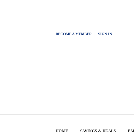
BECOME A MEMBER
|
SIGN IN
HOME
SAVINGS & DEALS
EM