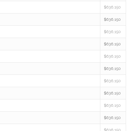
$636,150
$636,150
$636,150
$636,150
$636,150
$636,150
$636,150
$636,150
$636,150
$636,150
$636,150