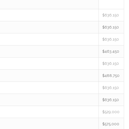
$636,150
$636,150
$636,150
$463,450
$636,150
$488,750
$636,150
$636,150
$529,000
$575,000