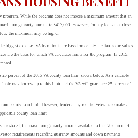
ANS HOUSING BENEFIT
anty program. While the program does not impose a maximum amount that an
he maximum guaranty amount to $417,000. However, for any loans that close
 below, the maximum may be higher.
 the biggest expense. VA loan limits are based on county median home values
es are the basis for which VA calculates limits for the program. In 2015,
reased.
25 percent of the 2016 VA county loan limit shown below. As a valuable
vailable may borrow up to this limit and the VA will guarantee 25 percent of
imum county loan limit. However, lenders may require Veterans to make a
plicable county loan limit.
 been restored, the maximum guaranty amount available to that Veteran must
investor requirements regarding guaranty amounts and down payments.