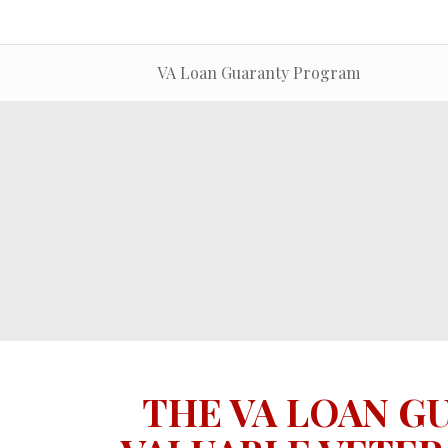
VA Loan Guaranty Program
THE VA LOAN G