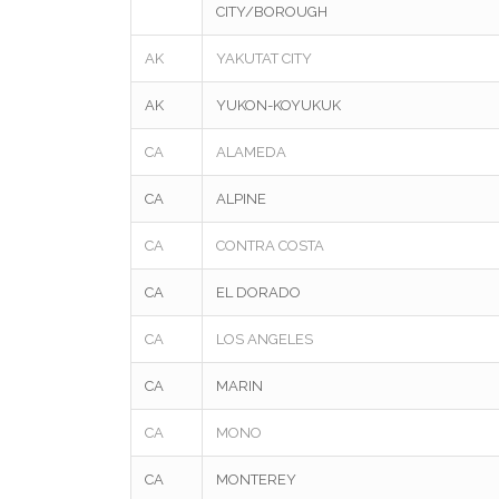
CITY/BOROUGH
AK
YAKUTAT CITY
AK
YUKON-KOYUKUK
CA
ALAMEDA
CA
ALPINE
CA
CONTRA COSTA
CA
EL DORADO
CA
LOS ANGELES
CA
MARIN
CA
MONO
CA
MONTEREY