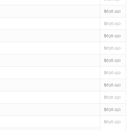
$636,150
$636,150
$636,150
$636,150
$636,150
$636,150
$636,150
$636,150
$636,150
$636,150