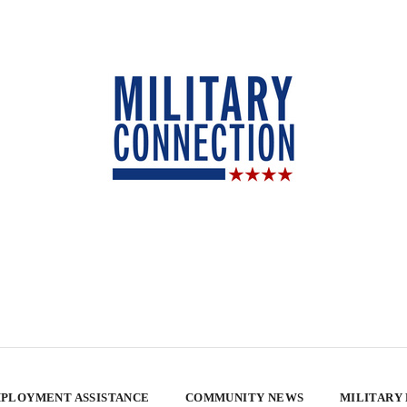
PLOYMENT ASSISTANCE
COMMUNITY NEWS
MILITARY