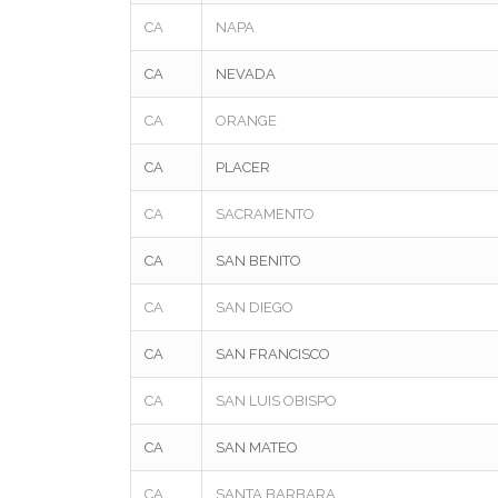
CA
NAPA
CA
NEVADA
CA
ORANGE
CA
PLACER
CA
SACRAMENTO
CA
SAN BENITO
CA
SAN DIEGO
CA
SAN FRANCISCO
CA
SAN LUIS OBISPO
CA
SAN MATEO
CA
SANTA BARBARA