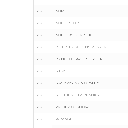
AK
NOME
AK
NORTH SLOPE
AK
NORTHWEST ARCTIC
AK
PETERSBURG CENSUS AREA
AK
PRINCE OF WALES-HYDER
AK
SITKA
AK
SKAGWAY MUNICIPALITY
AK
SOUTHEAST FAIRBANKS
AK
VALDEZ-CORDOVA
AK
WRANGELL