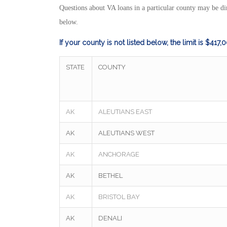
Questions about VA loans in a particular county may be dir
below.
If your county is not listed below, the limit is $417,
STATE
COUNTY
AK
ALEUTIANS EAST
AK
ALEUTIANS WEST
AK
ANCHORAGE
AK
BETHEL
AK
BRISTOL BAY
AK
DENALI