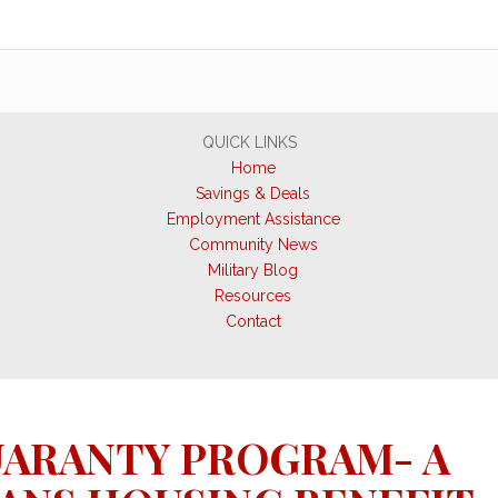
QUICK LINKS
Home
Savings & Deals
Employment Assistance
Community News
Military Blog
Resources
Contact
UARANTY PROGRAM- A