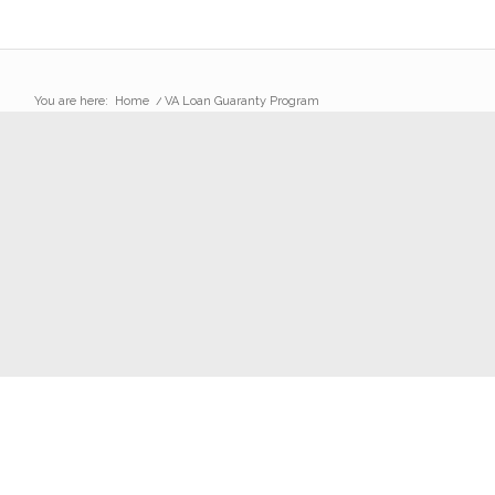
You are here:
Home
/
VA Loan Guaranty Program