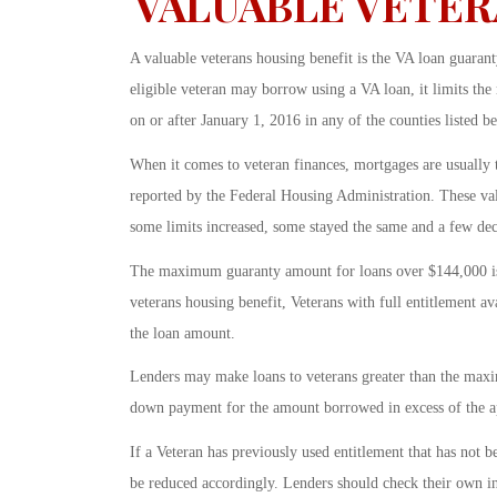
VALUABLE VETER
A valuable veterans housing benefit is the VA loan guar
eligible veteran may borrow using a VA loan, it limits t
on or after January 1, 2016 in any of the counties listed
When it comes to veteran finances, mortgages are usually
reported by the Federal Housing Administration. These valu
some limits increased, some stayed the same and a few dec
The maximum guaranty amount for loans over $144,000 is 
veterans housing benefit, Veterans with full entitlement a
the loan amount.
Lenders may make loans to veterans greater than the max
down payment for the amount borrowed in excess of the ap
If a Veteran has previously used entitlement that has not
be reduced accordingly. Lenders should check their own 