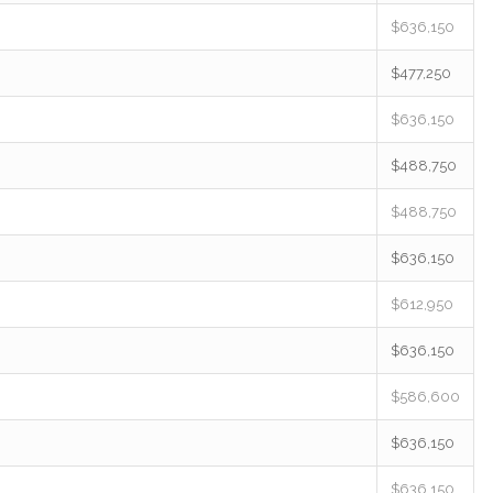
$636,150
$477,250
$636,150
$488,750
$488,750
$636,150
$612,950
$636,150
$586,600
$636,150
$636,150