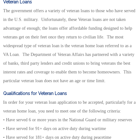
Veteran Loans
The government offers a variety of veteran loans to those who have served
in the U.S. military. Unfortunately, these Veteran loans are not taken
advantage of enough; the loans offer affordable funding designed to help
veterans get on their feet once they return to civilian life. The most
widespread type of veteran loan is the veteran home loan referred to as a
VA Loan. The Department of Veteran Affairs has partnered with a variety
of banks, third party lenders and credit unions to bring veterans the best
interest rates and coverage to enable them to become homeowners. This
particular veteran loan does not have an age or time limit.
Qualifications for Veteran Loans
In order for your veteran loan application to be accepted, particularly for a
veteran home loan, you need to meet one of the following criteria:
• Have served 6 or more years in the National Guard or military reserves
• Have served for 91+ days on active duty during wartime
• Have served for 181+ days on active duty during peacetime