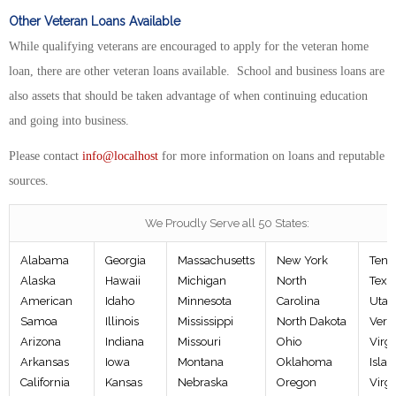
Other Veteran Loans Available
While qualifying veterans are encouraged to apply for the veteran home
loan, there are other veteran loans available. School and business loans are
also assets that should be taken advantage of when continuing education
and going into business.
Please contact
info@localhost
for more information on loans and reputable
sources.
We Proudly Serve all 50 States:
Alabama
Georgia
Massachusetts
New York
Tenn
Alaska
Hawaii
Michigan
North
Texa
American
Idaho
Minnesota
Carolina
Utah
Samoa
Illinois
Mississippi
North Dakota
Verm
Arizona
Indiana
Missouri
Ohio
Virgi
Arkansas
Iowa
Montana
Oklahoma
Islan
California
Kansas
Nebraska
Oregon
Virgi