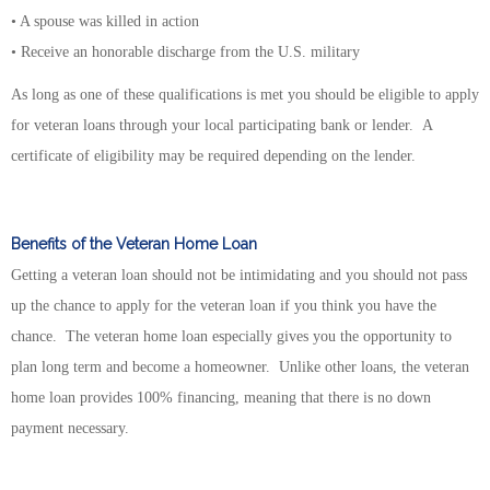
• A spouse was killed in action
• Receive an honorable discharge from the U.S. military
As long as one of these qualifications is met you should be eligible to apply
for veteran loans through your local participating bank or lender. A
certificate of eligibility may be required depending on the lender.
Benefits of the Veteran Home Loan
Getting a veteran loan should not be intimidating and you should not pass
up the chance to apply for the veteran loan if you think you have the
chance. The veteran home loan especially gives you the opportunity to
plan long term and become a homeowner. Unlike other loans, the veteran
home loan provides 100% financing, meaning that there is no down
payment necessary.