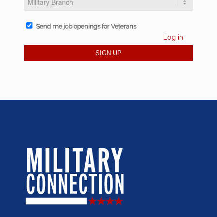
Send me job openings for Veterans
Log in