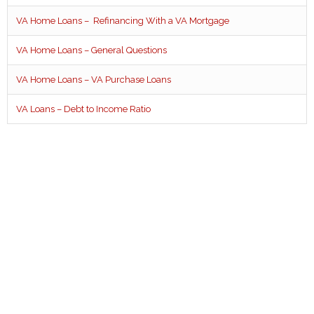
VA Home Loans – Refinancing With a VA Mortgage
VA Home Loans – General Questions
VA Home Loans – VA Purchase Loans
VA Loans – Debt to Income Ratio