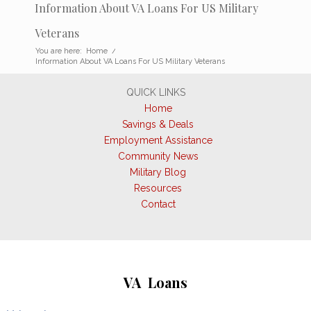
Information About VA Loans For US Military
Veterans
You are here:
Home
/
Information About VA Loans For US Military Veterans
QUICK LINKS
Home
Savings & Deals
Employment Assistance
Community News
Military Blog
Resources
Contact
VA Loans