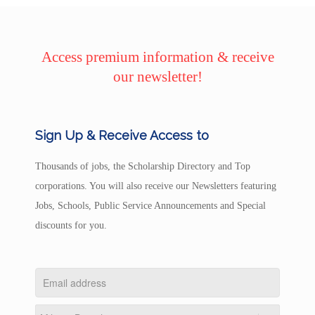
Access premium information & receive
our newsletter!
Sign Up & Receive Access to
Thousands of jobs, the Scholarship Directory and Top
corporations. You will also receive our Newsletters featuring
Jobs, Schools, Public Service Announcements and Special
discounts for you.