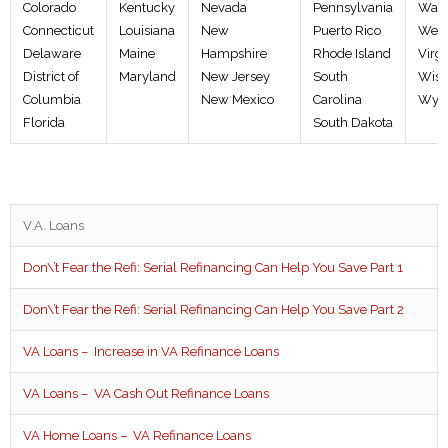
Colorado
Kentucky
Nevada
Pennsylvania
Wash
Connecticut
Louisiana
New
Puerto Rico
West
Delaware
Maine
Hampshire
Rhode Island
Virgi
District of
Maryland
New Jersey
South
Wisc
Columbia
New Mexico
Carolina
Wyo
Florida
South Dakota
V.A. Loans
Don\’t Fear the Refi: Serial Refinancing Can Help You Save Part 1
Don\’t Fear the Refi: Serial Refinancing Can Help You Save Part 2
VA Loans – Increase in VA Refinance Loans
VA Loans – VA Cash Out Refinance Loans
VA Home Loans – VA Refinance Loans