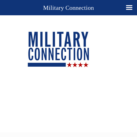
Military Connection