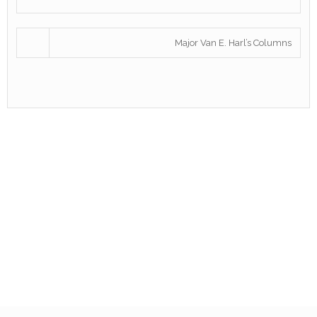
Major Van E. Harl’s Columns