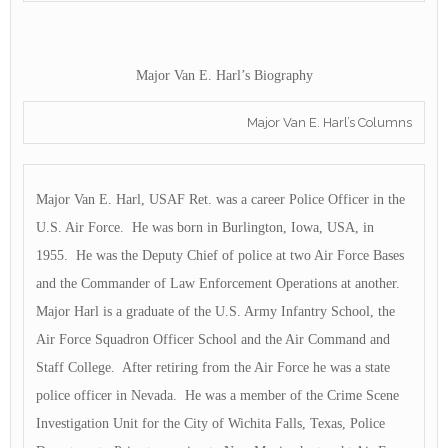
Major Van E. Harl’s Biography
Major Van E. Harl’s Columns
Major Van E. Harl, USAF Ret. was a career Police Officer in the
U.S. Air Force. He was born in Burlington, Iowa, USA, in
1955. He was the Deputy Chief of police at two Air Force Bases
and the Commander of Law Enforcement Operations at another.
Major Harl is a graduate of the U.S. Army Infantry School, the
Air Force Squadron Officer School and the Air Command and
Staff College. After retiring from the Air Force he was a state
police officer in Nevada. He was a member of the Crime Scene
Investigation Unit for the City of Wichita Falls, Texas, Police