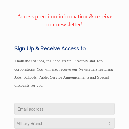
Access premium information & receive
our newsletter!
Sign Up & Receive Access to
Thousands of jobs, the Scholarship Directory and Top
corporations. You will also receive our Newsletters featuring
Jobs, Schools, Public Service Announcements and Special
discounts for you.