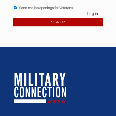
Send me job openings for Veterans
Log in