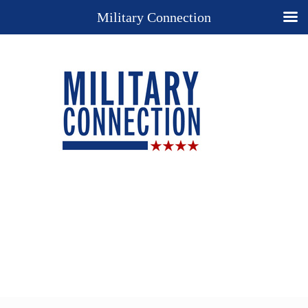
Military Connection