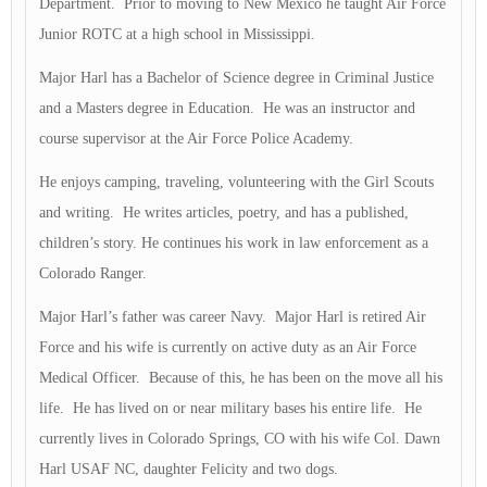
Department. Prior to moving to New Mexico he taught Air Force
Junior ROTC at a high school in Mississippi.
Major Harl has a Bachelor of Science degree in Criminal Justice
and a Masters degree in Education. He was an instructor and
course supervisor at the Air Force Police Academy.
He enjoys camping, traveling, volunteering with the Girl Scouts
and writing. He writes articles, poetry, and has a published,
children’s story. He continues his work in law enforcement as a
Colorado Ranger.
Major Harl’s father was career Navy. Major Harl is retired Air
Force and his wife is currently on active duty as an Air Force
Medical Officer. Because of this, he has been on the move all his
life. He has lived on or near military bases his entire life. He
currently lives in Colorado Springs, CO with his wife Col. Dawn
Harl USAF NC, daughter Felicity and two dogs.