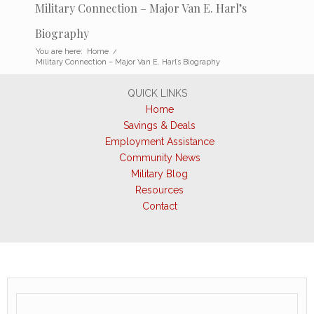
Military Connection – Major Van E. Harl’s
Biography
You are here:
Home
/
Military Connection – Major Van E. Harl’s Biography
QUICK LINKS
Home
Savings & Deals
Employment Assistance
Community News
Military Blog
Resources
Contact