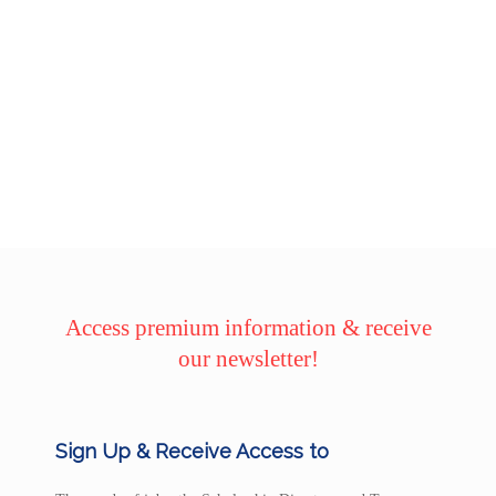
Access premium information & receive
our newsletter!
Sign Up & Receive Access to