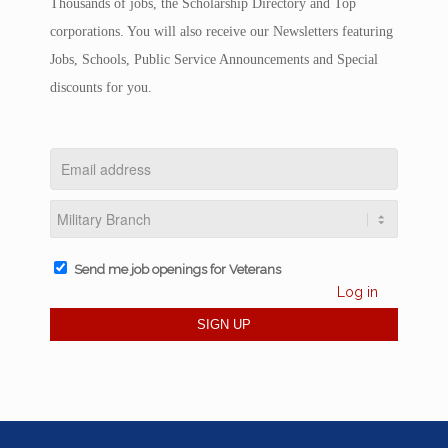
Thousands of jobs, the Scholarship Directory and Top
corporations. You will also receive our Newsletters featuring
Jobs, Schools, Public Service Announcements and Special
discounts for you.
Send me job openings for Veterans
Log in