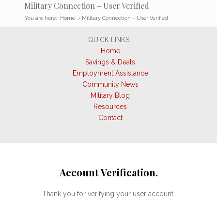
Military Connection – User Verified
You are here:
Home
/
Military Connection – User Verified
QUICK LINKS
Home
Savings & Deals
Employment Assistance
Community News
Military Blog
Resources
Contact
Account Verification.
Thank you for verifying your user account.