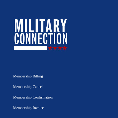
Membership Billing
Membership Cancel
Membership Confirmation
Membership Invoice