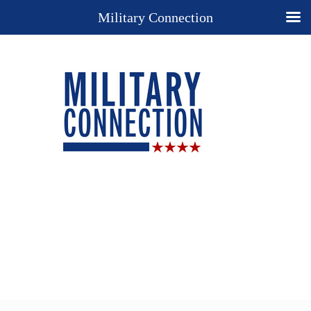
Military Connection