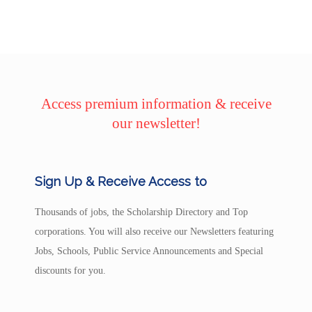
Access premium information & receive
our newsletter!
Sign Up & Receive Access to
Thousands of jobs, the Scholarship Directory and Top
corporations. You will also receive our Newsletters featuring
Jobs, Schools, Public Service Announcements and Special
discounts for you.