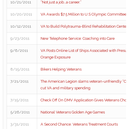
10/21/2011
“Not just a job…a career.”
10/20/2011
VA Awards $7.5 Million to U.S Olympic Committee
10/12/2011
VA to Build Polytrauma-Blind Rehabilitation Center 
9/23/2011
New Telephone Service: Coaching into Care
9/6/2011
VA Posts Online List of Ships Associated with Pres
Orange Exposure
8/15/2011
Bikers Helping Veterans
7/21/2011
The American Legion slams veteran-unfriendly “Cob
cut VA and military spending
7/15/2011
Check Off On DMV Application Gives Veterans Choi
5/26/2011
National Veterans Golden Age Games
3/31/2011
A Second Chance: Veterans Treatment Courts