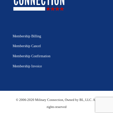
Membership Billing
Membership Cancel
Membership Confirmation
Membership Invoice
© 2006-2020 Military Connection, Owned by BL, LLC. All
rights reserved