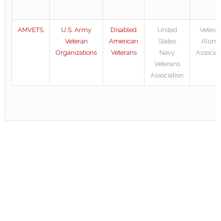
AMVETS
U.S. Army
Disabled
United
Vetera
Veteran
American
States
Alumn
Organizations
Veterans
Navy
Associat
Veterans
Association