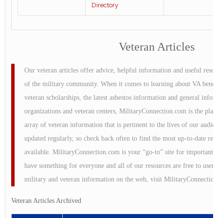
Directory
Veteran Articles
Our veteran articles offer advice, helpful information and useful reso
of the military community. When it comes to learning about VA benefi
veteran scholarships, the latest asbestos information and general info
organizations and veteran centers, MilitaryConnection.com is the plac
array of veteran information that is pertinent to the lives of our audie
updated regularly, so check back often to find the most up-to-date re
available. MilitaryConnection.com is your “go-to” site for important 
have something for everyone and all of our resources are free to users
military and veteran information on the web, visit MilitaryConnectio
Veteran Articles Archived