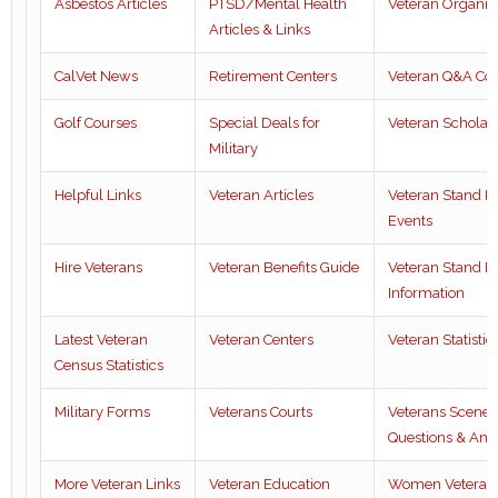
Asbestos Articles
PTSD/Mental Health
Veteran Organiz
Articles & Links
CalVet News
Retirement Centers
Veteran Q&A Co
Golf Courses
Special Deals for
Veteran Scholar
Military
Helpful Links
Veteran Articles
Veteran Stand 
Events
Hire Veterans
Veteran Benefits Guide
Veteran Stand 
Information
Latest Veteran
Veteran Centers
Veteran Statistic
Census Statistics
Military Forms
Veterans Courts
Veterans Scene
Questions & Ans
More Veteran Links
Veteran Education
Women Veteran