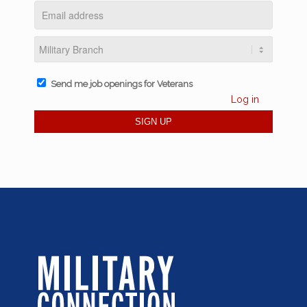
Send me job openings for Veterans
Log in