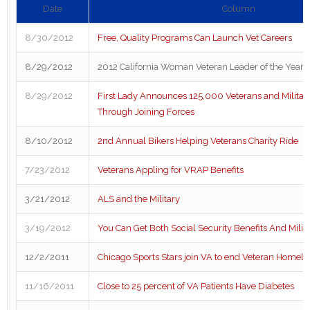
Date
Column
8/30/2012
Free, Quality Programs Can Launch Vet Careers
8/29/2012
2012 California Woman Veteran Leader of the Year
8/29/2012
First Lady Announces 125,000 Veterans and Militar
Through Joining Forces
8/10/2012
2nd Annual Bikers Helping Veterans Charity Ride
7/23/2012
Veterans Appling for VRAP Benefits
3/21/2012
ALS and the Military
3/19/2012
You Can Get Both Social Security Benefits And Milit
12/2/2011
Chicago Sports Stars join VA to end Veteran Homel
11/16/2011
Close to 25 percent of VA Patients Have Diabetes