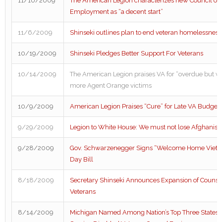
11/10/2009
The American Legion characterizes new Council of 
Employment as “a decent start”
11/6/2009
Shinseki outlines plan to end veteran homelessness
10/19/2009
Shinseki Pledges Better Support For Veterans
10/14/2009
The American Legion praises VA for “overdue but w
more Agent Orange victims
10/9/2009
American Legion Praises “Cure” for Late VA Budget
9/29/2009
Legion to White House: We must not lose Afghanist
9/28/2009
Gov. Schwarzenegger Signs “Welcome Home Vietn
Day Bill
8/18/2009
Secretary Shinseki Announces Expansion of Counse
Veterans
8/14/2009
Michigan Named Among Nation’s Top Three States F