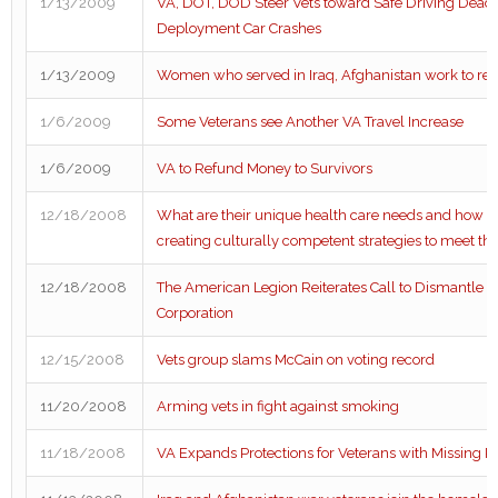
1/13/2009
VA, DOT, DOD Steer Vets toward Safe Driving Deadly
Deployment Car Crashes
1/13/2009
Women who served in Iraq, Afghanistan work to re
1/6/2009
Some Veterans see Another VA Travel Increase
1/6/2009
VA to Refund Money to Survivors
12/18/2008
What are their unique health care needs and how a
creating culturally competent strategies to meet t
12/18/2008
The American Legion Reiterates Call to Dismantle V
Corporation
12/15/2008
Vets group slams McCain on voting record
11/20/2008
Arming vets in fight against smoking
11/18/2008
VA Expands Protections for Veterans with Missing 