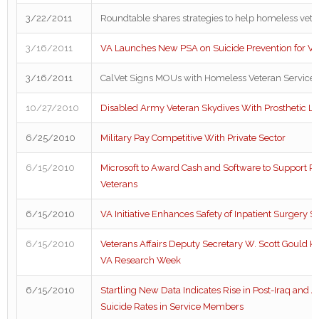
3/22/2011
Roundtable shares strategies to help homeless vete
3/16/2011
VA Launches New PSA on Suicide Prevention for Ve
3/16/2011
CalVet Signs MOUs with Homeless Veteran Service 
10/27/2010
Disabled Army Veteran Skydives With Prosthetic L
6/25/2010
Military Pay Competitive With Private Sector
6/15/2010
Microsoft to Award Cash and Software to Support P
Veterans
6/15/2010
VA Initiative Enhances Safety of Inpatient Surgery S
6/15/2010
Veterans Affairs Deputy Secretary W. Scott Gould Ki
VA Research Week
6/15/2010
Startling New Data Indicates Rise in Post-Iraq and 
Suicide Rates in Service Members