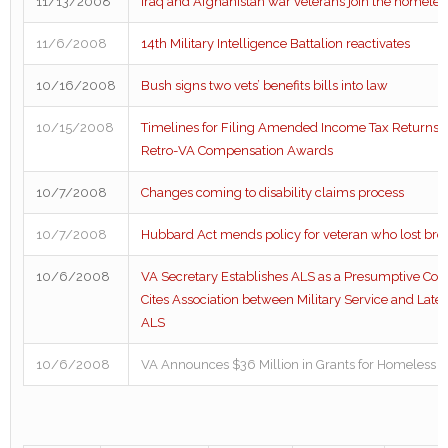
11/13/2008
Iraq and Afghanistan war veterans join the homeles
11/6/2008
14th Military Intelligence Battalion reactivates
10/16/2008
Bush signs two vets’ benefits bills into law
10/15/2008
Timelines for Filing Amended Income Tax Returns 
Retro-VA Compensation Awards
10/7/2008
Changes coming to disability claims process
10/7/2008
Hubbard Act mends policy for veteran who lost broth
10/6/2008
VA Secretary Establishes ALS as a Presumptive Com
Cites Association between Military Service and Lat
ALS
10/6/2008
VA Announces $36 Million in Grants for Homeless 