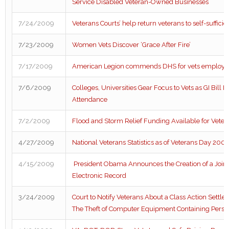
Service Disabled Veteran-Owned Businesses
7/24/2009
Veterans Courts’ help return veterans to self-suffici
7/23/2009
Women Vets Discover ‘Grace After Fire’
7/17/2009
American Legion commends DHS for vets employmen
7/6/2009
Colleges, Universities Gear Focus to Vets as GI Bill I
Attendance
7/2/2009
Flood and Storm Relief Funding Available for Veter
4/27/2009
National Veterans Statistics as of Veterans Day 200
4/15/2009
President Obama Announces the Creation of a Joint 
Electronic Record
3/24/2009
Court to Notify Veterans About a Class Action Settl
The Theft of Computer Equipment Containing Perso