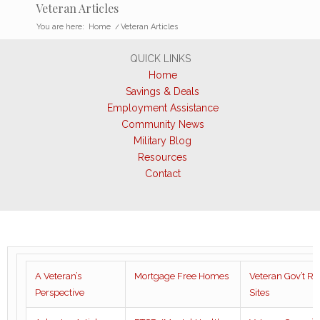
Veteran Articles
You are here:
Home
/
Veteran Articles
QUICK LINKS
Home
Savings & Deals
Employment Assistance
Community News
Military Blog
Resources
Contact
A Veteran’s
Mortgage Free Homes
Veteran Gov’t R
Perspective
Sites