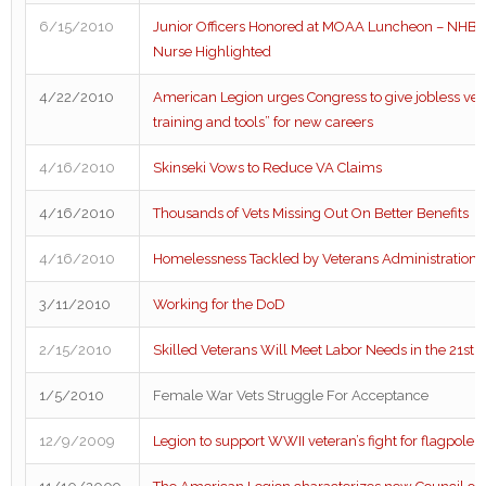
6/15/2010
Junior Officers Honored at MOAA Luncheon – NHB Cr
Nurse Highlighted
4/22/2010
American Legion urges Congress to give jobless vet
training and tools” for new careers
4/16/2010
Skinseki Vows to Reduce VA Claims
4/16/2010
Thousands of Vets Missing Out On Better Benefits
4/16/2010
Homelessness Tackled by Veterans Administration
3/11/2010
Working for the DoD
2/15/2010
Skilled Veterans Will Meet Labor Needs in the 21st 
1/5/2010
Female War Vets Struggle For Acceptance
12/9/2009
Legion to support WWII veteran’s fight for flagpole