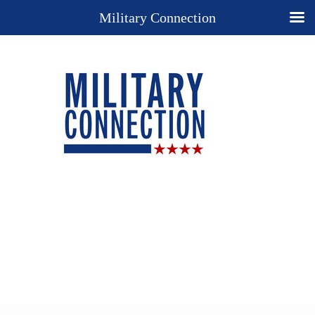
Military Connection