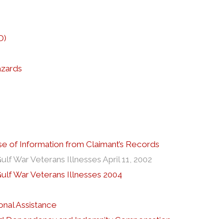
D)
azards
e of Information from Claimant’s Records
f War Veterans Illnesses April 11, 2002
lf War Veterans Illnesses 2004
onal Assistance