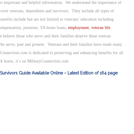
ers important and helpful information. We understand the importance of
 cover veterans, dependents and survivors. They include all types of
enefits include but are not limited to veterans’ education including
 compensation, pensions, VA home loans,
employment
,
veteran life
e believe those who serve and their families deserve these veteran
ho serve, past and present. Veterans and their families have made many
yConnection.com is dedicated to preserving and enhancing benefits for all
ack home, it’s on MilitaryConnection.com.
Survivors Guide Available Online – Latest Edition of 164 page