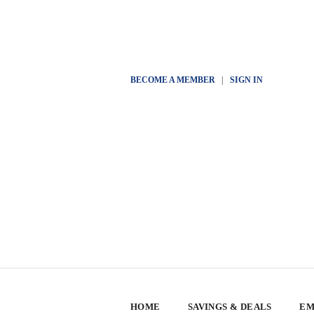
BECOME A MEMBER
|
SIGN IN
HOME
SAVINGS & DEALS
EM