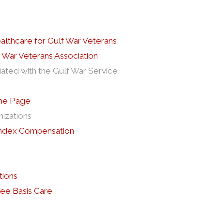
ealthcare for Gulf War Veterans
 War Veterans Association
iated with the Gulf War Service
ome Page
nizations
 Index Compensation
tions
e Basis Care