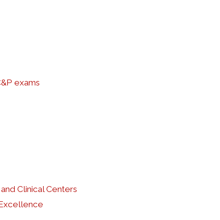
 C&P exams
and Clinical Centers
 Excellence