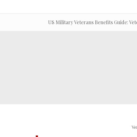
US Military Veterans Benefits Guide: Vet
Vet