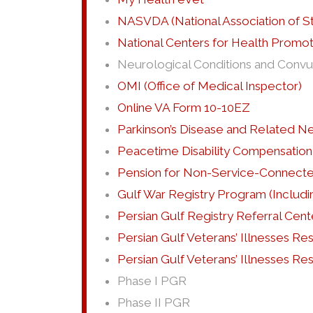
NASVDA (National Association of St
National Centers for Health Promo
Neurological Conditions and Convul
OMI (Office of Medical Inspector)
Online VA Form 10-10EZ
Parkinson’s Disease and Related N
Peacetime Disability Compensation
Pension for Non-Service-Connected
Gulf War Registry Program (Includi
Persian Gulf Registry Referral Cent
Persian Gulf Veterans’ Illnesses R
Persian Gulf Veterans’ Illnesses R
Phase I PGR
Phase II PGR