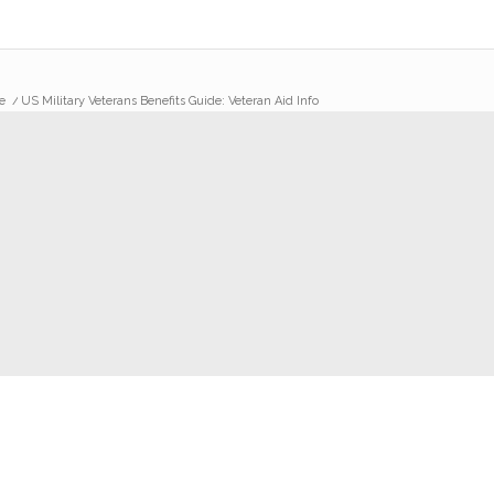
e
/
US Military Veterans Benefits Guide: Veteran Aid Info