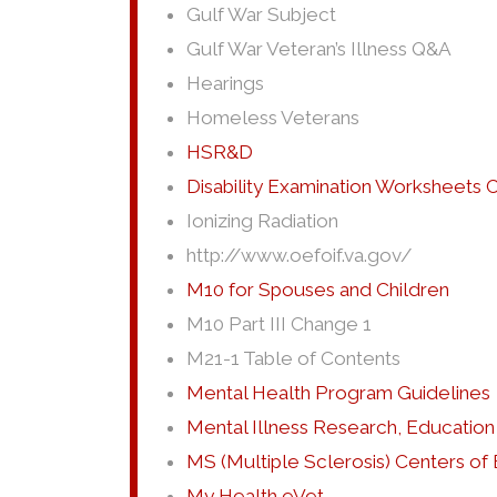
Gulf War Subject
Gulf War Veteran’s Illness Q&A
Hearings
Homeless Veterans
HSR&D
Disability Examination Worksheets
Ionizing Radiation
http://www.oefoif.va.gov/
M10 for Spouses and Children
M10 Part III Change 1
M21-1 Table of Contents
Mental Health Program Guidelines
Mental Illness Research, Education 
MS (Multiple Sclerosis) Centers of
My Health eVet