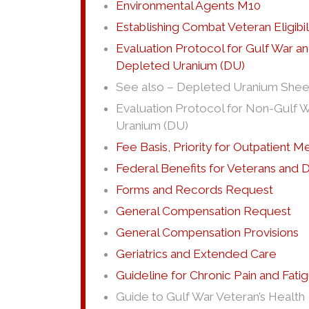
Environmental Agents M10
Establishing Combat Veteran Eligibil
Evaluation Protocol for Gulf War a
Depleted Uranium (DU)
See also – Depleted Uranium Shee
Evaluation Protocol for Non-Gulf W
Uranium (DU)
Fee Basis, Priority for Outpatient M
Federal Benefits for Veterans and
Forms and Records Request
General Compensation Request
General Compensation Provisions
Geriatrics and Extended Care
Guideline for Chronic Pain and Fa
Guide to Gulf War Veteran’s Health