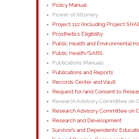
Policy Manual
Power of Attorney
Project 112 (Including Project SHA
Prosthetics Eligibility
Public Health and Environmental H
Public Health/SARS
Publications Manuals
Publications and Reports
Records Center and Vault
Request for/and Consent to Releas
Research Advisory Committee on Gul
Research Advisory Committee on Gu
Research and Development
Survivor’s and Dependents’ Educati