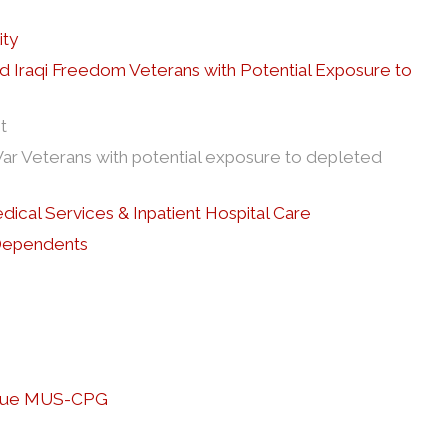
ity
nd Iraqi Freedom Veterans with Potential Exposure to
t
ar Veterans with potential exposure to depleted
edical Services & Inpatient Hospital Care
 Dependents
tigue MUS-CPG