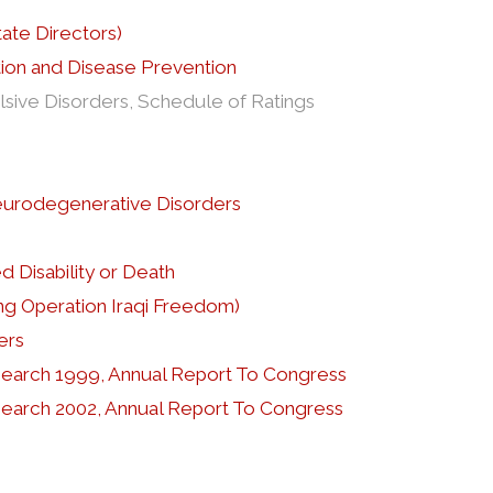
ate Directors)
tion and Disease Prevention
sive Disorders, Schedule of Ratings
eurodegenerative Disorders
 Disability or Death
ng Operation Iraqi Freedom)
ers
esearch 1999, Annual Report To Congress
esearch 2002, Annual Report To Congress