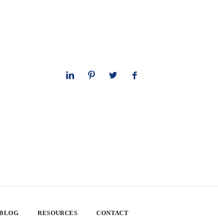
 BLOG
RESOURCES
CONTACT