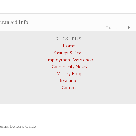
eran Aid Info
You are here:
Hom
QUICK LINKS
Home
Savings & Deals
Employment Assistance
Community News
Military Blog
Resources
Contact
erans Benefits Guide