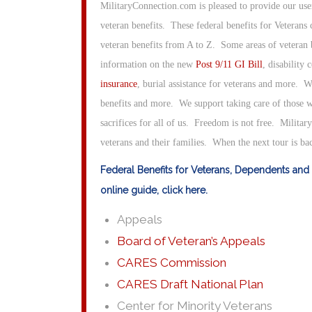
MilitaryConnection.com is pleased to provide our us
veteran benefits. These federal benefits for Veterans
veteran benefits from A to Z. Some areas of veteran b
information on the new
Post 9/11 GI Bill
, disability
insurance
, burial assistance for veterans and more. W
benefits and more. We support taking care of those w
sacrifices for all of us. Freedom is not free. Militar
veterans and their families. When the next tour is b
Federal Benefits for Veterans, Dependents and 
online guide, click here.
Appeals
Board of Veteran’s Appeals
CARES Commission
CARES Draft National Plan
Center for Minority Veterans