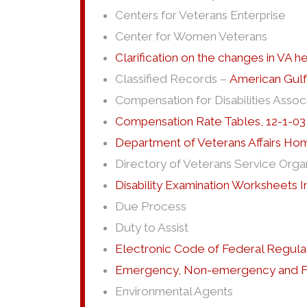
Centers for Veterans Enterprise
Center for Women Veterans
Clarification on the changes in VA h
Classified Records –
American Gulf
Compensation for Disabilities Assoc
Compensation Rate Tables, 12-1-03
Department of Veterans Affairs H
Directory of Veterans Service Orga
Disability Examination Worksheets
Due Process
Duty to Assist
Electronic Code of Federal Regula
Emergency, Non-emergency and Fe
Environmental Agents