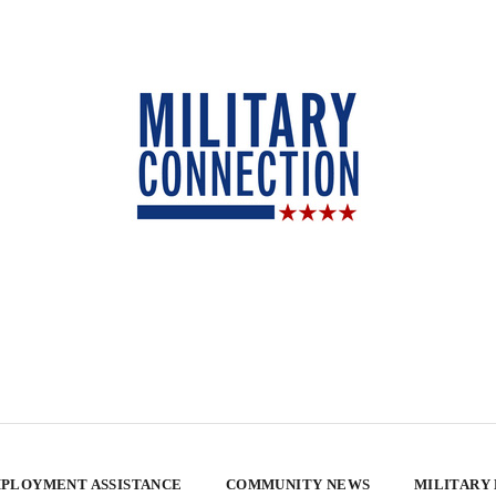
PLOYMENT ASSISTANCE
COMMUNITY NEWS
MILITARY