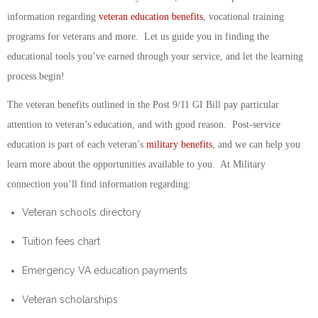
information regarding
veteran education benefits
, vocational training
programs for veterans and more. Let us guide you in finding the
educational tools you’ve earned through your service, and let the learning
process begin!
The veteran benefits outlined in the Post 9/11 GI Bill pay particular
attention to veteran’s education, and with good reason. Post-service
education is part of each veteran’s
military benefits
, and we can help you
learn more about the opportunities available to you. At Military
connection you’ll find information regarding:
Veteran schools directory
Tuition fees chart
Emergency VA education payments
Veteran scholarships