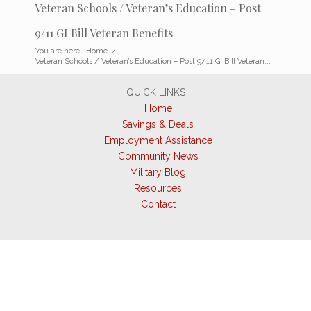
Veteran Schools / Veteran’s Education – Post
9/11 GI Bill Veteran Benefits
You are here:
Home
/
Veteran Schools / Veteran’s Education – Post 9/11 GI Bill Veteran...
QUICK LINKS
Home
Savings & Deals
Employment Assistance
Community News
Military Blog
Resources
Contact