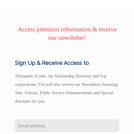
Access premium information & receive
our newsletter!
Sign Up & Receive Access to
Thousands of jobs, the Scholarship Directory and Top
corporations. You will also receive our Newsletters featuring
Jobs, Schools, Public Service Announcements and Special
discounts for you.