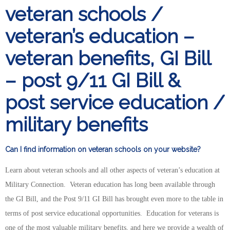
veteran schools /
veteran’s education –
veteran benefits, GI Bill
– post 9/11 GI Bill &
post service education /
military benefits
Can I find information on veteran schools on your website?
Learn about veteran schools and all other aspects of veteran’s education at
Military Connection. Veteran education has long been available through
the GI Bill, and the Post 9/11 GI Bill has brought even more to the table in
terms of post service educational opportunities. Education for veterans is
one of the most valuable military benefits, and here we provide a wealth of