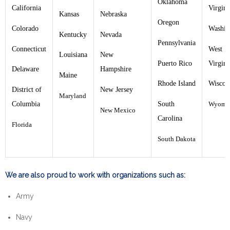
Oklahoma
California
Virgini
Kansas
Nebraska
Oregon
Colorado
Washin
Kentucky
Nevada
Pennsylvania
Connecticut
West
Louisiana
New
Puerto Rico
Virgini
Delaware
Hampshire
Maine
Rhode Island
Wiscon
District of
New Jersey
Maryland
Columbia
South
Wyomi
New Mexico
Carolina
Florida
South Dakota
We are also proud to work with organizations such as:
Army
Navy