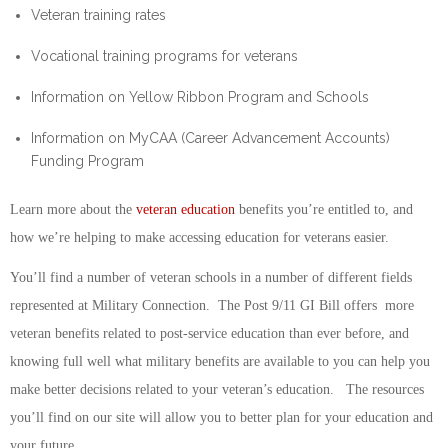
Veteran training rates
Vocational training programs for veterans
Information on Yellow Ribbon Program and Schools
Information on MyCAA (Career Advancement Accounts)
Funding Program
Learn more about the
veteran education
benefits you’re entitled to, and
how we’re helping to make accessing education for veterans easier.
You’ll find a number of veteran schools in a number of different fields
represented at Military Connection. The Post 9/11 GI Bill offers more
veteran benefits related to post-service education than ever before, and
knowing full well what military benefits are available to you can help you
make better decisions related to your veteran’s education. The resources
you’ll find on our site will allow you to better plan for your education and
your future.