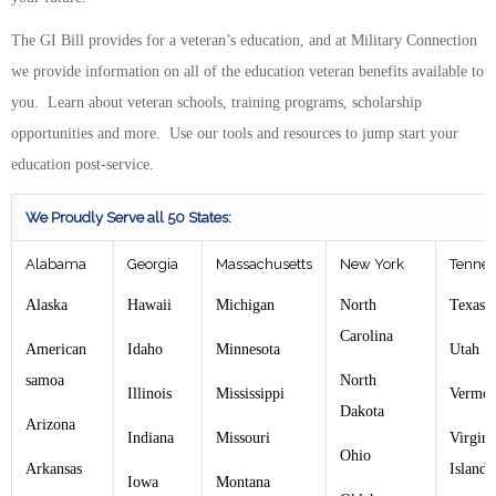
The GI Bill provides for a veteran’s education, and at Military Connection
we provide information on all of the education veteran benefits available to
you. Learn about veteran schools, training programs, scholarship
opportunities and more. Use our tools and resources to jump start your
education post-service.
We Proudly Serve all 50 States:
Alabama
Georgia
Massachusetts
New York
Tennes
Alaska
Hawaii
Michigan
North
Texas
Carolina
American
Idaho
Minnesota
Utah
samoa
North
Illinois
Mississippi
Vermon
Dakota
Arizona
Indiana
Missouri
Virgin
Ohio
Arkansas
Islands
Iowa
Montana