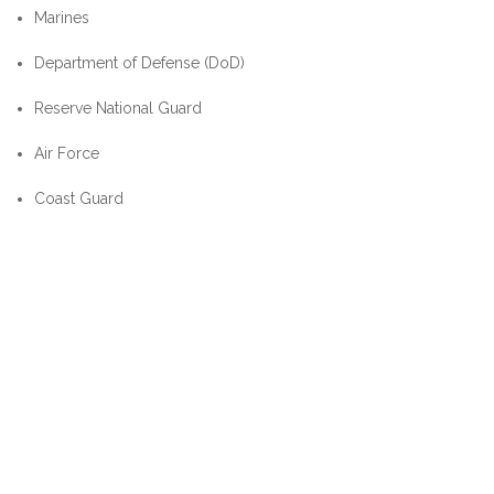
Marines
Department of Defense (DoD)
Reserve National Guard
Air Force
Coast Guard