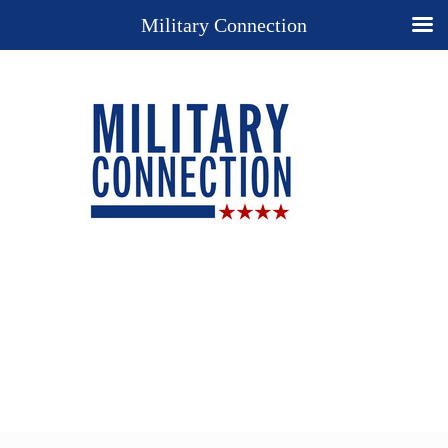
Military Connection