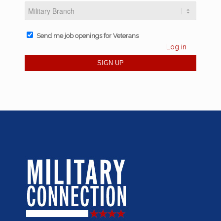
Send me job openings for Veterans
Log in