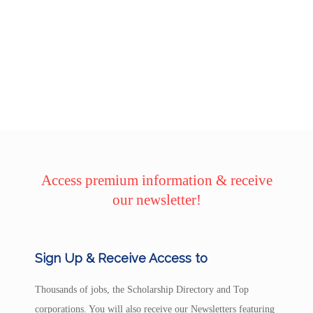
Access premium information & receive
our newsletter!
Sign Up & Receive Access to
Thousands of jobs, the Scholarship Directory and Top
corporations. You will also receive our Newsletters featuring