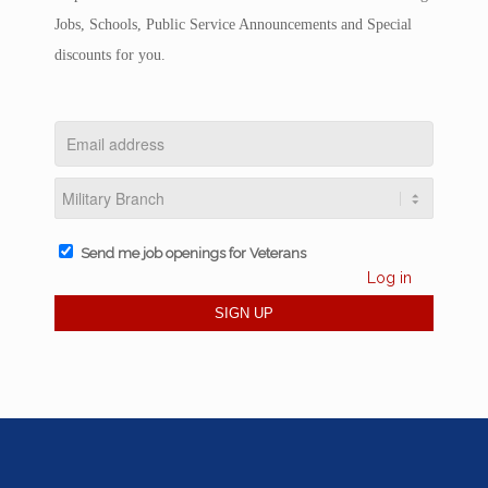
Jobs, Schools, Public Service Announcements and Special
discounts for you.
Send me job openings for Veterans
Log in