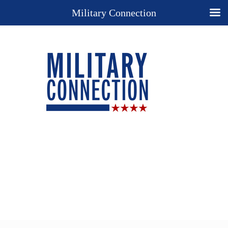
Military Connection