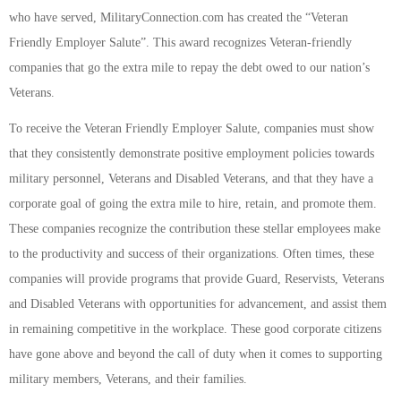
who have served, MilitaryConnection.com has created the “Veteran
Friendly Employer Salute”. This award recognizes Veteran-friendly
companies that go the extra mile to repay the debt owed to our nation’s
Veterans.
To receive the Veteran Friendly Employer Salute, companies must show
that they consistently demonstrate positive employment policies towards
military personnel, Veterans and Disabled Veterans, and that they have a
corporate goal of going the extra mile to hire, retain, and promote them.
These companies recognize the contribution these stellar employees make
to the productivity and success of their organizations. Often times, these
companies will provide programs that provide Guard, Reservists, Veterans
and Disabled Veterans with opportunities for advancement, and assist them
in remaining competitive in the workplace. These good corporate citizens
have gone above and beyond the call of duty when it comes to supporting
military members, Veterans, and their families.