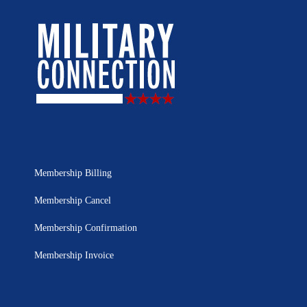
Membership Billing
Membership Cancel
Membership Confirmation
Membership Invoice