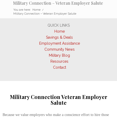
Military Connection – Veteran Employer Salute
You are here:
Home
/
Military Connection – Veteran Employer Salute
QUICK LINKS
Home
Savings & Deals
Employment Assistance
Community News
Military Blog
Resources
Contact
Military Connection Veteran Employer
Salute
Because we value employers who make a conscience effort to hire those