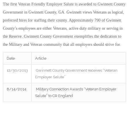
The first Veteran Friendly Employer Salute is awarded to Gwinnett County
Government in Gwinnett County, GA. Gwinnett views Veterans as logical,
preferred hires for staffing their county. Approximately 790 of Gwinnett
County’s employees are either Veterans, active duty military or serving in
the Reserve. Gwinnett County Government exemplifies the dedication to
the Military and Veteran community that all employers should strive for.
Date
Article
12/30/2013
Gwinnett County Government receives “Veteran
Employer Salute”
8/14/2014
Military Connection Awards “Veteran Employer
Salute” to CR England