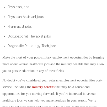
Physician jobs
Physician Assistant jobs
Pharmacist jobs
Occupational Therapist jobs
Diagnostic Radiology Tech jobs
Make the most of your post-military employment opportunities by learning
more about veteran healthcare jobs and the military benefits that may allow
you to pursue education in any of these fields.
No doubt you’ve considered your veteran employment opportunities post-
service, including the
military benefits
that may hold educational
opportunities for you moving forward. If you’re interested in veteran
healthcare jobs we can help you make headway in your search. We’re