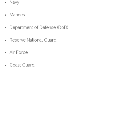
Navy
Marines
Department of Defense (DoD)
Reserve National Guard
Air Force
Coast Guard