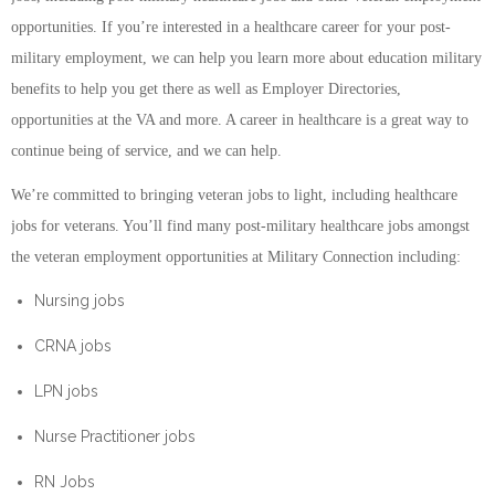
opportunities. If you’re interested in a healthcare career for your post-
military employment, we can help you learn more about education military
benefits to help you get there as well as Employer Directories,
opportunities at the VA and more. A career in healthcare is a great way to
continue being of service, and we can help.
We’re committed to bringing veteran jobs to light, including healthcare
jobs for veterans. You’ll find many post-military healthcare jobs amongst
the veteran employment opportunities at Military Connection including:
Nursing jobs
CRNA jobs
LPN jobs
Nurse Practitioner jobs
RN Jobs