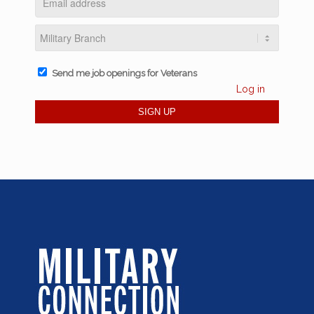
Send me job openings for Veterans
Log in