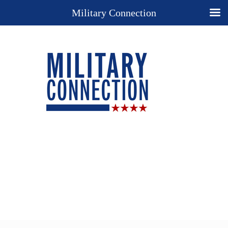
Military Connection