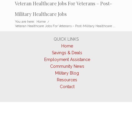
Veteran Healthcare Jobs For Veterans – Post-
Military Healthcare Jobs
You are here:
Home
/
Veteran Healthcare Jobs For Veterans – Post-Military Healthcare ...
QUICK LINKS
Home
Savings & Deals
Employment Assistance
Community News
Military Blog
Resources
Contact