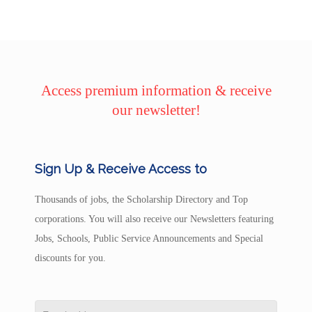
Access premium information & receive
our newsletter!
Sign Up & Receive Access to
Thousands of jobs, the Scholarship Directory and Top
corporations. You will also receive our Newsletters featuring
Jobs, Schools, Public Service Announcements and Special
discounts for you.