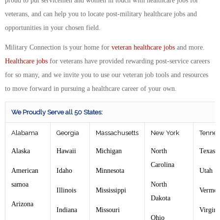
proud to put servicemen and women in touch with healthcare jobs for
veterans, and can help you to locate post-military healthcare jobs and
opportunities in your chosen field.
Military Connection is your home for
veteran healthcare jobs
and more.
Healthcare jobs
for veterans have provided rewarding post-service careers
for so many, and we invite you to use our veteran job tools and resources
to move forward in pursuing a healthcare career of your own.
We Proudly Serve all 50 States:
Alabama
Georgia
Massachusetts
New York
Tennes
Alaska
Hawaii
Michigan
North
Texas
Carolina
American
Idaho
Minnesota
Utah
samoa
North
Illinois
Mississippi
Vermon
Dakota
Arizona
Indiana
Missouri
Virgin
Ohio