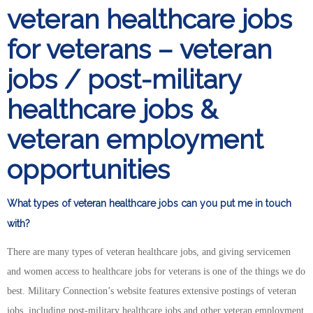
veteran healthcare jobs
for veterans – veteran
jobs / post-military
healthcare jobs &
veteran employment
opportunities
What types of veteran healthcare jobs can you put me in touch
with?
There are many types of veteran healthcare jobs, and giving servicemen
and women access to healthcare jobs for veterans is one of the things we do
best. Military Connection’s website features extensive postings of veteran
jobs, including post-military healthcare jobs and other veteran employment