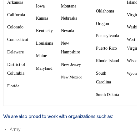
Arkansas
Islands
Iowa
Montana
Oklahoma
California
Virgini
Kansas
Nebraska
Oregon
Colorado
Washin
Kentucky
Nevada
Pennsylvania
Connecticut
West
Louisiana
New
Puerto Rico
Virgini
Delaware
Hampshire
Maine
Rhode Island
Wiscon
District of
New Jersey
Maryland
Columbia
South
Wyomi
New Mexico
Carolina
Florida
South Dakota
We are also proud to work with organizations such as:
Army