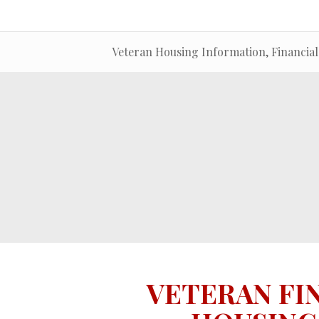
Veteran Housing Information, Financial
VETERAN FI