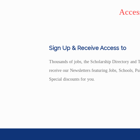
Access
Sign Up & Receive Access to
Thousands of jobs, the Scholarship Directory and T
receive our Newsletters featuring Jobs, Schools, 
Special discounts for you.