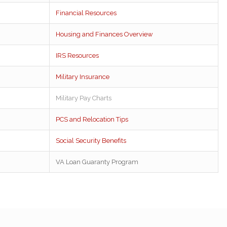
Financial Resources
Housing and Finances Overview
IRS Resources
Military Insurance
Military Pay Charts
PCS and Relocation Tips
Social Security Benefits
VA Loan Guaranty Program