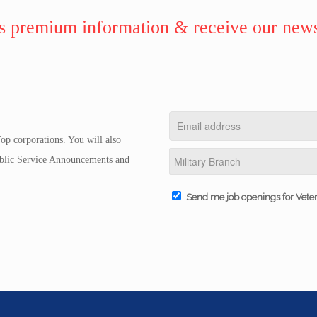
 premium information & receive our news
op corporations. You will also
Public Service Announcements and
Send me job openings for Vete