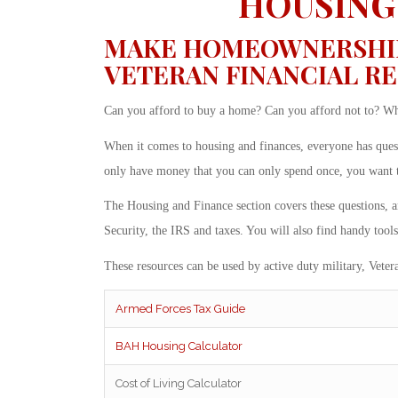
HOUSING
MAKE HOMEOWNERSHIP 
VETERAN FINANCIAL R
Can you afford to buy a home? Can you afford not to? When
When it comes to housing and finances, everyone has que
only have money that you can only spend once, you want to 
The Housing and Finance section covers these questions, 
Security, the IRS and taxes. You will also find handy tools
These resources can be used by active duty military, Vetera
Armed Forces Tax Guide
BAH Housing Calculator
Cost of Living Calculator