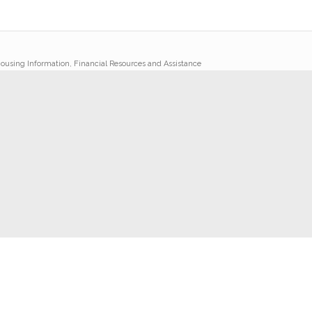
ousing Information, Financial Resources and Assistance