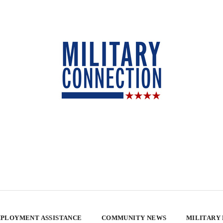
PLOYMENT ASSISTANCE
COMMUNITY NEWS
MILITARY