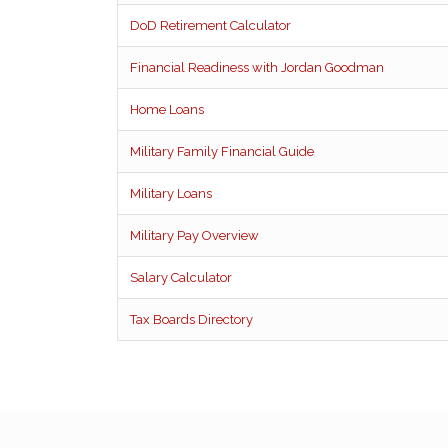
DoD Retirement Calculator
Financial Readiness with Jordan Goodman
Home Loans
Military Family Financial Guide
Military Loans
Military Pay Overview
Salary Calculator
Tax Boards Directory