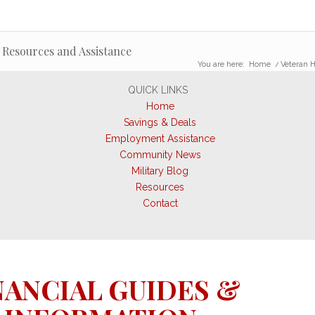
 Resources and Assistance
You are here:
Home
/
Veteran H
QUICK LINKS
Home
Savings & Deals
Employment Assistance
Community News
Military Blog
Resources
Contact
NANCIAL GUIDES &