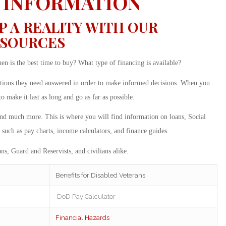
 INFORMATION
A REALITY WITH OUR
ESOURCES
 is the best time to buy? What type of financing is available?
stions they need answered in order to make informed decisions. When you
make it last as long and go as far as possible.
and much more. This is where you will find information on loans, Social
 such as pay charts, income calculators, and finance guides.
ns, Guard and Reservists, and civilians alike.
Benefits for Disabled Veterans
DoD Pay Calculator
Financial Hazards