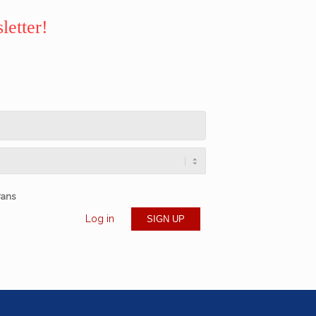
letter!
rans
Log in