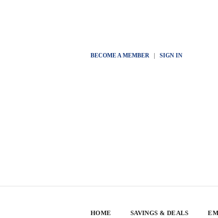
BECOME A MEMBER
|
SIGN IN
HOME
SAVINGS & DEALS
EM