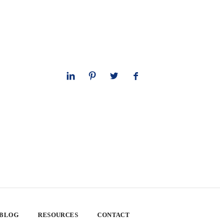
 BLOG
RESOURCES
CONTACT