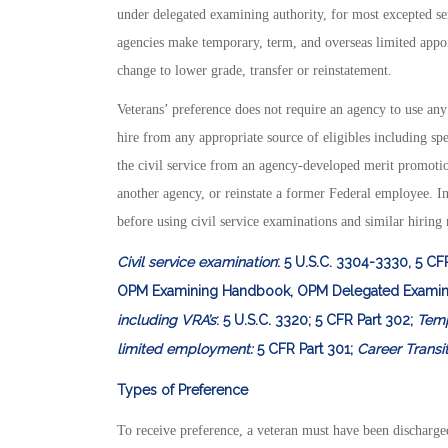
under delegated examining authority, for most excepted 
agencies make temporary, term, and overseas limited appoi
change to lower grade, transfer or reinstatement.
Veterans’ preference does not require an agency to use an
hire from any appropriate source of eligibles including sp
the civil service from an agency-developed merit promotio
another agency, or reinstate a former Federal employee. In
before using civil service examinations and similar hiring
Civil service examination
: 5 U.S.C. 3304-3330, 5 CF
OPM Examining Handbook, OPM Delegated Examin
including VRA’s
: 5 U.S.C. 3320; 5 CFR Part 302;
Temp
limited employment:
5 CFR Part 301;
Career Transi
Types of Preference
To receive preference, a veteran must have been discharge