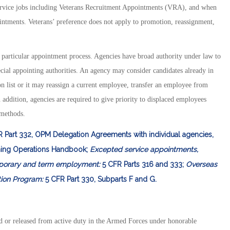
service jobs including Veterans Recruitment Appointments (VRA), and when
ntments. Veterans’ preference does not apply to promotion, reassignment,
y particular appointment process. Agencies have broad authority under law to
ecial appointing authorities. An agency may consider candidates already in
n list or it may reassign a current employee, transfer an employee from
 addition, agencies are required to give priority to displaced employees
 methods.
R Part 332, OPM Delegation Agreements with individual agencies,
ing Operations Handbook;
Excepted service appointments,
orary and term employment:
5 CFR Parts 316 and 333;
Overseas
tion Program:
5 CFR Part 330, Subparts F and G.
d or released from active duty in the Armed Forces under honorable