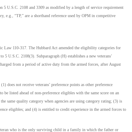
on 5 U.S.C. 2108 and 3309 as modified by a length of service requirement
ry, e.g., “TP,” are a shorthand reference used by OPM in competitive
ic Law 110-317. The Hubbard Act amended the eligibility categories for
 to 5 U.S.C. 2108(3). Subparagraph (H) establishes a new veterans’
scharged from a period of active duty from the armed forces, after August
l (1) does not receive veterans’ preference points as other preference
d to be listed ahead of non-preference eligibles with the same score on an
 the same quality category when agencies are using category rating; (3) is
ence eligibles; and (4) is entitled to credit experience in the armed forces to
teran who is the only surviving child in a family in which the father or