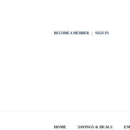
BECOME A MEMBER
|
SIGN IN
HOME
SAVINGS & DEALS
EM