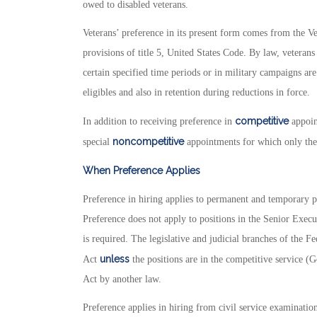
owed to disabled veterans.
Veterans’ preference in its present form comes from the V
provisions of title 5, United States Code. By law, vetera
certain specified time periods or in military campaigns are 
eligibles and also in retention during reductions in force.
competitive
In addition to receiving preference in
appoin
noncompetitive
special
appointments for which only they
When Preference Applies
Preference in hiring applies to permanent and temporary po
Preference does not apply to positions in the Senior Execu
is required. The legislative and judicial branches of the 
unless
Act
the positions are in the competitive service (
Act by another law.
Preference applies in hiring from civil service examinat