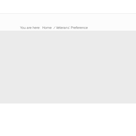
You are here:
Home
/
Veterans’ Preference