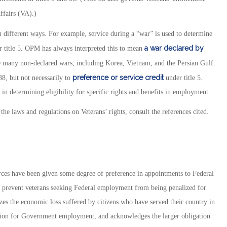
ffairs (VA).)
in different ways. For example, service during a “war” is used to determine
a war declared by
er title 5. OPM has always interpreted this to mean
ude many non-declared wars, including Korea, Vietnam, and the Persian Gulf.
preference or
service credit
38, but not necessarily to
under title 5.
ns in determining eligibility for specific rights and benefits in employment.
the laws and regulations on Veterans’ rights, consult the references cited.
rces have been given some degree of preference in appointments to Federal
to prevent veterans seeking Federal employment from being penalized for
izes the economic loss suffered by citizens who have served their country in
sition for Government employment, and acknowledges the larger obligation