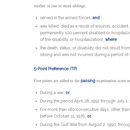
mother or one or more siblings:
served in the armed forces,
and
was killed, died as a result of wounds, accident, 
permanently 100 percent disabled or hospitaliz
of the disability or hospitalization),
where
the death, status, or disability did not result fr
sibling and was not incurred during a period of
5-Point Preference (TP)
passing
Five points are added to the
examination score or
During a war;
or
During the period April 28, 1952 through July 1,
For more than 180 consecutive days, other than f
before October 15, 1976;
or
During the Gulf War from August 2, 1990, throu