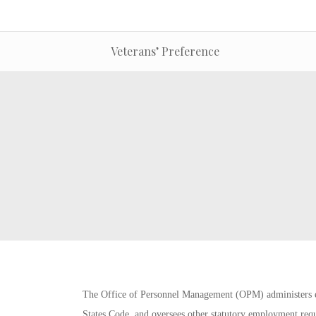
Veterans’ Preference
The Office of Personnel Management (OPM) administers e
States Code, and oversees other statutory employment requi