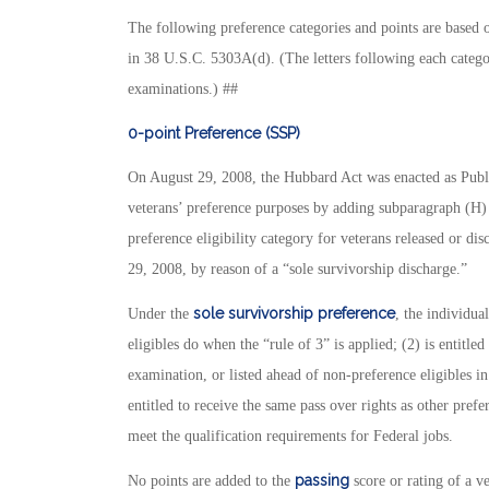
The following preference categories and points are based 
in 38 U.S.C. 5303A(d). (The letters following each catego
examinations.) ##
0-point Preference (SSP)
On August 29, 2008, the Hubbard Act was enacted as Publ
veterans’ preference purposes by adding subparagraph (H)
preference eligibility category for veterans released or di
29, 2008, by reason of a “sole survivorship discharge.”
sole survivorship preference
Under the
, the individua
eligibles do when the “rule of 3” is applied; (2) is entitle
examination, or listed ahead of non-preference eligibles in
entitled to receive the same pass over rights as other prefer
meet the qualification requirements for Federal jobs.
passing
No points are added to the
score or rating of a ve