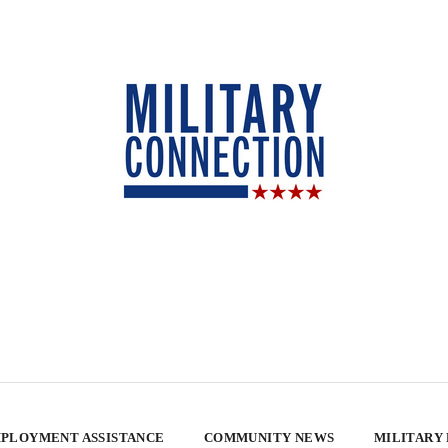
PLOYMENT ASSISTANCE
COMMUNITY NEWS
MILITARY