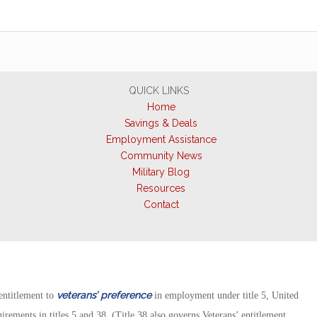
QUICK LINKS
Home
Savings & Deals
Employment Assistance
Community News
Military Blog
Resources
Contact
veterans’ preference
ntitlement to
in employment under title 5, United
rements in titles 5 and 38. (Title 38 also governs Veterans’ entitlement