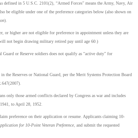
). As defined in 5 U.S.C. 2101(2), “Armed Forces” means the Army, Navy, Air
so be eligible under one of the preference categories below (also shown on
ion
).
r, or higher are not eligible for preference in appointment unless they are
ill not begin drawing military retired pay until age 60.)
l Guard or Reserve soldiers does not qualify as “active duty” for
ce in the Reserves or National Guard, per the Merit Systems Protection Board
R.647(2007).
ans only those armed conflicts declared by Congress as war and includes
1941, to April 28, 1952.
laim preference on their application or resume. Applicants claiming 10-
pplication for 10-Point Veteran Preference
, and submit the requested