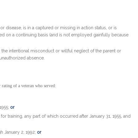
or disease, is in a captured or missing in action status, or is
ed on a continuing basis (and is not employed gainfully because
om the intentional misconduct or willful neglect of the parent or
 unauthorized absence.
 rating of a veteran who served:
 1955;
or
or training, any part of which occurred after January 31, 1955, and
gh January 2, 1992;
or