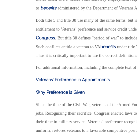
benefits
to
administered by the Department of Veterans A
Both title 5 and title 38 use many of the same terms, but 
entitlement to Veterans’ preference and service credit und
Congress
. But title 38 defines “period of war” to incl
benefits
Such conflicts entitle a veteran to VA
under title 
Thus it is critically important to use the correct definitio
For additional information, including the complete text of 
Veterans’ Preference in Appointments
Why Preference is Given
Since the time of the Civil War, veterans of the Armed Fo
jobs. Recognizing their sacrifice, Congress enacted laws 
their time in military service. Veterans’ preference recogn
uniform, restores veterans to a favorable competitive po