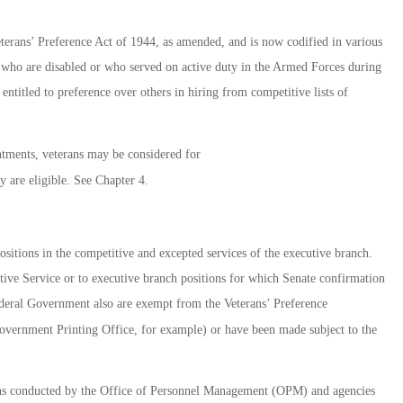
eterans’ Preference Act of 1944, as amended, and is now codified in various
ns who are disabled or who served on active duty in the Armed Forces during
entitled to preference over others in hiring from competitive lists of
tments, veterans may be considered for
 are eligible. See Chapter 4.
sitions in the competitive and excepted services of the executive branch.
tive Service or to executive branch positions for which Senate confirmation
Federal Government also are exempt from the Veterans’ Preference
Government Printing Office, for example) or have been made subject to the
ions conducted by the Office of Personnel Management (OPM) and agencies