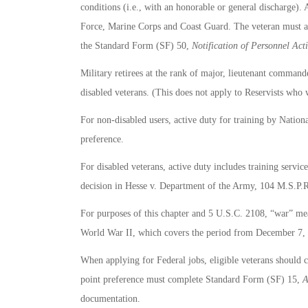
conditions (i.e., with an honorable or general discharge
Force, Marine Corps and Coast Guard. The veteran must al
the Standard Form (SF) 50,
Notification of Personnel Act
Military retirees at the rank of major, lieutenant commande
disabled veterans. (This does not apply to Reservists who w
For non-disabled users, active duty for training by Nationa
preference.
For disabled veterans, active duty includes training servi
decision in Hesse v. Department of the Army, 104 M.S.P.
For purposes of this chapter and 5 U.S.C. 2108, “war” me
World War II, which covers the period from December 7, 
When applying for Federal jobs, eligible veterans should c
point preference must complete Standard Form (SF) 15,
A
documentation.