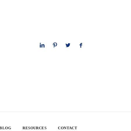
 BLOG
RESOURCES
CONTACT