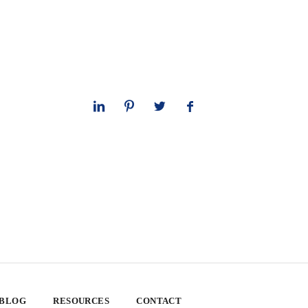
 BLOG
RESOURCES
CONTACT