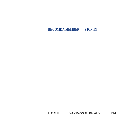
BECOME A MEMBER
|
SIGN IN
HOME
SAVINGS & DEALS
EM