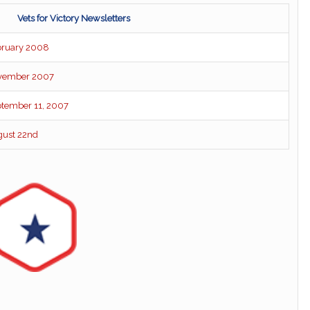
Vets for Victory Newsletters
ebruary 2008
November 2007
eptember 11, 2007
ugust 22nd