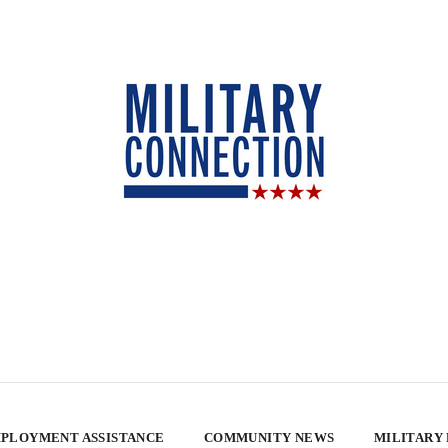
PLOYMENT ASSISTANCE
COMMUNITY NEWS
MILITARY