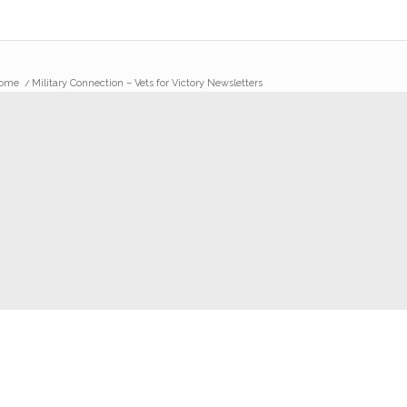
ome
/
Military Connection – Vets for Victory Newsletters