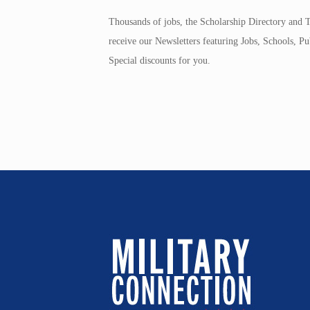
Thousands of jobs, the Scholarship Directory and T
receive our Newsletters featuring Jobs, Schools, 
Special discounts for you.