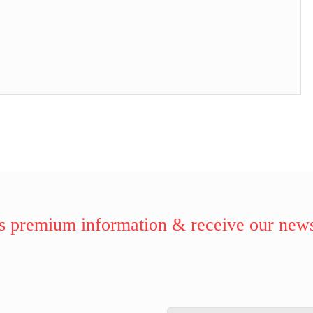
 premium information & receive our news