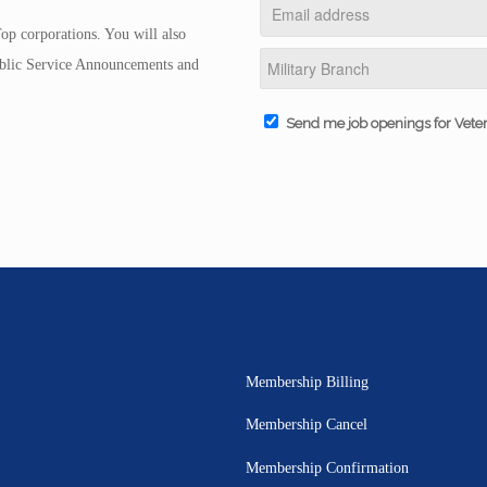
op corporations. You will also
Public Service Announcements and
Send me job openings for Vete
Membership Billing
Membership Cancel
Membership Confirmation