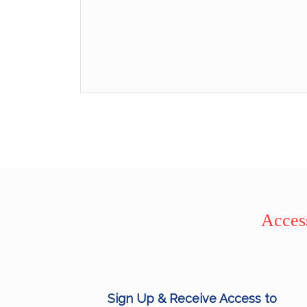
Access
Sign Up & Receive Access to