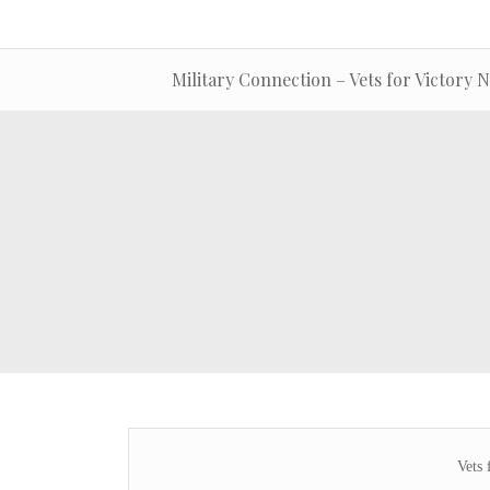
Military Connection – Vets for Victory 
Vets 