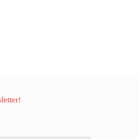
letter!