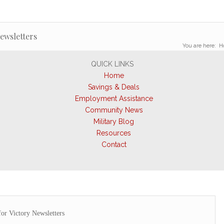
Newsletters
You are here:
H
QUICK LINKS
Home
Savings & Deals
Employment Assistance
Community News
Military Blog
Resources
Contact
for Victory Newsletters