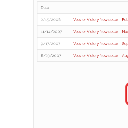
Date
2/15/2008
Vets for Victory Newsletter – F
11/14/2007
Vets for Victory Newsletter – 
9/17/2007
Vets for Victory Newsletter – S
8/23/2007
Vets for Victory Newsletter – A